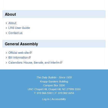
About
About
LRS User Guide
Contact us
General Assembly
Official web site
(link is external)
Bill Information
(link is external)
Calendars: House, Senate, and Interim
(link is external)
The Daily Bulletin - Since 1935
Knapp-Sanders Building
Campus Box 3330
UNC-Chapel Hill, Chapel Hill, NC 27599-3330
T: 919.966.5381 | F: 919.962.0654
Log In
|
Accessibility