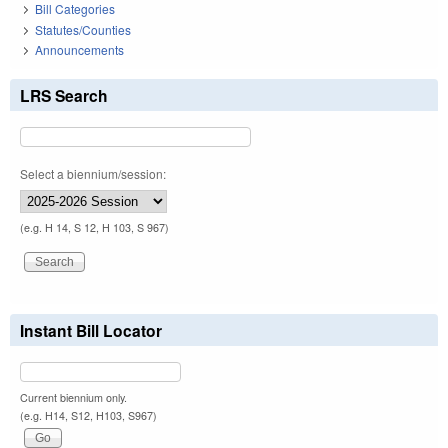
Bill Categories
Statutes/Counties
Announcements
LRS Search
Select a biennium/session:
(e.g. H 14, S 12, H 103, S 967)
Instant Bill Locator
Current biennium only.
(e.g. H14, S12, H103, S967)