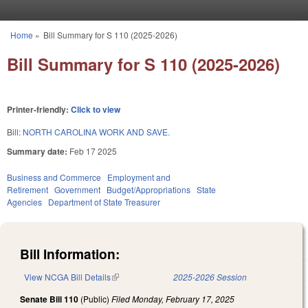
Skip to main content
Home
»
Bill Summary for S 110 (2025-2026)
You are here
Bill Summary for S 110 (2025-2026)
Printer-friendly:
Click to view
Bill:
NORTH CAROLINA WORK AND SAVE.
Summary date:
Feb 17 2025
Business and Commerce
Employment and
Retirement
Government
Budget/Appropriations
State
Agencies
Department of State Treasurer
Bill Information:
View NCGA Bill Details
(link is external)
2025-2026 Session
Senate Bill 110
(Public)
Filed
Monday, February 17, 2025