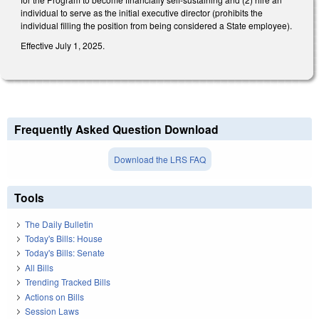
individual to serve as the initial executive director (prohibits the
individual filling the position from being considered a State employee).
Effective July 1, 2025.
Frequently Asked Question Download
Download the LRS FAQ
Tools
The Daily Bulletin
Today's Bills: House
Today's Bills: Senate
All Bills
Trending Tracked Bills
Actions on Bills
Session Laws