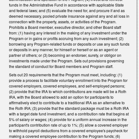
funds in the Administrative Fund in accordance with applicable State
and federal laws; and (5) evaluate the need for, and procure if and as
deemed necessary, pooled private insurance against any and all loss in
connection with the property, assets, or activities of the Program.
Prohibits a Board member, executive director, and other Board staff
from: (1) having any interest in the making of any investment under the
Program or in gains or profits accruing from any such investment; (2)
borrowing any Program-related funds or deposits or use any such funds
or deposits in any manner, for himself or herself or as an agent or
partner of others; or (3) becoming an endorser, surety, or obligor on
investments made under the Program. Sets out provisions governing
the standard of conduct for Board members and Program staff.
Sets out 20 requirements that the Program must meet, including: (1)
provide a process to facilitate voluntary enrollment into the Program for
covered employers, covered employees, and self-employed persons;
(2) provide that the IRA to which contributions are made will be a Roth
IRA, with the Board allowed to add an option for participants to
affirmatively elect to contribute to a traditional IRA as an alternative to
the Roth IRA; (3) provide that the standard package must be a Roth IRA
with a target date fund investment, and a contribution rate that begins at
5% of salary or wages; (4) provide for a uniform annual increase in the
participant's contribution rate of up to 1%; (5) allow a covered employer
to withhold payroll deductions from a covered employee's paycheck for
making a covered employee contribution to the Program funds; (6)