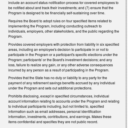
include an account status notification process for covered employees to
be notified about and track their investments; and (7) ensure that the
Program is designed to be financially self-sustaining over time.
Requires the Board to adopt rules on four specified items related to
implementing the Program, including conducting outreach to
individuals, employers, other stakeholders, and the public regarding the
Program.
Provides covered employers with protection from liability in six specified
areas, including an employee's decision to participate in or not to
participate in the Program or a participant's specific elections under the
Program; participants' or the Board's investment decisions; and any
loss, failure to realize any gain, or any other adverse consequences
incurred by any person as a result of participating in the Program.
Provides that the State has no duty or liability to any party for the
payment of any retirement savings benefits accrued by any individual
under the Program and sets out additional protections.
Prohibits disclosing, except in specified circumstances, individual
account information relating to accounts under the Program and relating
to individual participants including, but not limited to, specified
information such as email addresses, personal identification
information, investments, contributions, and earnings. Makes these
items confidential and specifies they are not public record.