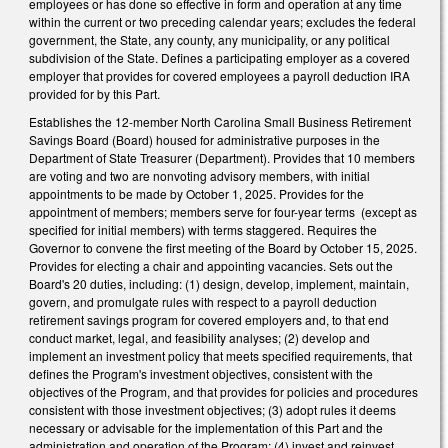
employees or has done so effective in form and operation at any time
within the current or two preceding calendar years; excludes the federal
government, the State, any county, any municipality, or any political
subdivision of the State. Defines a participating employer as a covered
employer that provides for covered employees a payroll deduction IRA
provided for by this Part.
Establishes the 12-member North Carolina Small Business Retirement
Savings Board (Board) housed for administrative purposes in the
Department of State Treasurer (Department). Provides that 10 members
are voting and two are nonvoting advisory members, with initial
appointments to be made by October 1, 2025. Provides for the
appointment of members; members serve for four-year terms (except as
specified for initial members) with terms staggered. Requires the
Governor to convene the first meeting of the Board by October 15, 2025.
Provides for electing a chair and appointing vacancies. Sets out the
Board's 20 duties, including: (1) design, develop, implement, maintain,
govern, and promulgate rules with respect to a payroll deduction
retirement savings program for covered employers and, to that end
conduct market, legal, and feasibility analyses; (2) develop and
implement an investment policy that meets specified requirements, that
defines the Program's investment objectives, consistent with the
objectives of the Program, and that provides for policies and procedures
consistent with those investment objectives; (3) adopt rules it deems
necessary or advisable for the implementation of this Part and the
administration and operation of the Program; (4) invest and reinvest