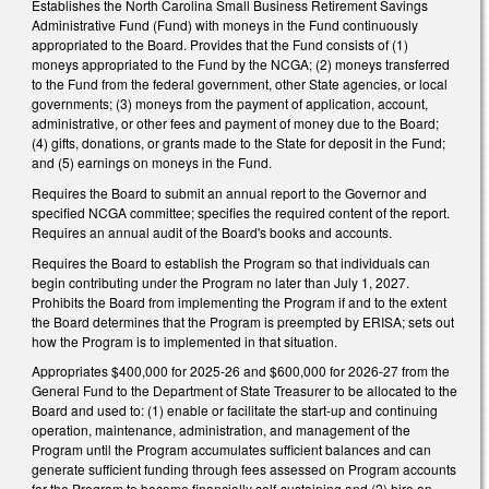
Establishes the North Carolina Small Business Retirement Savings
Administrative Fund (Fund) with moneys in the Fund continuously
appropriated to the Board. Provides that the Fund consists of (1)
moneys appropriated to the Fund by the NCGA; (2) moneys transferred
to the Fund from the federal government, other State agencies, or local
governments; (3) moneys from the payment of application, account,
administrative, or other fees and payment of money due to the Board;
(4) gifts, donations, or grants made to the State for deposit in the Fund;
and (5) earnings on moneys in the Fund.
Requires the Board to submit an annual report to the Governor and
specified NCGA committee; specifies the required content of the report.
Requires an annual audit of the Board's books and accounts.
Requires the Board to establish the Program so that individuals can
begin contributing under the Program no later than July 1, 2027.
Prohibits the Board from implementing the Program if and to the extent
the Board determines that the Program is preempted by ERISA; sets out
how the Program is to implemented in that situation.
Appropriates $400,000 for 2025-26 and $600,000 for 2026-27 from the
General Fund to the Department of State Treasurer to be allocated to the
Board and used to: (1) enable or facilitate the start-up and continuing
operation, maintenance, administration, and management of the
Program until the Program accumulates sufficient balances and can
generate sufficient funding through fees assessed on Program accounts
for the Program to become financially self-sustaining and (2) hire an