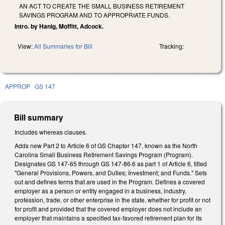
AN ACT TO CREATE THE SMALL BUSINESS RETIREMENT
SAVINGS PROGRAM AND TO APPROPRIATE FUNDS.
Intro. by Hanig, Moffitt, Adcock.
View:
All Summaries for Bill
Tracking:
APPROP
GS 147
Bill summary
Includes whereas clauses.
Adds new Part 2 to Article 6 of GS Chapter 147, known as the North
Carolina Small Business Retirement Savings Program (Program).
Designates GS 147-65 through GS 147-86.6 as part 1 of Article 6, titled
"General Provisions, Powers, and Duties; Investment; and Funds." Sets
out and defines terms that are used in the Program. Defines a covered
employer as a person or entity engaged in a business, industry,
profession, trade, or other enterprise in the state, whether for profit or not
for profit and provided that the covered employer does not include an
employer that maintains a specified tax-favored retirement plan for its