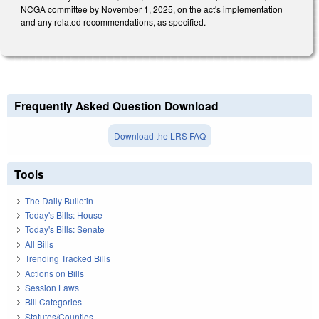
NCGA committee by November 1, 2025, on the act's implementation
and any related recommendations, as specified.
Frequently Asked Question Download
Download the LRS FAQ
Tools
The Daily Bulletin
Today's Bills: House
Today's Bills: Senate
All Bills
Trending Tracked Bills
Actions on Bills
Session Laws
Bill Categories
Statutes/Counties