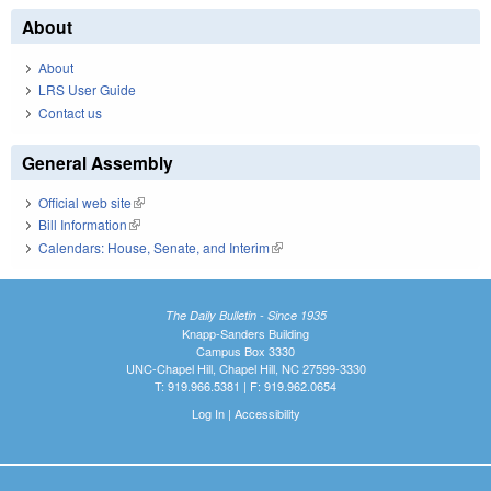
About
About
LRS User Guide
Contact us
General Assembly
Official web site
(link is external)
Bill Information
(link is external)
Calendars: House, Senate, and Interim
(link is external)
The Daily Bulletin - Since 1935
Knapp-Sanders Building
Campus Box 3330
UNC-Chapel Hill, Chapel Hill, NC 27599-3330
T: 919.966.5381 | F: 919.962.0654
Log In
|
Accessibility