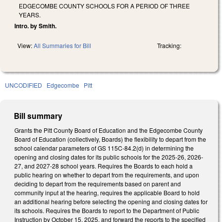
EDGECOMBE COUNTY SCHOOLS FOR A PERIOD OF THREE
YEARS.
Intro. by Smith.
View:
All Summaries for Bill
Tracking:
UNCODIFIED
Edgecombe
Pitt
Bill summary
Grants the Pitt County Board of Education and the Edgecombe County
Board of Education (collectively, Boards) the flexibility to depart from the
school calendar parameters of GS 115C-84.2(d) in determining the
opening and closing dates for its public schools for the 2025-26, 2026-
27, and 2027-28 school years. Requires the Boards to each hold a
public hearing on whether to depart from the requirements, and upon
deciding to depart from the requirements based on parent and
community input at the hearing, requires the applicable Board to hold
an additional hearing before selecting the opening and closing dates for
its schools. Requires the Boards to report to the Department of Public
Instruction by October 15, 2025, and forward the reports to the specified