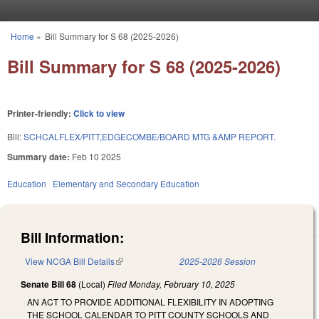
Skip to main content
Home
»
Bill Summary for S 68 (2025-2026)
You are here
Bill Summary for S 68 (2025-2026)
Printer-friendly:
Click to view
Bill:
SCHCALFLEX/PITT,EDGECOMBE/BOARD MTG &AMP REPORT.
Summary date:
Feb 10 2025
Education
Elementary and Secondary Education
Bill Information:
View NCGA Bill Details
(link is external)
2025-2026 Session
Senate Bill 68
(Local)
Filed
Monday, February 10, 2025
AN ACT TO PROVIDE ADDITIONAL FLEXIBILITY IN ADOPTING
THE SCHOOL CALENDAR TO PITT COUNTY SCHOOLS AND