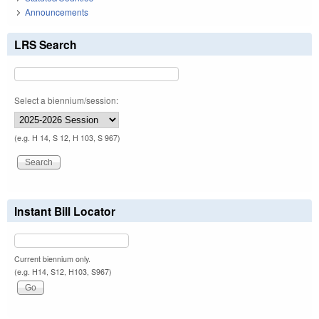
Announcements
LRS Search
Select a biennium/session:
(e.g. H 14, S 12, H 103, S 967)
Instant Bill Locator
Current biennium only.
(e.g. H14, S12, H103, S967)