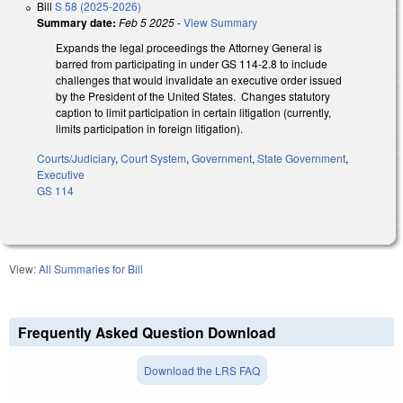
Bill
S 58 (2025-2026)
Summary date:
Feb 5 2025
-
View Summary
Expands the legal proceedings the Attorney General is
barred from participating in under GS 114-2.8 to include
challenges that would invalidate an executive order issued
by the President of the United States. Changes statutory
caption to limit participation in certain litigation (currently,
limits participation in foreign litigation).
Courts/Judiciary
,
Court System
,
Government
,
State Government
,
Executive
GS 114
View:
All Summaries for Bill
Frequently Asked Question Download
Download the LRS FAQ