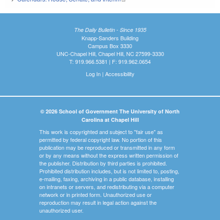
The Daily Bulletin - Since 1935
Knapp-Sanders Building
Campus Box 3330
UNC-Chapel Hill, Chapel Hill, NC 27599-3330
T: 919.966.5381 | F: 919.962.0654
Log In
|
Accessibility
© 2026 School of Government The University of North
Carolina at Chapel Hill
This work is copyrighted and subject to "fair use" as
permitted by federal copyright law. No portion of this
publication may be reproduced or transmitted in any form
or by any means without the express written permission of
the publisher. Distribution by third parties is prohibited.
Prohibited distribution includes, but is not limited to, posting,
e-mailing, faxing, archiving in a public database, installing
on intranets or servers, and redistributing via a computer
network or in printed form. Unauthorized use or
reproduction may result in legal action against the
unauthorized user.