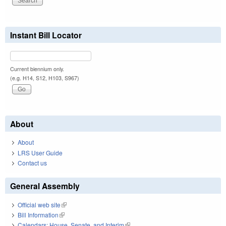
Instant Bill Locator
Current biennium only.
(e.g. H14, S12, H103, S967)
About
About
LRS User Guide
Contact us
General Assembly
Official web site
(link is external)
Bill Information
(link is external)
Calendars: House, Senate, and Interim
(link is external)