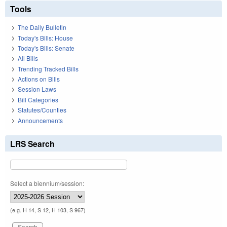
Tools
The Daily Bulletin
Today's Bills: House
Today's Bills: Senate
All Bills
Trending Tracked Bills
Actions on Bills
Session Laws
Bill Categories
Statutes/Counties
Announcements
LRS Search
Select a biennium/session:
(e.g. H 14, S 12, H 103, S 967)