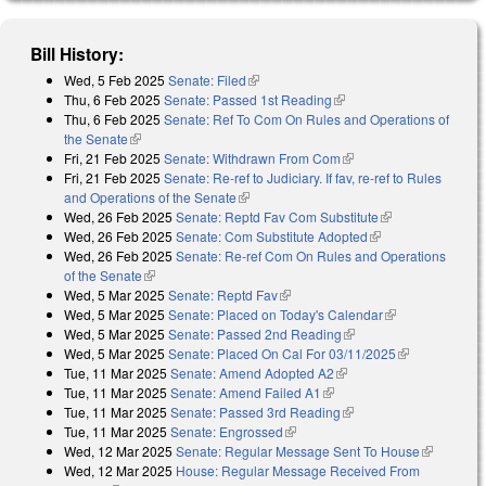
Bill History:
Wed, 5 Feb 2025
Senate: Filed
(link is external)
Thu, 6 Feb 2025
Senate: Passed 1st Reading
(link is external)
Thu, 6 Feb 2025
Senate: Ref To Com On Rules and Operations of
the Senate
(link is external)
Fri, 21 Feb 2025
Senate: Withdrawn From Com
(link is external)
Fri, 21 Feb 2025
Senate: Re-ref to Judiciary. If fav, re-ref to Rules
and Operations of the Senate
(link is external)
Wed, 26 Feb 2025
Senate: Reptd Fav Com Substitute
(link is
Wed, 26 Feb 2025
Senate: Com Substitute Adopted
(link is external)
external)
Wed, 26 Feb 2025
Senate: Re-ref Com On Rules and Operations
of the Senate
(link is external)
Wed, 5 Mar 2025
Senate: Reptd Fav
(link is external)
Wed, 5 Mar 2025
Senate: Placed on Today's Calendar
(link is
Wed, 5 Mar 2025
Senate: Passed 2nd Reading
(link is external)
external)
Wed, 5 Mar 2025
Senate: Placed On Cal For 03/11/2025
(link is
Tue, 11 Mar 2025
Senate: Amend Adopted A2
(link is external)
external)
Tue, 11 Mar 2025
Senate: Amend Failed A1
(link is external)
Tue, 11 Mar 2025
Senate: Passed 3rd Reading
(link is external)
Tue, 11 Mar 2025
Senate: Engrossed
(link is external)
Wed, 12 Mar 2025
Senate: Regular Message Sent To House
(link is
Wed, 12 Mar 2025
House: Regular Message Received From
external)