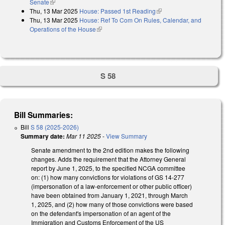
Senate
(link is external)
Thu, 13 Mar 2025
House: Passed 1st Reading
(link is external)
Thu, 13 Mar 2025
House: Ref To Com On Rules, Calendar, and
Operations of the House
(link is external)
S 58
Bill Summaries:
Bill
S 58 (2025-2026)
Summary date:
Mar 11 2025
-
View Summary
Senate amendment to the 2nd edition makes the following
changes. Adds the requirement that the Attorney General
report by June 1, 2025, to the specified NCGA committee
on: (1) how many convictions for violations of GS 14-277
(impersonation of a law-enforcement or other public officer)
have been obtained from January 1, 2021, through March
1, 2025, and (2) how many of those convictions were based
on the defendant's impersonation of an agent of the
Immigration and Customs Enforcement of the US