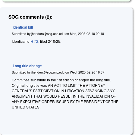
SOG comments (2):
Identical bill
Submitted by
jhenders@sog.unc.edu
on
Mon, 2025-02-10 09:18
Identical to
H 72,
filed 2/10/25.
Long title change
Submitted by
jhenders@sog.unc.edu
on
Wed, 2025-02-26 16:37
Committee substitute to the 1st edition changed the long title.
Original long title was AN ACT TO LIMIT THE ATTORNEY
GENERAL'S PARTICIPATION IN LITIGATION ADVANCING ANY
ARGUMENT THAT WOULD RESULT IN THE INVALIDATION OF
ANY EXECUTIVE ORDER ISSUED BY THE PRESIDENT OF THE
UNITED STATES.