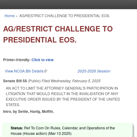
Skip to main content
Home
»
AG/RESTRICT CHALLENGE TO PRESIDENTIAL EOS.
You are here
AG/RESTRICT CHALLENGE TO
PRESIDENTIAL EOS.
Printer-friendly:
Click to view
View NCGA Bill Details
(link is external)
2025-2026 Session
Senate Bill 58
(Public)
Filed
Wednesday, February 5, 2025
AN ACT TO LIMIT THE ATTORNEY GENERAL'S PARTICIPATION IN
LITIGATION THAT WOULD RESULT IN THE INVALIDATION OF ANY
EXECUTIVE ORDER ISSUED BY THE PRESIDENT OF THE UNITED
STATES.
Intro. by Settle, Hanig, Moffitt.
Status:
Ref To Com On Rules, Calendar, and Operations of the
House (House action) (
Mar 13 2025
)