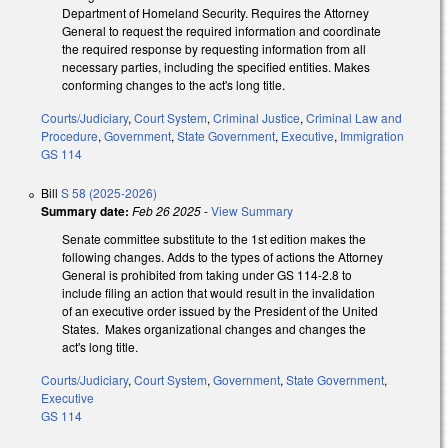
Department of Homeland Security. Requires the Attorney
General to request the required information and coordinate
the required response by requesting information from all
necessary parties, including the specified entities. Makes
conforming changes to the act's long title.
Courts/Judiciary
,
Court System
,
Criminal Justice
,
Criminal Law and
Procedure
,
Government
,
State Government
,
Executive
,
Immigration
GS 114
Bill
S 58 (2025-2026)
Summary date:
Feb 26 2025
-
View Summary
Senate committee substitute to the 1st edition makes the
following changes. Adds to the types of actions the Attorney
General is prohibited from taking under GS 114-2.8 to
include filing an action that would result in the invalidation
of an executive order issued by the President of the United
States. Makes organizational changes and changes the
act's long title.
Courts/Judiciary
,
Court System
,
Government
,
State Government
,
Executive
GS 114