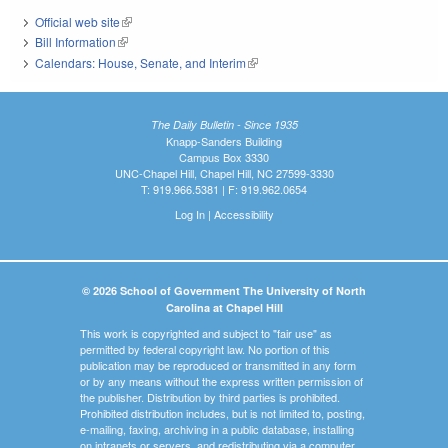
Official web site
(link is external)
Bill Information
(link is external)
Calendars: House, Senate, and Interim
(link is external)
The Daily Bulletin - Since 1935
Knapp-Sanders Building
Campus Box 3330
UNC-Chapel Hill, Chapel Hill, NC 27599-3330
T: 919.966.5381 | F: 919.962.0654
Log In
|
Accessibility
© 2026 School of Government The University of North
Carolina at Chapel Hill
This work is copyrighted and subject to "fair use" as
permitted by federal copyright law. No portion of this
publication may be reproduced or transmitted in any form
or by any means without the express written permission of
the publisher. Distribution by third parties is prohibited.
Prohibited distribution includes, but is not limited to, posting,
e-mailing, faxing, archiving in a public database, installing
on intranets or servers, and redistributing via a computer