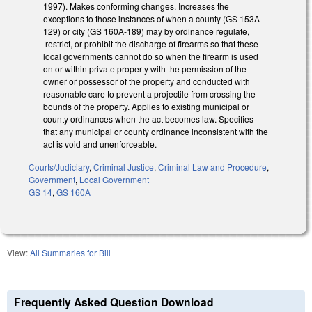
1997). Makes conforming changes. Increases the
exceptions to those instances of when a county (GS 153A-
129) or city (GS 160A-189) may by ordinance regulate,
restrict, or prohibit the discharge of firearms so that these
local governments cannot do so when the firearm is used
on or within private property with the permission of the
owner or possessor of the property and conducted with
reasonable care to prevent a projectile from crossing the
bounds of the property. Applies to existing municipal or
county ordinances when the act becomes law. Specifies
that any municipal or county ordinance inconsistent with the
act is void and unenforceable.
Courts/Judiciary
,
Criminal Justice
,
Criminal Law and Procedure
,
Government
,
Local Government
GS 14
,
GS 160A
View:
All Summaries for Bill
Frequently Asked Question Download