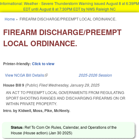
Informational: Weather - Severe Thunderstorm Warning issued August 8 at 6:39PM
EDT until August 8 at 7:30PM EDT by NWS Raleigh NC
Skip to main content
Home
»
FIREARM DISCHARGE/PREEMPT LOCAL ORDINANCE.
You are here
FIREARM DISCHARGE/PREEMPT
LOCAL ORDINANCE.
Printer-friendly:
Click to view
View NCGA Bill Details
(link is external)
2025-2026 Session
House Bill 9
(Public)
Filed
Wednesday, January 29, 2025
AN ACT TO PREEMPT LOCAL GOVERNMENTS FROM REGULATING
SPORT SHOOTING RANGES AND DISCHARGING FIREARMS ON OR
WITHIN PRIVATE PROPERTY.
Intro. by Kidwell, Moss, Pike, McNeely.
Status:
Ref To Com On Rules, Calendar, and Operations of the
House (House action) (
Jan 30 2025
)