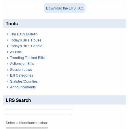
Download the LRS FAQ
Tools
The Daily Bulletin
Today's Bills: House
Today's Bills: Senate
All Bills
Trending Tracked Bills
Actions on Bills
Session Laws
Bill Categories
Statutes/Counties
Announcements
LRS Search
Select a biennium/session: