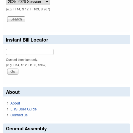
(e.g. H 14, S 12, H 103, S 967)
Instant Bill Locator
Current biennium only.
(e.g. H14, S12, H103, S967)
About
About
LRS User Guide
Contact us
General Assembly