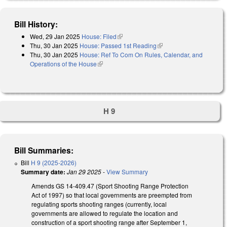
Bill History:
Wed, 29 Jan 2025
House: Filed
(link is external)
Thu, 30 Jan 2025
House: Passed 1st Reading
(link is external)
Thu, 30 Jan 2025
House: Ref To Com On Rules, Calendar, and
Operations of the House
(link is external)
H 9
Bill Summaries:
Bill
H 9 (2025-2026)
Summary date:
Jan 29 2025
-
View Summary
Amends GS 14-409.47 (Sport Shooting Range Protection
Act of 1997) so that local governments are preempted from
regulating sports shooting ranges (currently, local
governments are allowed to regulate the location and
construction of a sport shooting range after September 1,