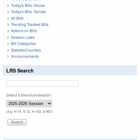
Today's Bills: House
Today's Bills: Senate
All Bills
Trending Tracked Bills
Actions on Bills
Session Laws
Bill Categories
Statutes/Counties
Announcements
LRS Search
Select a biennium/session:
(e.g. H 14, S 12, H 103, S 967)