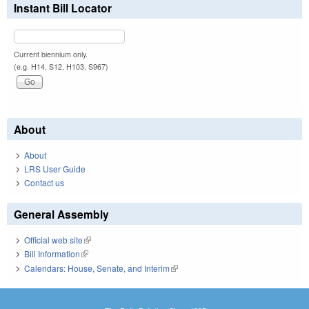
Instant Bill Locator
Current biennium only.
(e.g. H14, S12, H103, S967)
About
About
LRS User Guide
Contact us
General Assembly
Official web site
(link is external)
Bill Information
(link is external)
Calendars: House, Senate, and Interim
(link is external)