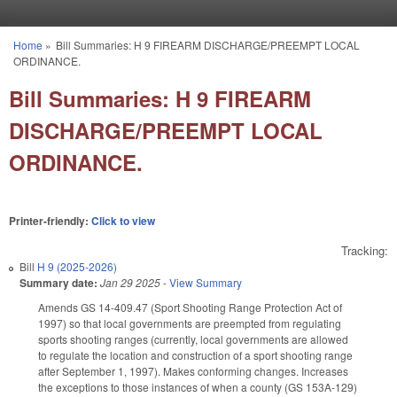
Skip to main content
Home
»
Bill Summaries: H 9 FIREARM DISCHARGE/PREEMPT LOCAL
You are here
ORDINANCE.
Bill Summaries: H 9 FIREARM
DISCHARGE/PREEMPT LOCAL
ORDINANCE.
Printer-friendly:
Click to view
Tracking:
Bill
H 9 (2025-2026)
Summary date:
Jan 29 2025
-
View Summary
Amends GS 14-409.47 (Sport Shooting Range Protection Act of
1997) so that local governments are preempted from regulating
sports shooting ranges (currently, local governments are allowed
to regulate the location and construction of a sport shooting range
after September 1, 1997). Makes conforming changes. Increases
the exceptions to those instances of when a county (GS 153A-129)