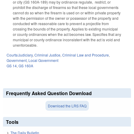
or city (GS 160A-189) may by ordinance regulate, restrict, or
prohibit the discharge of firearms so that these local governments
cannot do so when the firearm is used on or within private property
with the permission of the owner or possessor of the property and
conducted with reasonable care to prevent a projectile from
crossing the bounds of the property. Applies to existing municipal
or county ordinances when the act becomes law. Specifies that any
municipal or county ordinance inconsistent with the act is void and
unenforceable.
Courts/Judiciary
,
Criminal Justice
,
Criminal Law and Procedure
,
Government
,
Local Government
GS 14
,
GS 160A
Frequently Asked Question Download
Download the LRS FAQ
Tools
The Daily Bulletin