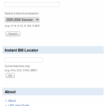
Select a biennium/session:
(e.g. H 14, S 12, H 103, S 967)
Instant Bill Locator
Current biennium only.
(e.g. H14, S12, H103, S967)
About
About
LRS User Guide