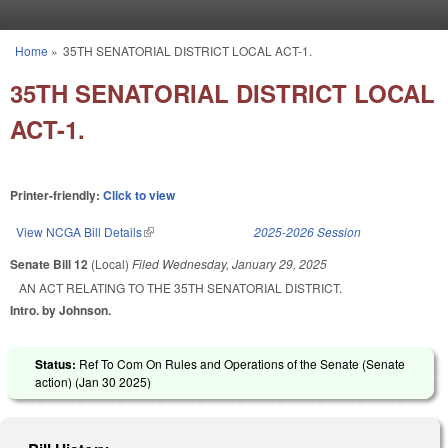
Skip to main content
Home
»
35TH SENATORIAL DISTRICT LOCAL ACT-1.
You are here
35TH SENATORIAL DISTRICT LOCAL
ACT-1.
Printer-friendly:
Click to view
View NCGA Bill Details
(link is external)
2025-2026 Session
Senate Bill 12
(Local)
Filed
Wednesday, January 29, 2025
AN ACT RELATING TO THE 35TH SENATORIAL DISTRICT.
Intro. by Johnson.
Status:
Ref To Com On Rules and Operations of the Senate (Senate
action) (
Jan 30 2025
)