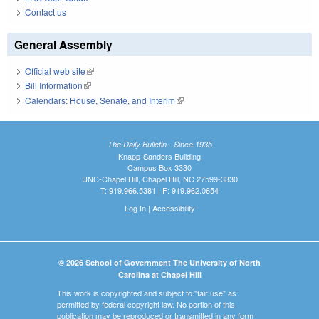
Contact us
General Assembly
Official web site
(link is external)
Bill Information
(link is external)
Calendars: House, Senate, and Interim
(link is external)
The Daily Bulletin - Since 1935
Knapp-Sanders Building
Campus Box 3330
UNC-Chapel Hill, Chapel Hill, NC 27599-3330
T: 919.966.5381 | F: 919.962.0654
Log In
|
Accessibility
© 2026 School of Government The University of North
Carolina at Chapel Hill
This work is copyrighted and subject to "fair use" as
permitted by federal copyright law. No portion of this
publication may be reproduced or transmitted in any form