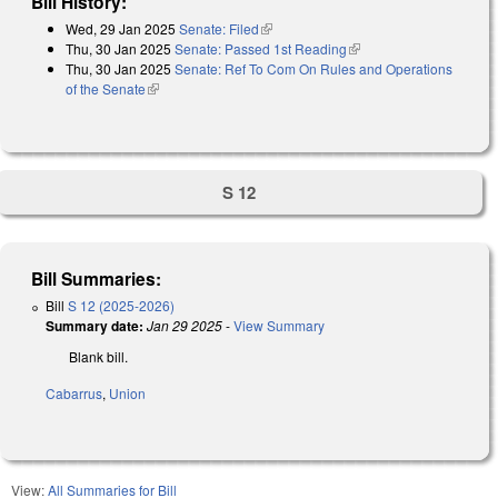
Bill History:
Wed, 29 Jan 2025
Senate: Filed
(link is external)
Thu, 30 Jan 2025
Senate: Passed 1st Reading
(link is external)
Thu, 30 Jan 2025
Senate: Ref To Com On Rules and Operations
of the Senate
(link is external)
S 12
Bill Summaries:
Bill
S 12 (2025-2026)
Summary date:
Jan 29 2025
-
View Summary
Blank bill.
Cabarrus
,
Union
View:
All Summaries for Bill