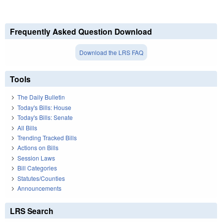
Frequently Asked Question Download
Download the LRS FAQ
Tools
The Daily Bulletin
Today's Bills: House
Today's Bills: Senate
All Bills
Trending Tracked Bills
Actions on Bills
Session Laws
Bill Categories
Statutes/Counties
Announcements
LRS Search