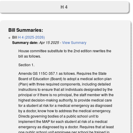
H 4
Bill Summaries:
Bill
H 4 (2025-2026)
Summary date:
Apr 15 2025
-
View Summary
House committee substitute to the 2nd edition rewrites the
bill as follows.
Section 1.
Amends GS 115C-357.1 as follows. Requires the State
Board of Education (Board) to adopt a medical action plan
(Plan) with three required components, including detailed
instructions to ensure that all individuals designated by the
principal or if there is no principal, the staff member with the
highest decision-making authority, to provide medical care
for a student at risk for a medical emergency as diagnosed
by a doctor, know how to address the medical emergency.
Directs governing bodies of a public school unit to
implement the MAP for each student at risk of a medical
emergency as diagnosed by a doctor. Requires that at least
one public school unit employee per school be trained in