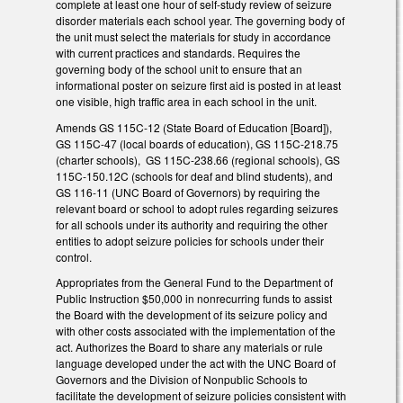
complete at least one hour of self-study review of seizure
disorder materials each school year. The governing body of
the unit must select the materials for study in accordance
with current practices and standards. Requires the
governing body of the school unit to ensure that an
informational poster on seizure first aid is posted in at least
one visible, high traffic area in each school in the unit.
Amends GS 115C-12 (State Board of Education [Board]),
GS 115C-47 (local boards of education), GS 115C-218.75
(charter schools), GS 115C-238.66 (regional schools), GS
115C-150.12C (schools for deaf and blind students), and
GS 116-11 (UNC Board of Governors) by requiring the
relevant board or school to adopt rules regarding seizures
for all schools under its authority and requiring the other
entities to adopt seizure policies for schools under their
control.
Appropriates from the General Fund to the Department of
Public Instruction $50,000 in nonrecurring funds to assist
the Board with the development of its seizure policy and
with other costs associated with the implementation of the
act. Authorizes the Board to share any materials or rule
language developed under the act with the UNC Board of
Governors and the Division of Nonpublic Schools to
facilitate the development of seizure policies consistent with