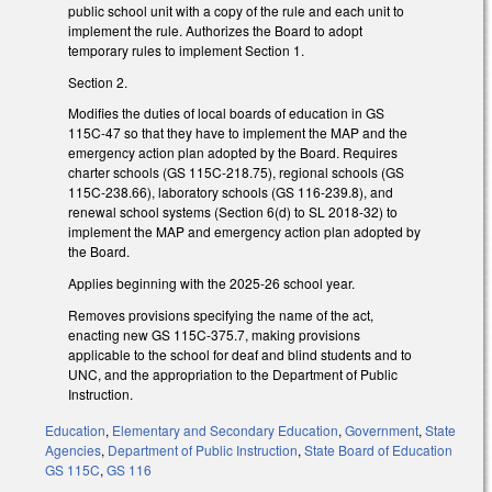
public school unit with a copy of the rule and each unit to
implement the rule. Authorizes the Board to adopt
temporary rules to implement Section 1.
Section 2.
Modifies the duties of local boards of education in GS
115C-47 so that they have to implement the MAP and the
emergency action plan adopted by the Board. Requires
charter schools (GS 115C-218.75), regional schools (GS
115C-238.66), laboratory schools (GS 116-239.8), and
renewal school systems (Section 6(d) to SL 2018-32) to
implement the MAP and emergency action plan adopted by
the Board.
Applies beginning with the 2025-26 school year.
Removes provisions specifying the name of the act,
enacting new GS 115C-375.7, making provisions
applicable to the school for deaf and blind students and to
UNC, and the appropriation to the Department of Public
Instruction.
Education
,
Elementary and Secondary Education
,
Government
,
State
Agencies
,
Department of Public Instruction
,
State Board of Education
GS 115C
,
GS 116