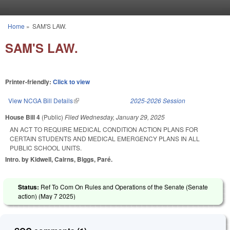
Skip to main content
Home
»
SAM'S LAW.
You are here
SAM'S LAW.
Printer-friendly:
Click to view
View NCGA Bill Details
(link is external)
2025-2026 Session
House Bill 4
(Public)
Filed
Wednesday, January 29, 2025
AN ACT TO REQUIRE MEDICAL CONDITION ACTION PLANS FOR
CERTAIN STUDENTS AND MEDICAL EMERGENCY PLANS IN ALL
PUBLIC SCHOOL UNITS.
Intro. by Kidwell, Cairns, Biggs, Paré.
Status:
Ref To Com On Rules and Operations of the Senate (Senate
action) (
May 7 2025
)