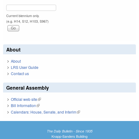
Current biennium only.
(e.g. H14, S12, H103, S967)
About
About
LRS User Guide
Contact us
General Assembly
Official web site
(link is external)
Bill Information
(link is external)
Calendars: House, Senate, and Interim
(link is external)
The Daily Bulletin - Since 1935
Knapp-Sanders Building