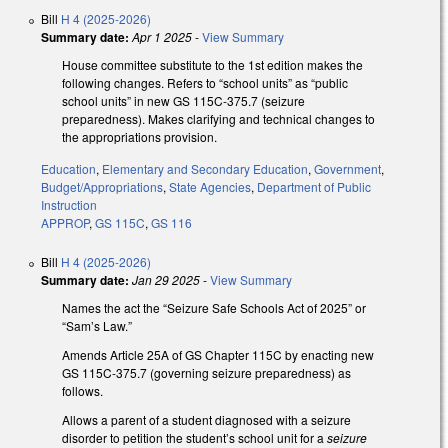
Bill
H 4 (2025-2026)
Summary date:
Apr 1 2025
-
View Summary
House committee substitute to the 1st edition makes the
following changes. Refers to “school units” as “public
school units” in new GS 115C-375.7 (seizure
preparedness). Makes clarifying and technical changes to
the appropriations provision.
Education
,
Elementary and Secondary Education
,
Government
,
Budget/Appropriations
,
State Agencies
,
Department of Public
Instruction
APPROP
,
GS 115C
,
GS 116
Bill
H 4 (2025-2026)
Summary date:
Jan 29 2025
-
View Summary
Names the act the “Seizure Safe Schools Act of 2025” or
“Sam’s Law.”
Amends Article 25A of GS Chapter 115C by enacting new
GS 115C-375.7 (governing seizure preparedness) as
follows.
Allows a parent of a student diagnosed with a seizure
disorder to petition the student’s school unit for a
seizure