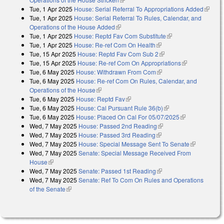
Tue, 1 Apr 2025
House: Serial Referral To Appropriations Added
(link is
Tue, 1 Apr 2025
House: Serial Referral To Rules, Calendar, and
externa
Operations of the House Added
(link is external)
Tue, 1 Apr 2025
House: Reptd Fav Com Substitute
(link is external)
Tue, 1 Apr 2025
House: Re-ref Com On Health
(link is external)
Tue, 15 Apr 2025
House: Reptd Fav Com Sub 2
(link is external)
Tue, 15 Apr 2025
House: Re-ref Com On Appropriations
(link is
Tue, 6 May 2025
House: Withdrawn From Com
(link is external)
external)
Tue, 6 May 2025
House: Re-ref Com On Rules, Calendar, and
Operations of the House
(link is external)
Tue, 6 May 2025
House: Reptd Fav
(link is external)
Tue, 6 May 2025
House: Cal Pursuant Rule 36(b)
(link is external)
Tue, 6 May 2025
House: Placed On Cal For 05/07/2025
(link is
Wed, 7 May 2025
House: Passed 2nd Reading
(link is external)
external)
Wed, 7 May 2025
House: Passed 3rd Reading
(link is external)
Wed, 7 May 2025
House: Special Message Sent To Senate
(link is
Wed, 7 May 2025
Senate: Special Message Received From
external)
House
(link is external)
Wed, 7 May 2025
Senate: Passed 1st Reading
(link is external)
Wed, 7 May 2025
Senate: Ref To Com On Rules and Operations
of the Senate
(link is external)