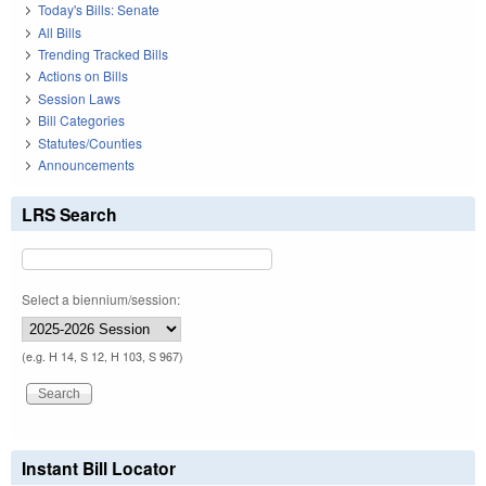
Today's Bills: Senate
All Bills
Trending Tracked Bills
Actions on Bills
Session Laws
Bill Categories
Statutes/Counties
Announcements
LRS Search
Select a biennium/session:
(e.g. H 14, S 12, H 103, S 967)
Instant Bill Locator