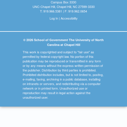
Campus Box 3330
UNC-Chapel Hill, Chapel Hill, NC 27599-3330
T: 919.966.5381 | F: 919.962.0654
Log In
|
Accessibility
© 2026 School of Government The University of North
Carolina at Chapel Hill
This work is copyrighted and subject to "fair use" as
permitted by federal copyright law. No portion of this
publication may be reproduced or transmitted in any form
or by any means without the express written permission of
the publisher. Distribution by third parties is prohibited.
Prohibited distribution includes, but is not limited to, posting,
e-mailing, faxing, archiving in a public database, installing
on intranets or servers, and redistributing via a computer
network or in printed form. Unauthorized use or
reproduction may result in legal action against the
unauthorized user.