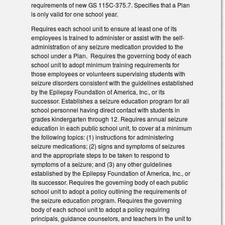
requirements of new GS 115C-375.7. Specifies that a Plan
is only valid for one school year.
Requires each school unit to ensure at least one of its
employees is trained to administer or assist with the self-
administration of any seizure medication provided to the
school under a Plan. Requires the governing body of each
school unit to adopt minimum training requirements for
those employees or volunteers supervising students with
seizure disorders consistent with the guidelines established
by the Epilepsy Foundation of America, Inc., or its
successor. Establishes a seizure education program for all
school personnel having direct contact with students in
grades kindergarten through 12. Requires annual seizure
education in each public school unit, to cover at a minimum
the following topics: (1) instructions for administering
seizure medications; (2) signs and symptoms of seizures
and the appropriate steps to be taken to respond to
symptoms of a seizure; and (3) any other guidelines
established by the Epilepsy Foundation of America, Inc., or
its successor. Requires the governing body of each public
school unit to adopt a policy outlining the requirements of
the seizure education program. Requires the governing
body of each school unit to adopt a policy requiring
principals, guidance counselors, and teachers in the unit to