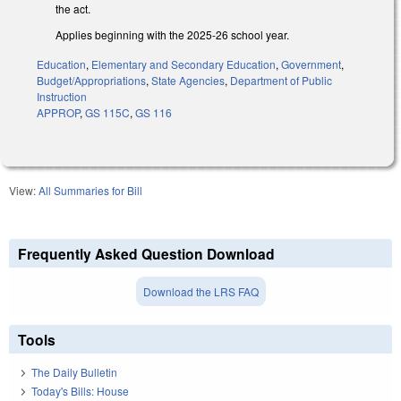
the act.
Applies beginning with the 2025-26 school year.
Education
,
Elementary and Secondary Education
,
Government
,
Budget/Appropriations
,
State Agencies
,
Department of Public
Instruction
APPROP
,
GS 115C
,
GS 116
View:
All Summaries for Bill
Frequently Asked Question Download
Download the LRS FAQ
Tools
The Daily Bulletin
Today's Bills: House