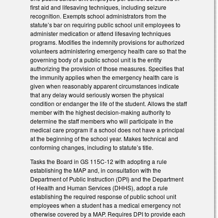
first aid and lifesaving techniques, including seizure
recognition. Exempts school administrators from the
statute’s bar on requiring public school unit employees to
administer medication or attend lifesaving techniques
programs. Modifies the indemnity provisions for authorized
volunteers administering emergency health care so that the
governing body of a public school unit is the entity
authorizing the provision of those measures. Specifies that
the immunity applies when the emergency health care is
given when reasonably apparent circumstances indicate
that any delay would seriously worsen the physical
condition or endanger the life of the student. Allows the staff
member with the highest decision-making authority to
determine the staff members who will participate in the
medical care program if a school does not have a principal
at the beginning of the school year. Makes technical and
conforming changes, including to statute’s title.
Tasks the Board in GS 115C-12 with adopting a rule
establishing the MAP and, in consultation with the
Department of Public Instruction (DPI) and the Department
of Health and Human Services (DHHS), adopt a rule
establishing the required response of public school unit
employees when a student has a medical emergency not
otherwise covered by a MAP. Requires DPI to provide each