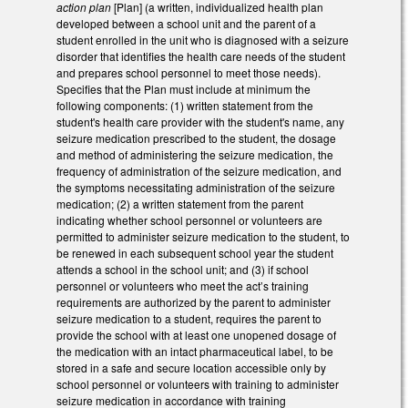
action plan
[Plan] (a written, individualized health plan
developed between a school unit and the parent of a
student enrolled in the unit who is diagnosed with a seizure
disorder that identifies the health care needs of the student
and prepares school personnel to meet those needs).
Specifies that the Plan must include at minimum the
following components: (1) written statement from the
student's health care provider with the student's name, any
seizure medication prescribed to the student, the dosage
and method of administering the seizure medication, the
frequency of administration of the seizure medication, and
the symptoms necessitating administration of the seizure
medication; (2) a written statement from the parent
indicating whether school personnel or volunteers are
permitted to administer seizure medication to the student, to
be renewed in each subsequent school year the student
attends a school in the school unit; and (3) if school
personnel or volunteers who meet the act’s training
requirements are authorized by the parent to administer
seizure medication to a student, requires the parent to
provide the school with at least one unopened dosage of
the medication with an intact pharmaceutical label, to be
stored in a safe and secure location accessible only by
school personnel or volunteers with training to administer
seizure medication in accordance with training