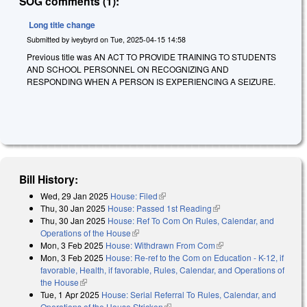
SOG comments (1):
Long title change
Submitted by
iveybyrd
on
Tue, 2025-04-15 14:58
Previous title was AN ACT TO PROVIDE TRAINING TO STUDENTS
AND SCHOOL PERSONNEL ON RECOGNIZING AND
RESPONDING WHEN A PERSON IS EXPERIENCING A SEIZURE.
Bill History:
Wed, 29 Jan 2025
House: Filed
(link is external)
Thu, 30 Jan 2025
House: Passed 1st Reading
(link is external)
Thu, 30 Jan 2025
House: Ref To Com On Rules, Calendar, and
Operations of the House
(link is external)
Mon, 3 Feb 2025
House: Withdrawn From Com
(link is external)
Mon, 3 Feb 2025
House: Re-ref to the Com on Education - K-12, if
favorable, Health, if favorable, Rules, Calendar, and Operations of
the House
(link is external)
Tue, 1 Apr 2025
House: Serial Referral To Rules, Calendar, and
Operations of the House Stricken
(link is external)