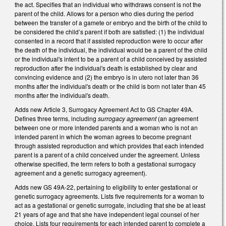
the act. Specifies that an individual who withdraws consent is not the
parent of the child. Allows for a person who dies during the period
between the transfer of a gamete or embryo and the birth of the child to
be considered the child’s parent if both are satisfied: (1) the individual
consented in a record that if assisted reproduction were to occur after
the death of the individual, the individual would be a parent of the child
or the individual's intent to be a parent of a child conceived by assisted
reproduction after the individual's death is established by clear and
convincing evidence and (2) the embryo is in utero not later than 36
months after the individual's death or the child is born not later than 45
months after the individual's death.
Adds new Article 3, Surrogacy Agreement Act to GS Chapter 49A.
Defines three terms, including
surrogacy agreement
(an agreement
between one or more intended parents and a woman who is not an
intended parent in which the woman agrees to become pregnant
through assisted reproduction and which provides that each intended
parent is a parent of a child conceived under the agreement. Unless
otherwise specified, the term refers to both a gestational surrogacy
agreement and a genetic surrogacy agreement).
Adds new GS 49A-22, pertaining to eligibility to enter gestational or
genetic surrogacy agreements. Lists five requirements for a woman to
act as a gestational or genetic surrogate, including that she be at least
21 years of age and that she have independent legal counsel of her
choice. Lists four requirements for each intended parent to complete a