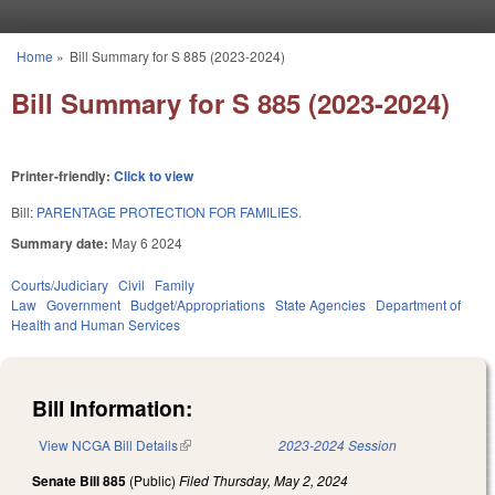
Skip to main content
Home
»
Bill Summary for S 885 (2023-2024)
You are here
Bill Summary for S 885 (2023-2024)
Printer-friendly:
Click to view
Bill:
PARENTAGE PROTECTION FOR FAMILIES.
Summary date:
May 6 2024
Courts/Judiciary
Civil
Family
Law
Government
Budget/Appropriations
State Agencies
Department of
Health and Human Services
Bill Information:
View NCGA Bill Details
(link is external)
2023-2024 Session
Senate Bill 885
(Public)
Filed
Thursday, May 2, 2024