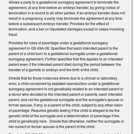
Allows a party to a gestational surrogacy agreement to terminate the
agreement, at any time before an embryo transfer, by giving notice of
termination in a record to all other parties. If an embryo transfer does not
result in a pregnancy, a party may terminate the agreement at any time
before a subsequent embryo transfer. Provides for the effect of
termination, and a bar on liquidated damages except in cases involving
fraud.
Provides for rules of parentage under a gestational surrogacy
agreement in GS 49A-28. Specifies that each intended parent is the
parent of a child born to a gestational surrogate under a gestational
surrogacy agreement. Further specifies that this applies to an intended
parent even if the intended parent died during the period between the
transfer of a gamete or embryo and the birth of the child.
Directs that for those instances where due to a clinical or laboratory
error, a child conceived by assisted reproduction under a gestational
surrogacy agreement is not genetically related to an intended parent or
a donor who donated to the intended parent or parents, each intended
parent, and not the gestational surrogate and the surrogate's spouse or
former spouse, if any, is a parent of the child, subject to any other claim
of parentage. Requires genetic testing if the child is alleged to be the
genetic child of the surrogate and a determination of parentage if the
child is genetically hers. Directs that otherwise, neither the surrogate or
her current or former spouse is the parent of the child.