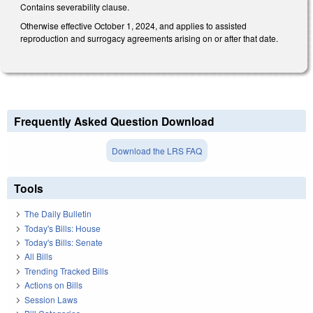
Contains severability clause.
Otherwise effective October 1, 2024, and applies to assisted
reproduction and surrogacy agreements arising on or after that date.
Frequently Asked Question Download
Download the LRS FAQ
Tools
The Daily Bulletin
Today's Bills: House
Today's Bills: Senate
All Bills
Trending Tracked Bills
Actions on Bills
Session Laws