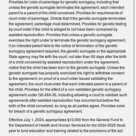
Provides for rules of parentage for genetic surrogacy, including that
unless the genetic surrogate terminates the agreement, each intended
parent is a parent of the child conceived. Provides for requirements of
court order of parentage. Directs that if the genetic surrogate terminates
the agreement, parentage must determined. Provides for genetic testing
by court order if the child is alleged to not have been conceived by
assisted reproduction. Provides that unless a genetic surrogate
exercises the right under to terminate the genetic surrogacy agreement,
if an intended parent fails to file notice of termination of the genetic
surrogacy agreement required, the genetic surrogate or the appropriate
State agency may file with the court, not later than 60 days after the birth
of a child conceived by assisted reproduction under the agreement,
notice that the child has been born to the genetic surrogate. Unless the
genetic surrogate has properly exercised the right to withdraw consent
to the agreement, on proof of a court order issued validating the
agreement, the court must order that each intended parent is a parent of
the child. Provides for the effect of a non-validated genetic surrogacy
agreement under GS 49A-35, including allowing a court to validate such
agreements after assisted reproduction has occurred but before the
birth of the child conceived, so long as all parties agree. Provides rules
for breach of a genetic surrogacy agreement.
Effective July 1, 2024, appropriates $10,000 from the General Fund to
the Department of Health and Human Services for the 2024-2025 fiscal
year to fund education and training related to the provisions of the act.