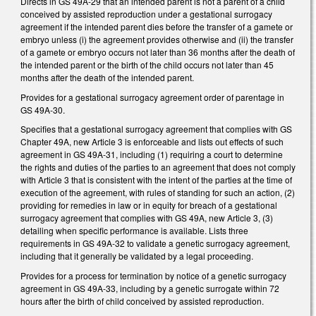
Directs in GS 49A-29 that an intended parent is not a parent of a child
conceived by assisted reproduction under a gestational surrogacy
agreement if the intended parent dies before the transfer of a gamete or
embryo unless (i) the agreement provides otherwise and (ii) the transfer
of a gamete or embryo occurs not later than 36 months after the death of
the intended parent or the birth of the child occurs not later than 45
months after the death of the intended parent.
Provides for a gestational surrogacy agreement order of parentage in
GS 49A-30.
Specifies that a gestational surrogacy agreement that complies with GS
Chapter 49A, new Article 3 is enforceable and lists out effects of such
agreement in GS 49A-31, including (1) requiring a court to determine
the rights and duties of the parties to an agreement that does not comply
with Article 3 that is consistent with the intent of the parties at the time of
execution of the agreement, with rules of standing for such an action, (2)
providing for remedies in law or in equity for breach of a gestational
surrogacy agreement that complies with GS 49A, new Article 3, (3)
detailing when specific performance is available. Lists three
requirements in GS 49A-32 to validate a genetic surrogacy agreement,
including that it generally be validated by a legal proceeding.
Provides for a process for termination by notice of a genetic surrogacy
agreement in GS 49A-33, including by a genetic surrogate within 72
hours after the birth of child conceived by assisted reproduction.