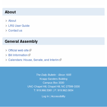
About
About
LRS User Guide
Contact us
General Assembly
Official web site
(link is external)
Bill Information
(link is external)
Calendars: House, Senate, and Interim
(link is external)
The Daily Bulletin - Since 1935
Knapp-Sanders Building
Campus Box 3330
UNC-Chapel Hill, Chapel Hill, NC 27599-3330
T: 919.966.5381 | F: 919.962.0654
Log In
|
Accessibility