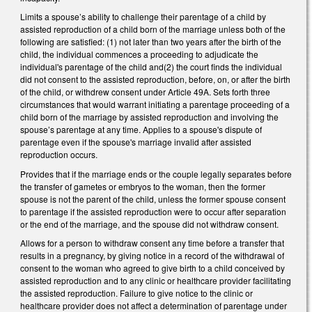
Limits a spouse’s ability to challenge their parentage of a child by
assisted reproduction of a child born of the marriage unless both of the
following are satisfied: (1) not later than two years after the birth of the
child, the individual commences a proceeding to adjudicate the
individual's parentage of the child and(2) the court finds the individual
did not consent to the assisted reproduction, before, on, or after the birth
of the child, or withdrew consent under Article 49A. Sets forth three
circumstances that would warrant initiating a parentage proceeding of a
child born of the marriage by assisted reproduction and involving the
spouse’s parentage at any time. Applies to a spouse's dispute of
parentage even if the spouse's marriage invalid after assisted
reproduction occurs.
Provides that if the marriage ends or the couple legally separates before
the transfer of gametes or embryos to the woman, then the former
spouse is not the parent of the child, unless the former spouse consent
to parentage if the assisted reproduction were to occur after separation
or the end of the marriage, and the spouse did not withdraw consent.
Allows for a person to withdraw consent any time before a transfer that
results in a pregnancy, by giving notice in a record of the withdrawal of
consent to the woman who agreed to give birth to a child conceived by
assisted reproduction and to any clinic or healthcare provider facilitating
the assisted reproduction. Failure to give notice to the clinic or
healthcare provider does not affect a determination of parentage under