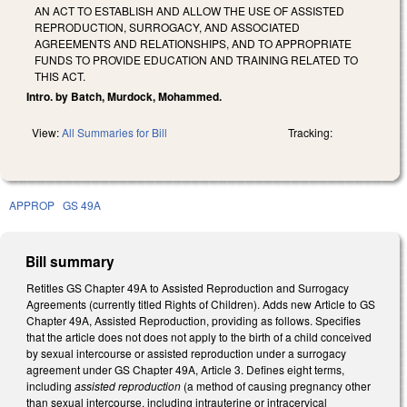
AN ACT TO ESTABLISH AND ALLOW THE USE OF ASSISTED
REPRODUCTION, SURROGACY, AND ASSOCIATED
AGREEMENTS AND RELATIONSHIPS, AND TO APPROPRIATE
FUNDS TO PROVIDE EDUCATION AND TRAINING RELATED TO
THIS ACT.
Intro. by Batch, Murdock, Mohammed.
View:
All Summaries for Bill
Tracking:
APPROP
GS 49A
Bill summary
Retitles GS Chapter 49A to Assisted Reproduction and Surrogacy
Agreements (currently titled Rights of Children). Adds new Article to GS
Chapter 49A, Assisted Reproduction, providing as follows. Specifies
that the article does not does not apply to the birth of a child conceived
by sexual intercourse or assisted reproduction under a surrogacy
agreement under GS Chapter 49A, Article 3. Defines eight terms,
including
assisted reproduction
(a method of causing pregnancy other
than sexual intercourse, including intrauterine or intracervical