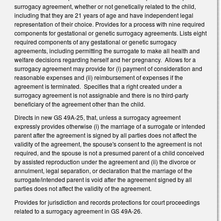
surrogacy agreement, whether or not genetically related to the child,
including that they are 21 years of age and have independent legal
representation of their choice. Provides for a process with nine required
components for gestational or genetic surrogacy agreements. Lists eight
required components of any gestational or genetic surrogacy
agreements, including permitting the surrogate to make all health and
welfare decisions regarding herself and her pregnancy. Allows for a
surrogacy agreement may provide for (i) payment of consideration and
reasonable expenses and (ii) reimbursement of expenses if the
agreement is terminated. Specifies that a right created under a
surrogacy agreement is not assignable and there is no third-party
beneficiary of the agreement other than the child.
Directs in new GS 49A-25, that, unless a surrogacy agreement
expressly provides otherwise (i) the marriage of a surrogate or intended
parent after the agreement is signed by all parties does not affect the
validity of the agreement, the spouse's consent to the agreement is not
required, and the spouse is not a presumed parent of a child conceived
by assisted reproduction under the agreement and (ii) the divorce or
annulment, legal separation, or declaration that the marriage of the
surrogate/intended parent is void after the agreement signed by all
parties does not affect the validity of the agreement.
Provides for jurisdiction and records protections for court proceedings
related to a surrogacy agreement in GS 49A-26.