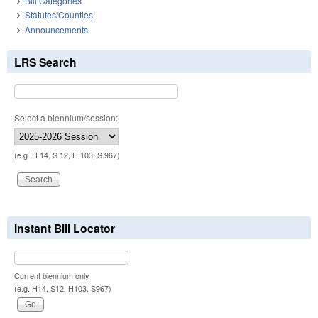
Bill Categories
Statutes/Counties
Announcements
LRS Search
Select a biennium/session:
(e.g. H 14, S 12, H 103, S 967)
Instant Bill Locator
Current biennium only.
(e.g. H14, S12, H103, S967)