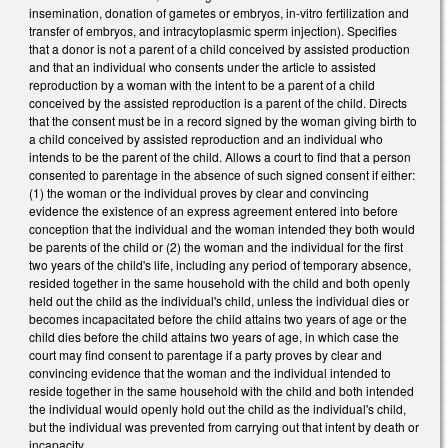
insemination, donation of gametes or embryos, in-vitro fertilization and
transfer of embryos, and intracytoplasmic sperm injection). Specifies
that a donor is not a parent of a child conceived by assisted production
and that an individual who consents under the article to assisted
reproduction by a woman with the intent to be a parent of a child
conceived by the assisted reproduction is a parent of the child. Directs
that the consent must be in a record signed by the woman giving birth to
a child conceived by assisted reproduction and an individual who
intends to be the parent of the child. Allows a court to find that a person
consented to parentage in the absence of such signed consent if either:
(1) the woman or the individual proves by clear and convincing
evidence the existence of an express agreement entered into before
conception that the individual and the woman intended they both would
be parents of the child or (2) the woman and the individual for the first
two years of the child's life, including any period of temporary absence,
resided together in the same household with the child and both openly
held out the child as the individual's child, unless the individual dies or
becomes incapacitated before the child attains two years of age or the
child dies before the child attains two years of age, in which case the
court may find consent to parentage if a party proves by clear and
convincing evidence that the woman and the individual intended to
reside together in the same household with the child and both intended
the individual would openly hold out the child as the individual's child,
but the individual was prevented from carrying out that intent by death or
incapacity.