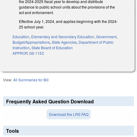
the 2024-2025 fiscal year to develop and distribute
guidance to public school units about the provisions of the
act and enforcement.
Effective July 1, 2024, and applies beginning with the 2024-
25 school year.
Education
,
Elementary and Secondary Education
,
Government
,
Budget/Appropriations
,
State Agencies
,
Department of Public
Instruction
,
State Board of Education
APPROP
,
GS 115C
View:
All Summaries for Bill
Frequently Asked Question Download
Download the LRS FAQ
Tools