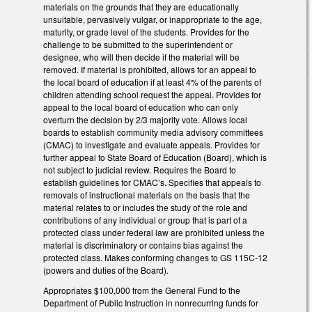
materials on the grounds that they are educationally
unsuitable, pervasively vulgar, or inappropriate to the age,
maturity, or grade level of the students. Provides for the
challenge to be submitted to the superintendent or
designee, who will then decide if the material will be
removed. If material is prohibited, allows for an appeal to
the local board of education if at least 4% of the parents of
children attending school request the appeal. Provides for
appeal to the local board of education who can only
overturn the decision by 2/3 majority vote. Allows local
boards to establish community media advisory committees
(CMAC) to investigate and evaluate appeals. Provides for
further appeal to State Board of Education (Board), which is
not subject to judicial review. Requires the Board to
establish guidelines for CMAC’s. Specifies that appeals to
removals of instructional materials on the basis that the
material relates to or includes the study of the role and
contributions of any individual or group that is part of a
protected class under federal law are prohibited unless the
material is discriminatory or contains bias against the
protected class. Makes conforming changes to GS 115C-12
(powers and duties of the Board).
Appropriates $100,000 from the General Fund to the
Department of Public Instruction in nonrecurring funds for