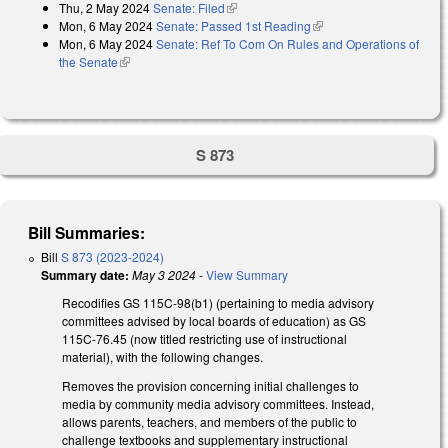
Thu, 2 May 2024
Senate: Filed
(link is external)
Mon, 6 May 2024
Senate: Passed 1st Reading
(link is external)
Mon, 6 May 2024
Senate: Ref To Com On Rules and Operations of
the Senate
(link is external)
S 873
Bill Summaries:
Bill
S 873 (2023-2024)
Summary date:
May 3 2024
-
View Summary
Recodifies GS 115C-98(b1) (pertaining to media advisory
committees advised by local boards of education) as GS
115C-76.45 (now titled restricting use of instructional
material), with the following changes.
Removes the provision concerning initial challenges to
media by community media advisory committees. Instead,
allows parents, teachers, and members of the public to
challenge textbooks and supplementary instructional