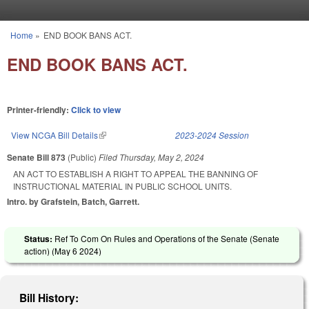
Skip to main content
Home
»
END BOOK BANS ACT.
You are here
END BOOK BANS ACT.
Printer-friendly:
Click to view
View NCGA Bill Details
(link is external)
2023-2024 Session
Senate Bill 873
(Public)
Filed
Thursday, May 2, 2024
AN ACT TO ESTABLISH A RIGHT TO APPEAL THE BANNING OF
INSTRUCTIONAL MATERIAL IN PUBLIC SCHOOL UNITS.
Intro. by Grafstein, Batch, Garrett.
Status:
Ref To Com On Rules and Operations of the Senate (Senate
action) (
May 6 2024
)
Bill History: