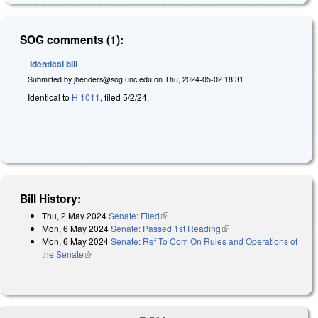
SOG comments (1):
Identical bill
Submitted by
jhenders@sog.unc.edu
on
Thu, 2024-05-02 18:31
Identical to
H 1011
, filed 5/2/24.
Bill History:
Thu, 2 May 2024
Senate: Filed
(link is external)
Mon, 6 May 2024
Senate: Passed 1st Reading
(link is external)
Mon, 6 May 2024
Senate: Ref To Com On Rules and Operations of
the Senate
(link is external)