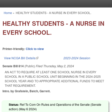
Skip to main content
Home
»
HEALTHY STUDENTS - A NURSE IN EVERY SCHOOL.
You are here
HEALTHY STUDENTS - A NURSE IN
EVERY SCHOOL.
Printer-friendly:
Click to view
View NCGA Bill Details
(link is external)
2023-2024 Session
Senate Bill 814
(Public)
Filed
Thursday, May 2, 2024
AN ACT TO REQUIRE AT LEAST ONE SCHOOL NURSE IN EVERY
SCHOOL IN A PUBLIC SCHOOL UNIT BEGINNING IN THE 2024-2025
SCHOOL YEAR AND TO APPROPRIATE ADDITIONAL FUNDS TO MEET
THAT REQUIREMENT.
Intro. by Grafstein, Batch, Garrett.
Status:
Ref To Com On Rules and Operations of the Senate (Senate
action) (
May 6 2024
)