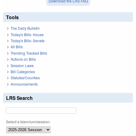
Download the LRS FAQ
Tools
The Daily Bulletin
Today's Bills: House
Today's Bills: Senate
All Bills
Trending Tracked Bills
Actions on Bills
Session Laws
Bill Categories
Statutes/Counties
Announcements
LRS Search
Select a biennium/session: