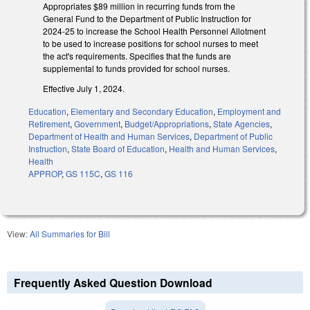
Appropriates $89 million in recurring funds from the
General Fund to the Department of Public Instruction for
2024-25 to increase the School Health Personnel Allotment
to be used to increase positions for school nurses to meet
the act's requirements. Specifies that the funds are
supplemental to funds provided for school nurses.
Effective July 1, 2024.
Education
,
Elementary and Secondary Education
,
Employment and
Retirement
,
Government
,
Budget/Appropriations
,
State Agencies
,
Department of Health and Human Services
,
Department of Public
Instruction
,
State Board of Education
,
Health and Human Services
,
Health
APPROP
,
GS 115C
,
GS 116
View:
All Summaries for Bill
Frequently Asked Question Download