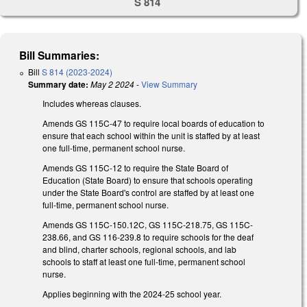
S 814
Bill Summaries:
Bill
S 814 (2023-2024)
Summary date:
May 2 2024
-
View Summary
Includes whereas clauses.
Amends GS 115C-47 to require local boards of education to
ensure that each school within the unit is staffed by at least
one full-time, permanent school nurse.
Amends GS 115C-12 to require the State Board of
Education (State Board) to ensure that schools operating
under the State Board's control are staffed by at least one
full-time, permanent school nurse.
Amends GS 115C-150.12C, GS 115C-218.75, GS 115C-
238.66, and GS 116-239.8 to require schools for the deaf
and blind, charter schools, regional schools, and lab
schools to staff at least one full-time, permanent school
nurse.
Applies beginning with the 2024-25 school year.