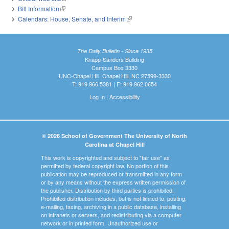
Bill Information
(link is external)
Calendars: House, Senate, and Interim
(link is external)
The Daily Bulletin - Since 1935
Knapp-Sanders Building
Campus Box 3330
UNC-Chapel Hill, Chapel Hill, NC 27599-3330
T: 919.966.5381 | F: 919.962.0654
Log In
|
Accessibility
© 2026 School of Government The University of North
Carolina at Chapel Hill
This work is copyrighted and subject to "fair use" as
permitted by federal copyright law. No portion of this
publication may be reproduced or transmitted in any form
or by any means without the express written permission of
the publisher. Distribution by third parties is prohibited.
Prohibited distribution includes, but is not limited to, posting,
e-mailing, faxing, archiving in a public database, installing
on intranets or servers, and redistributing via a computer
network or in printed form. Unauthorized use or