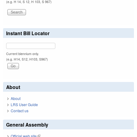
(e.g. H 14, S 12, H 103, S 967)
Instant Bill Locator
Current biennium only.
(e.g. H14, S12, H103, S967)
About
About
LRS User Guide
Contact us
General Assembly
Official web site
(link is external)