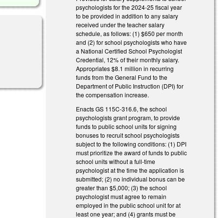
psychologists for the 2024-25 fiscal year
to be provided in addition to any salary
received under the teacher salary
schedule, as follows: (1) $650 per month
and (2) for school psychologists who have
a National Certified School Psychologist
Credential, 12% of their monthly salary.
Appropriates $8.1 million in recurring
funds from the General Fund to the
Department of Public Instruction (DPI) for
the compensation increase.
Enacts GS 115C-316.6, the school
psychologists grant program, to provide
funds to public school units for signing
bonuses to recruit school psychologists
subject to the following conditions: (1) DPI
must prioritize the award of funds to public
school units without a full-time
psychologist at the time the application is
submitted; (2) no individual bonus can be
greater than $5,000; (3) the school
psychologist must agree to remain
employed in the public school unit for at
least one year; and (4) grants must be