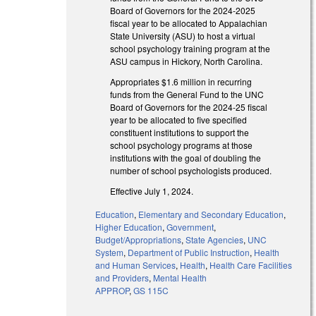
Board of Governors for the 2024-2025
fiscal year to be allocated to Appalachian
State University (ASU) to host a virtual
school psychology training program at the
ASU campus in Hickory, North Carolina.
Appropriates $1.6 million in recurring
funds from the General Fund to the UNC
Board of Governors for the 2024-25 fiscal
year to be allocated to five specified
constituent institutions to support the
school psychology programs at those
institutions with the goal of doubling the
number of school psychologists produced.
Effective July 1, 2024.
Education
,
Elementary and Secondary Education
,
Higher Education
,
Government
,
Budget/Appropriations
,
State Agencies
,
UNC
System
,
Department of Public Instruction
,
Health
and Human Services
,
Health
,
Health Care Facilities
and Providers
,
Mental Health
APPROP
,
GS 115C