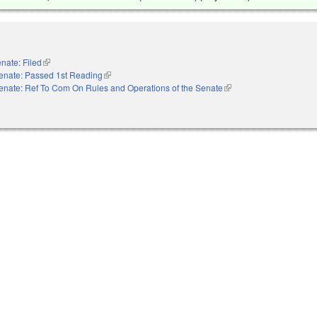
nate: Filed
(link is external)
enate: Passed 1st Reading
(link is external)
enate: Ref To Com On Rules and Operations of the Senate
(link is external)