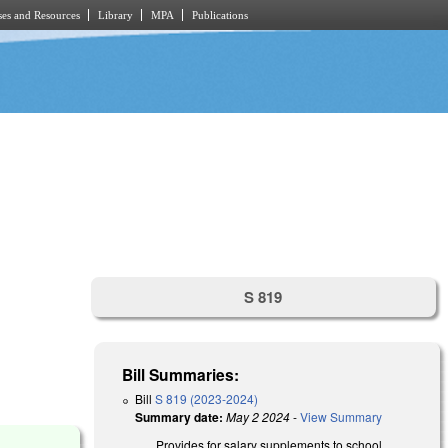
es and Resources
Library
MPA
Publications
S 819
Bill Summaries:
Bill
S 819 (2023-2024)
Summary date:
May 2 2024
-
View Summary
Provides for salary supplements to school