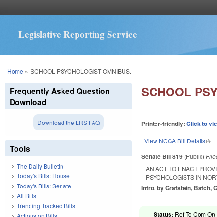
Legislative Reporting Service
You are here
Home
»
SCHOOL PSYCHOLOGIST OMNIBUS.
SCHOOL PSY
Frequently Asked Question
Download
Download the LRS FAQ
Printer-friendly:
Click to vi
View NCGA Bill Details
(lin
Tools
Senate Bill 819
(Public)
Fil
The Daily Bulletin
AN ACT TO ENACT PROV
Today's Bills: House
PSYCHOLOGISTS IN NOR
Today's Bills: Senate
Intro. by Grafstein, Batch, G
All Bills
Trending Tracked Bills
Status:
Ref To Com On R
Actions on Bills