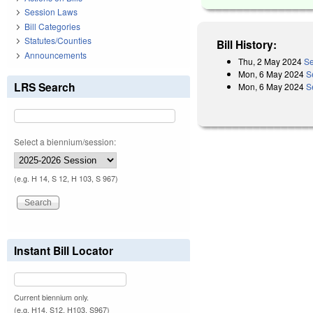
Session Laws
Bill Categories
Statutes/Counties
Bill History:
Announcements
Thu, 2 May 2024
Se
Mon, 6 May 2024
S
LRS Search
Mon, 6 May 2024
S
Select a biennium/session:
(e.g. H 14, S 12, H 103, S 967)
Instant Bill Locator
Current biennium only.
(e.g. H14, S12, H103, S967)