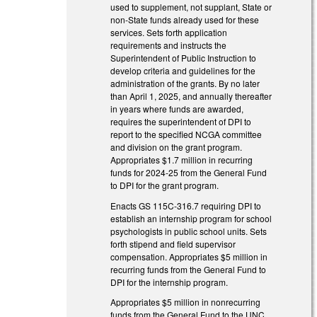
used to supplement, not supplant, State or
non-State funds already used for these
services. Sets forth application
requirements and instructs the
Superintendent of Public Instruction to
develop criteria and guidelines for the
administration of the grants. By no later
than April 1, 2025, and annually thereafter
in years where funds are awarded,
requires the superintendent of DPI to
report to the specified NCGA committee
and division on the grant program.
Appropriates $1.7 million in recurring
funds for 2024-25 from the General Fund
to DPI for the grant program.
Enacts GS 115C-316.7 requiring DPI to
establish an internship program for school
psychologists in public school units. Sets
forth stipend and field supervisor
compensation. Appropriates $5 million in
recurring funds from the General Fund to
DPI for the internship program.
Appropriates $5 million in nonrecurring
funds from the General Fund to the UNC