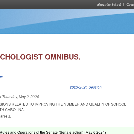
About the School
Cours
Skip to main content
CHOLOGIST OMNIBUS.
ew
k is external)
2023-2024 Session
ed
Thursday, May 2, 2024
ISIONS RELATED TO IMPROVING THE NUMBER AND QUALITY OF SCHOOL
TH CAROLINA.
arrett.
ules and Operations of the Senate (Senate action) (
May 6 2024
)