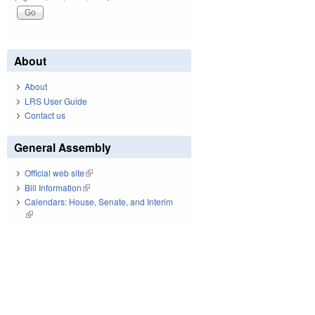
About
About
LRS User Guide
Contact us
General Assembly
Official web site
(link is external)
Bill Information
(link is external)
Calendars: House, Senate, and Interim
(link is external)