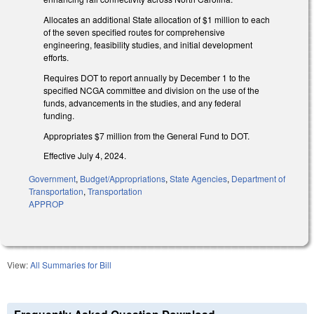
Allocates an additional State allocation of $1 million to each
of the seven specified routes for comprehensive
engineering, feasibility studies, and initial development
efforts.
Requires DOT to report annually by December 1 to the
specified NCGA committee and division on the use of the
funds, advancements in the studies, and any federal
funding.
Appropriates $7 million from the General Fund to DOT.
Effective July 4, 2024.
Government
,
Budget/Appropriations
,
State Agencies
,
Department of
Transportation
,
Transportation
APPROP
View:
All Summaries for Bill