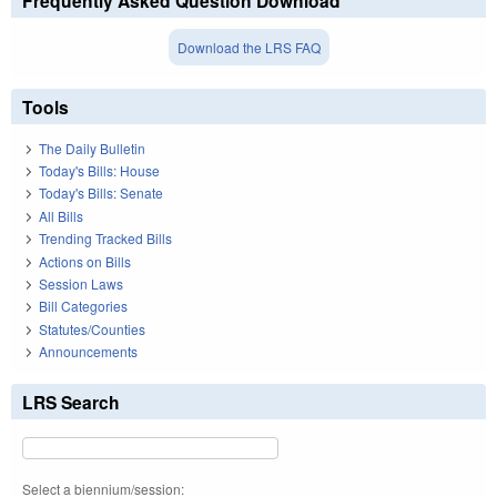
Frequently Asked Question Download
Download the LRS FAQ
Tools
The Daily Bulletin
Today's Bills: House
Today's Bills: Senate
All Bills
Trending Tracked Bills
Actions on Bills
Session Laws
Bill Categories
Statutes/Counties
Announcements
LRS Search
Select a biennium/session: