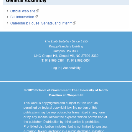
General Assembly
Official web site
(link is external)
Bill Information
(link is external)
Calendars: House, Senate, and Interim
(link is external)
The Daily Bulletin - Since 1935
Knapp-Sanders Building
Campus Box 3330
UNC-Chapel Hill, Chapel Hill, NC 27599-3330
T: 919.966.5381 | F: 919.962.0654
Log In
|
Accessibility
© 2026 School of Government The University of North
Carolina at Chapel Hill
This work is copyrighted and subject to "fair use" as
permitted by federal copyright law. No portion of this
publication may be reproduced or transmitted in any form
or by any means without the express written permission of
the publisher. Distribution by third parties is prohibited.
Prohibited distribution includes, but is not limited to, posting,
e-mailing, faxing, archiving in a public database, installing