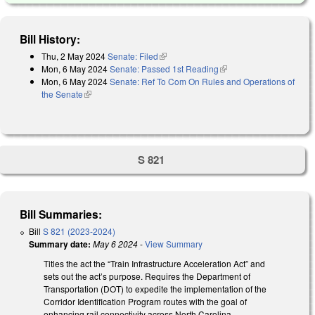
Bill History:
Thu, 2 May 2024
Senate: Filed
(link is external)
Mon, 6 May 2024
Senate: Passed 1st Reading
(link is external)
Mon, 6 May 2024
Senate: Ref To Com On Rules and Operations of
the Senate
(link is external)
S 821
Bill Summaries:
Bill
S 821 (2023-2024)
Summary date:
May 6 2024
-
View Summary
Titles the act the “Train Infrastructure Acceleration Act” and
sets out the act’s purpose. Requires the Department of
Transportation (DOT) to expedite the implementation of the
Corridor Identification Program routes with the goal of
enhancing rail connectivity across North Carolina.