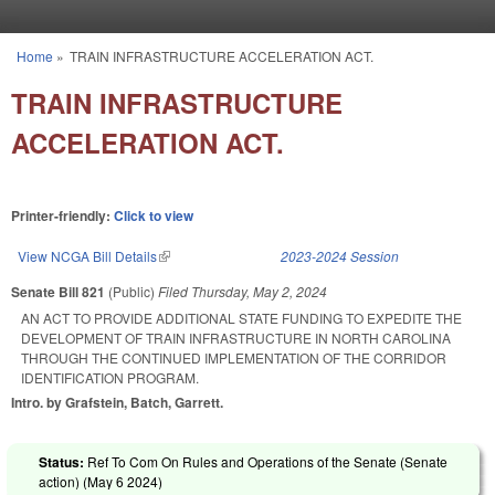
Skip to main content
Home
»
TRAIN INFRASTRUCTURE ACCELERATION ACT.
You are here
TRAIN INFRASTRUCTURE
ACCELERATION ACT.
Printer-friendly:
Click to view
View NCGA Bill Details
(link is external)
2023-2024 Session
Senate Bill 821
(Public)
Filed
Thursday, May 2, 2024
AN ACT TO PROVIDE ADDITIONAL STATE FUNDING TO EXPEDITE THE
DEVELOPMENT OF TRAIN INFRASTRUCTURE IN NORTH CAROLINA
THROUGH THE CONTINUED IMPLEMENTATION OF THE CORRIDOR
IDENTIFICATION PROGRAM.
Intro. by Grafstein, Batch, Garrett.
Status:
Ref To Com On Rules and Operations of the Senate (Senate
action) (
May 6 2024
)