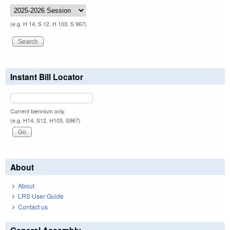
(e.g. H 14, S 12, H 103, S 967)
Instant Bill Locator
Current biennium only.
(e.g. H14, S12, H103, S967)
About
About
LRS User Guide
Contact us