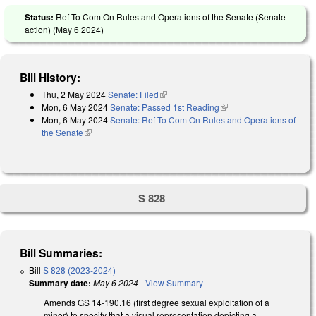
Status:
Ref To Com On Rules and Operations of the Senate (Senate
action) (
May 6 2024
)
Bill History:
Thu, 2 May 2024
Senate: Filed
(link is external)
Mon, 6 May 2024
Senate: Passed 1st Reading
(link is external)
Mon, 6 May 2024
Senate: Ref To Com On Rules and Operations of
the Senate
(link is external)
S 828
Bill Summaries:
Bill
S 828 (2023-2024)
Summary date:
May 6 2024
-
View Summary
Amends GS 14-190.16 (first degree sexual exploitation of a
minor) to specify that a visual representation depicting a