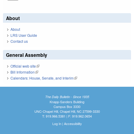
About
About
LRS User Guide
Contact us
General Assembly
Official web site
(link is external)
Bill Information
(link is external)
Calendars: House, Senate, and Interim
(link is external)
The Daily Bulletin - Since 1935
Knapp-Sanders Building
Campus Box 3330
UNC-Chapel Hill, Chapel Hill, NC 27599-3330
T: 919.966.5381 | F: 919.962.0654
Log In
|
Accessibility