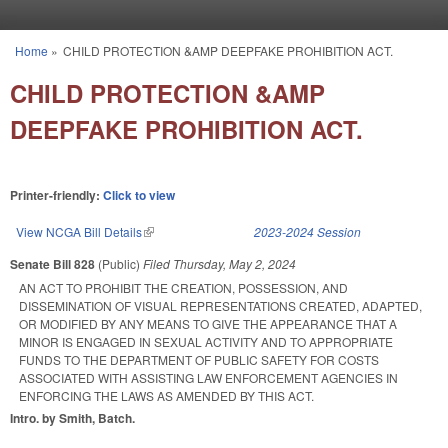
Skip to main content
Home
»
CHILD PROTECTION &AMP DEEPFAKE PROHIBITION ACT.
You are here
CHILD PROTECTION &AMP
DEEPFAKE PROHIBITION ACT.
Printer-friendly:
Click to view
View NCGA Bill Details
(link is external)
2023-2024 Session
Senate Bill 828
(Public)
Filed
Thursday, May 2, 2024
AN ACT TO PROHIBIT THE CREATION, POSSESSION, AND
DISSEMINATION OF VISUAL REPRESENTATIONS CREATED, ADAPTED,
OR MODIFIED BY ANY MEANS TO GIVE THE APPEARANCE THAT A
MINOR IS ENGAGED IN SEXUAL ACTIVITY AND TO APPROPRIATE
FUNDS TO THE DEPARTMENT OF PUBLIC SAFETY FOR COSTS
ASSOCIATED WITH ASSISTING LAW ENFORCEMENT AGENCIES IN
ENFORCING THE LAWS AS AMENDED BY THIS ACT.
Intro. by Smith, Batch.