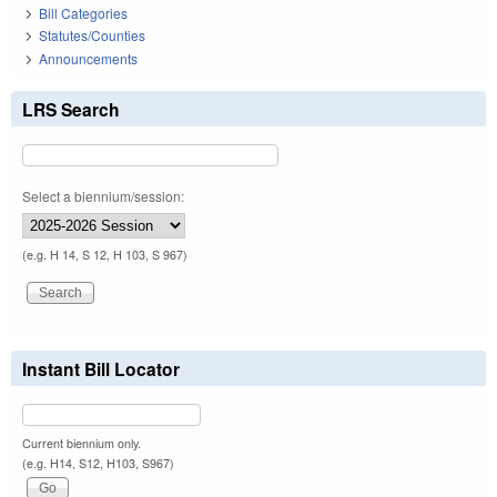
Bill Categories
Statutes/Counties
Announcements
LRS Search
Select a biennium/session:
(e.g. H 14, S 12, H 103, S 967)
Instant Bill Locator
Current biennium only.
(e.g. H14, S12, H103, S967)