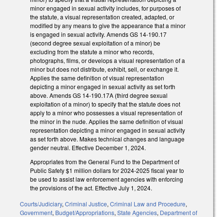
minor engaged in sexual activity includes, for purposes of
the statute, a visual representation created, adapted, or
modified by any means to give the appearance that a minor
is engaged in sexual activity. Amends GS 14-190.17
(second degree sexual exploitation of a minor) be
excluding from the statute a minor who records,
photographs, films, or develops a visual representation of a
minor but does not distribute, exhibit, sell, or exchange it.
Applies the same definition of visual representation
depicting a minor engaged in sexual activity as set forth
above. Amends GS 14-190.17A (third degree sexual
exploitation of a minor) to specify that the statute does not
apply to a minor who possesses a visual representation of
the minor in the nude. Applies the same definition of visual
representation depicting a minor engaged in sexual activity
as set forth above. Makes technical changes and language
gender neutral. Effective December 1, 2024.
Appropriates from the General Fund to the Department of
Public Safety $1 million dollars for 2024-2025 fiscal year to
be used to assist law enforcement agencies with enforcing
the provisions of the act. Effective July 1, 2024.
Courts/Judiciary
,
Criminal Justice
,
Criminal Law and Procedure
,
Government
,
Budget/Appropriations
,
State Agencies
,
Department of