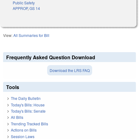
Public Safety
APPROP
,
GS 14
View:
All Summaries for Bill
Frequently Asked Question Download
Download the LRS FAQ
Tools
The Daily Bulletin
Today's Bills: House
Today's Bills: Senate
All Bills
Trending Tracked Bills
Actions on Bills
Session Laws