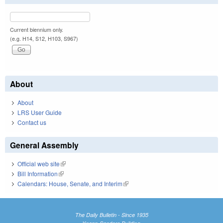
Current biennium only.
(e.g. H14, S12, H103, S967)
About
About
LRS User Guide
Contact us
General Assembly
Official web site
(link is external)
Bill Information
(link is external)
Calendars: House, Senate, and Interim
(link is external)
The Daily Bulletin - Since 1935
Knapp-Sanders Building