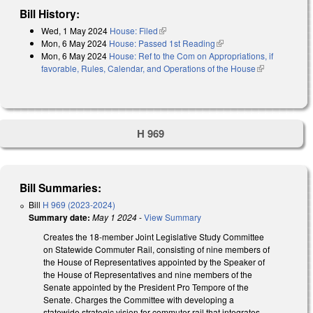
Bill History:
Wed, 1 May 2024
House: Filed
(link is external)
Mon, 6 May 2024
House: Passed 1st Reading
(link is external)
Mon, 6 May 2024
House: Ref to the Com on Appropriations, if
favorable, Rules, Calendar, and Operations of the House
(link is
external)
H 969
Bill Summaries:
Bill
H 969 (2023-2024)
Summary date:
May 1 2024
-
View Summary
Creates the 18-member Joint Legislative Study Committee
on Statewide Commuter Rail, consisting of nine members of
the House of Representatives appointed by the Speaker of
the House of Representatives and nine members of the
Senate appointed by the President Pro Tempore of the
Senate. Charges the Committee with developing a
statewide strategic vision for commuter rail that integrates