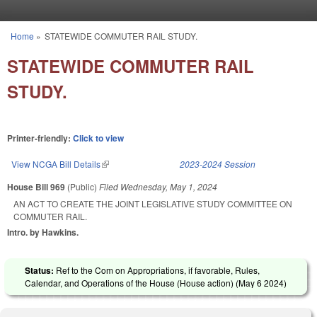
Skip to main content
Home
»
STATEWIDE COMMUTER RAIL STUDY.
You are here
STATEWIDE COMMUTER RAIL
STUDY.
Printer-friendly:
Click to view
View NCGA Bill Details
(link is external)
2023-2024 Session
House Bill 969
(Public)
Filed
Wednesday, May 1, 2024
AN ACT TO CREATE THE JOINT LEGISLATIVE STUDY COMMITTEE ON
COMMUTER RAIL.
Intro. by Hawkins.
Status:
Ref to the Com on Appropriations, if favorable, Rules,
Calendar, and Operations of the House (House action) (
May 6 2024
)