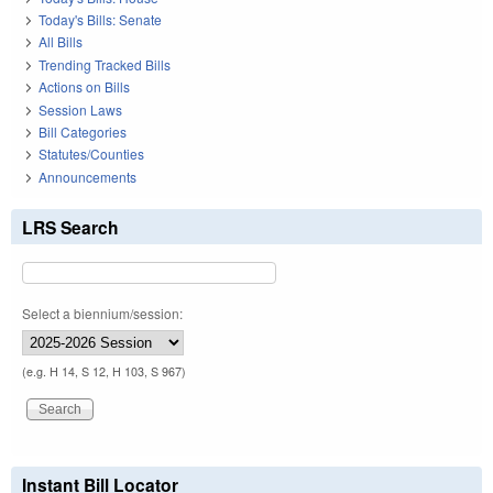
Today's Bills: Senate
All Bills
Trending Tracked Bills
Actions on Bills
Session Laws
Bill Categories
Statutes/Counties
Announcements
LRS Search
Select a biennium/session:
(e.g. H 14, S 12, H 103, S 967)
Instant Bill Locator