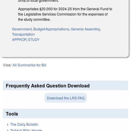
units of local government.
Appropriates $20,000 for 2024-25 from the General Fund to
the Legislative Services Commission for the expenses of
the study committee.
Government
,
Budget/Appropriations
,
General Assembly
,
Transportation
APPROP
,
STUDY
View:
All Summaries for Bill
Frequently Asked Question Download
Download the LRS FAQ
Tools
The Daily Bulletin
Today's Bills: House