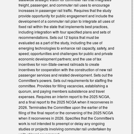
freight, passenger, and commuter rail uses to encourage
increases in passenger rail traffic. Requires that the study
provide opportunity for public engagement and include the
development of a commuter rail plan to integrate all uses of
fixed rail within the state that implements best practices,
including integration with four specified plans and sets of
recommendations. Sets out 12 topics that must be
evaluated as a part of the study, including the use of
emerging technologies to enhance rail capacity, safety, and
speed; opportunities and challenges for public and private
economic development partners; and the use of tax
incentives for non-State-owned railroads to create
incentives for cooperation with the construction of new rail
passenger services and related development. Sets out the
Committee's powers. Sets out requirements for staffing the
committee. Provides for filling vacancies, establishing a
quorum, and paying members subsistence and travel
expenses. Requires an interim report to the 2025 NCGA,
and a final report to the 2025 NCGA when it reconvenes in
2026. Terminates the Committee upon the earlier of the
filing of the final report or the convening of the 2025 NCGA
when it reconvenes in 2026. Specifies that the Committee's
work is not intended to preempt or delay any ongoing
studies or projects involving commuter rail undertaken by