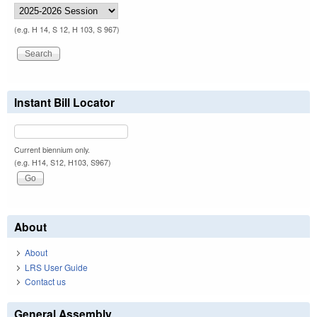
(e.g. H 14, S 12, H 103, S 967)
Instant Bill Locator
Current biennium only.
(e.g. H14, S12, H103, S967)
About
About
LRS User Guide
Contact us
General Assembly