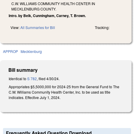
C.W. WILLIAMS COMMUNITY HEALTH CENTER IN
MECKLENBURG COUNTY.
Intro. by Belk, Cunningham, Carney, T. Brown.
View:
All Summaries for Bill
Tracking:
APPROP
Mecklenburg
Bill summary
Identical to
S 782
, filed 4/30/24.
Appropriates $5,5000,000 for 2024-25 from the General Fund to The
C.W. Williams Community Health Center, Inc. to be used as title
indicates. Effective July 1, 2024.
Frequently Asked Question Download