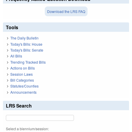
Download the LRS FAQ
Tools
The Daily Bulletin
Today's Bills: House
Today's Bills: Senate
All Bills
Trending Tracked Bills
Actions on Bills
Session Laws
Bill Categories
Statutes/Counties
Announcements
LRS Search
Select a biennium/session: