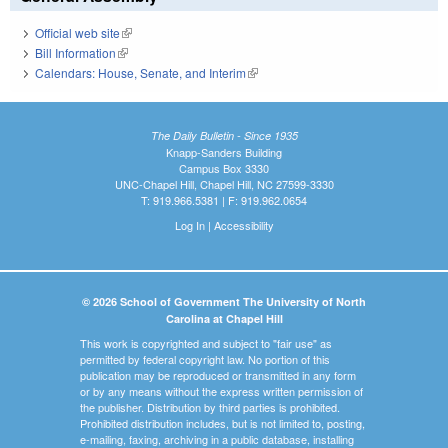
Official web site
(link is external)
Bill Information
(link is external)
Calendars: House, Senate, and Interim
(link is external)
The Daily Bulletin - Since 1935
Knapp-Sanders Building
Campus Box 3330
UNC-Chapel Hill, Chapel Hill, NC 27599-3330
T: 919.966.5381 | F: 919.962.0654
Log In
|
Accessibility
© 2026 School of Government The University of North
Carolina at Chapel Hill
This work is copyrighted and subject to "fair use" as
permitted by federal copyright law. No portion of this
publication may be reproduced or transmitted in any form
or by any means without the express written permission of
the publisher. Distribution by third parties is prohibited.
Prohibited distribution includes, but is not limited to, posting,
e-mailing, faxing, archiving in a public database, installing