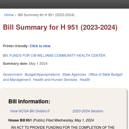
Skip to main content
Home
»
Bill Summary for H 951 (2023-2024)
You are here
Bill Summary for H 951 (2023-2024)
Printer-friendly:
Click to view
Bill:
FUNDS FOR CW WILLIAMS COMMUNITY HEALTH CENTER.
Summary date:
May 1 2024
Government
Budget/Appropriations
State Agencies
Office of State Budget
and Management
Health and Human Services
Health
Bill Information:
View NCGA Bill Details
(link is external)
2023-2024 Session
House Bill 951
(Public)
Filed
Wednesday, May 1, 2024
AN ACT TO PROVIDE FUNDING FOR THE COMPLETION OF THE