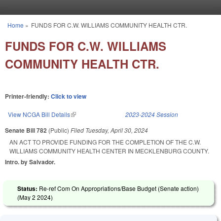
Skip to main content
Home
»
FUNDS FOR C.W. WILLIAMS COMMUNITY HEALTH CTR.
You are here
FUNDS FOR C.W. WILLIAMS
COMMUNITY HEALTH CTR.
Printer-friendly:
Click to view
View NCGA Bill Details
(link is external)
2023-2024 Session
Senate Bill 782
(Public)
Filed
Tuesday, April 30, 2024
AN ACT TO PROVIDE FUNDING FOR THE COMPLETION OF THE C.W.
WILLIAMS COMMUNITY HEALTH CENTER IN MECKLENBURG COUNTY.
Intro. by Salvador.
Status:
Re-ref Com On Appropriations/Base Budget (Senate action)
(
May 2 2024
)