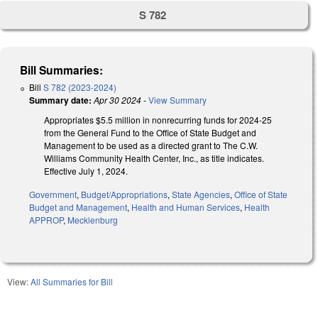
S 782
Bill Summaries:
Bill
S 782 (2023-2024)
Summary date:
Apr 30 2024
-
View Summary
Appropriates $5.5 million in nonrecurring funds for 2024-25
from the General Fund to the Office of State Budget and
Management to be used as a directed grant to The C.W.
Williams Community Health Center, Inc., as title indicates.
Effective July 1, 2024.
Government
,
Budget/Appropriations
,
State Agencies
,
Office of State
Budget and Management
,
Health and Human Services
,
Health
APPROP
,
Mecklenburg
View:
All Summaries for Bill