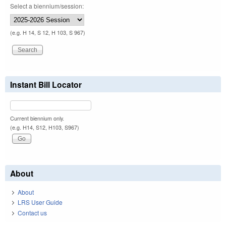
Select a biennium/session:
(e.g. H 14, S 12, H 103, S 967)
Instant Bill Locator
Current biennium only.
(e.g. H14, S12, H103, S967)
About
About
LRS User Guide
Contact us