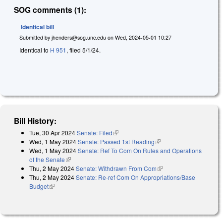
SOG comments (1):
Identical bill
Submitted by
jhenders@sog.unc.edu
on
Wed, 2024-05-01 10:27
Identical to
H 951
, filed 5/1/24.
Bill History:
Tue, 30 Apr 2024
Senate: Filed
(link is external)
Wed, 1 May 2024
Senate: Passed 1st Reading
(link is external)
Wed, 1 May 2024
Senate: Ref To Com On Rules and Operations
of the Senate
(link is external)
Thu, 2 May 2024
Senate: Withdrawn From Com
(link is external)
Thu, 2 May 2024
Senate: Re-ref Com On Appropriations/Base
Budget
(link is external)