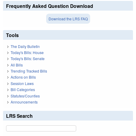
Frequently Asked Question Download
Download the LRS FAQ
Tools
The Daily Bulletin
Today's Bills: House
Today's Bills: Senate
All Bills
Trending Tracked Bills
Actions on Bills
Session Laws
Bill Categories
Statutes/Counties
Announcements
LRS Search