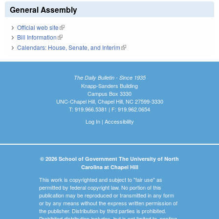
General Assembly
Official web site
(link is external)
Bill Information
(link is external)
Calendars: House, Senate, and Interim
(link is external)
The Daily Bulletin - Since 1935
Knapp-Sanders Building
Campus Box 3330
UNC-Chapel Hill, Chapel Hill, NC 27599-3330
T: 919.966.5381 | F: 919.962.0654
Log In
|
Accessibility
© 2026 School of Government The University of North
Carolina at Chapel Hill
This work is copyrighted and subject to "fair use" as
permitted by federal copyright law. No portion of this
publication may be reproduced or transmitted in any form
or by any means without the express written permission of
the publisher. Distribution by third parties is prohibited.
Prohibited distribution includes, but is not limited to, posting,