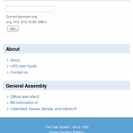
Current biennium only.
(e.g. H14, S12, H103, S967)
About
About
LRS User Guide
Contact us
General Assembly
Official web site
(link is external)
Bill Information
(link is external)
Calendars: House, Senate, and Interim
(link is external)
The Daily Bulletin - Since 1935
Knapp-Sanders Building