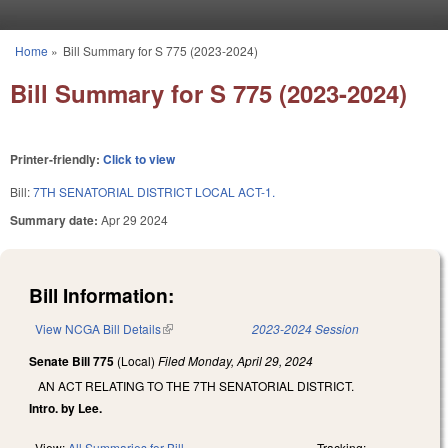
Skip to main content
Home
»
Bill Summary for S 775 (2023-2024)
You are here
Bill Summary for S 775 (2023-2024)
Printer-friendly:
Click to view
Bill:
7TH SENATORIAL DISTRICT LOCAL ACT-1.
Summary date:
Apr 29 2024
Bill Information:
View NCGA Bill Details
(link is external)
2023-2024 Session
Senate Bill 775
(Local)
Filed
Monday, April 29, 2024
AN ACT RELATING TO THE 7TH SENATORIAL DISTRICT.
Intro. by Lee.
View:
All Summaries for Bill
Tracking: