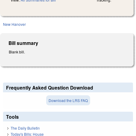
New Hanover
Bill summary
Blank bill.
Frequently Asked Question Download
Download the LRS FAQ
Tools
The Daily Bulletin
Today's Bills: House