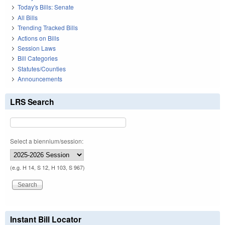
Today's Bills: Senate
All Bills
Trending Tracked Bills
Actions on Bills
Session Laws
Bill Categories
Statutes/Counties
Announcements
LRS Search
Select a biennium/session:
(e.g. H 14, S 12, H 103, S 967)
Instant Bill Locator