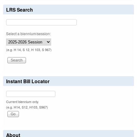
LRS Search
Select a biennium/session:
(e.g. H 14, S 12, H 103, S 967)
Instant Bill Locator
Current biennium only.
(e.g. H14, S12, H103, S967)
About