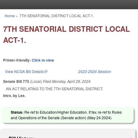
Skip to main content
Home
»
7TH SENATORIAL DISTRICT LOCAL ACT-1.
You are here
7TH SENATORIAL DISTRICT LOCAL
ACT-1.
Printer-friendly:
Click to view
View NCGA Bill Details
(link is external)
2023-2024 Session
Senate Bill 775
(Local)
Filed
Monday, April 29, 2024
AN ACT RELATING TO THE 7TH SENATORIAL DISTRICT.
Intro. by Lee.
Status:
Re-ref to Education/Higher Education. If fav, re-ref to Rules
and Operations of the Senate (Senate action) (
May 24 2024
)