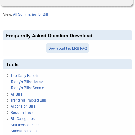
View:
All Summaries for Bill
Frequently Asked Question Download
Download the LRS FAQ
Tools
The Daily Bulletin
Today's Bills: House
Today's Bills: Senate
All Bills
Trending Tracked Bills
Actions on Bills
Session Laws
Bill Categories
Statutes/Counties
Announcements