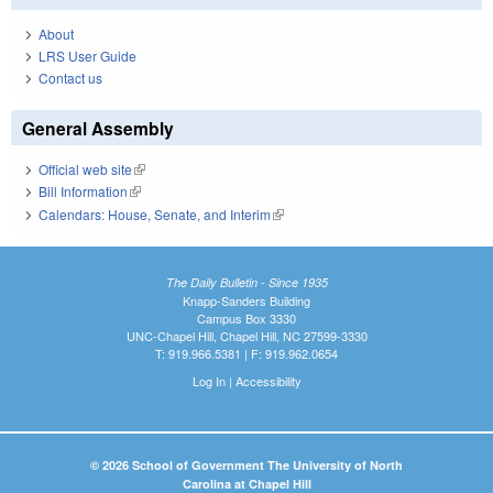
About
LRS User Guide
Contact us
General Assembly
Official web site
(link is external)
Bill Information
(link is external)
Calendars: House, Senate, and Interim
(link is external)
The Daily Bulletin - Since 1935
Knapp-Sanders Building
Campus Box 3330
UNC-Chapel Hill, Chapel Hill, NC 27599-3330
T: 919.966.5381 | F: 919.962.0654
Log In
|
Accessibility
© 2026 School of Government The University of North
Carolina at Chapel Hill