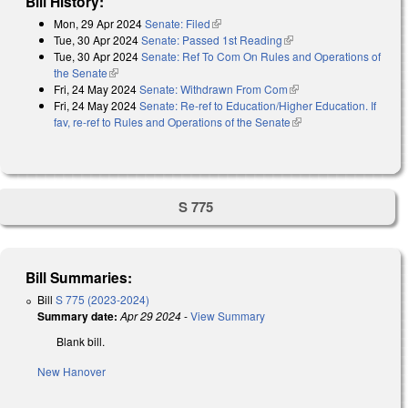
Bill History:
Mon, 29 Apr 2024
Senate: Filed
(link is external)
Tue, 30 Apr 2024
Senate: Passed 1st Reading
(link is external)
Tue, 30 Apr 2024
Senate: Ref To Com On Rules and Operations of
the Senate
(link is external)
Fri, 24 May 2024
Senate: Withdrawn From Com
(link is external)
Fri, 24 May 2024
Senate: Re-ref to Education/Higher Education. If
fav, re-ref to Rules and Operations of the Senate
(link is external)
S 775
Bill Summaries:
Bill
S 775 (2023-2024)
Summary date:
Apr 29 2024
-
View Summary
Blank bill.
New Hanover