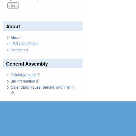
About
About
LRS User Guide
Contact us
General Assembly
Official web site
(link is external)
Bill Information
(link is external)
Calendars: House, Senate, and Interim
(link is external)