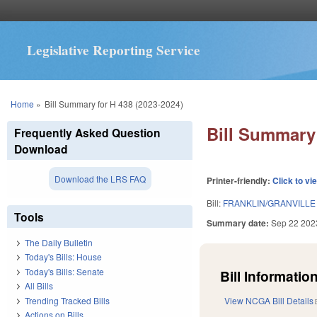
Legislative Reporting Service
You are here
Home
»
Bill Summary for H 438 (2023-2024)
Bill Summary 
Frequently Asked Question
Download
Download the LRS FAQ
Printer-friendly:
Click to vi
Bill:
FRANKLIN/GRANVILL
Tools
Summary date:
Sep 22 202
The Daily Bulletin
Today's Bills: House
Today's Bills: Senate
Bill Information
All Bills
Trending Tracked Bills
View NCGA Bill Details
Actions on Bills