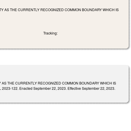
TY AS THE CURRENTLY RECOGNIZED COMMON BOUNDARY WHICH IS
Tracking:
Y AS THE CURRENTLY RECOGNIZED COMMON BOUNDARY WHICH IS
22. Enacted September 22, 2023. Effective September 22, 2023.