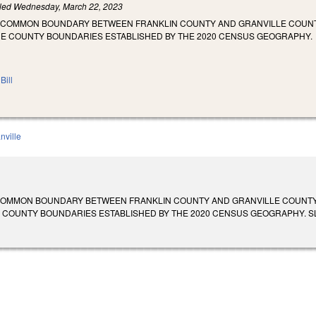
iled
Wednesday, March 22, 2023
E COMMON BOUNDARY BETWEEN FRANKLIN COUNTY AND GRANVILLE COUN
HE COUNTY BOUNDARIES ESTABLISHED BY THE 2020 CENSUS GEOGRAPHY.
Bill
nville
 COMMON BOUNDARY BETWEEN FRANKLIN COUNTY AND GRANVILLE COUNT
COUNTY BOUNDARIES ESTABLISHED BY THE 2020 CENSUS GEOGRAPHY. SL 2023-1