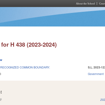
About the School
Cours
Skip to main content
for H 438 (2023-2024)
ew
E RECOGNIZED COMMON BOUNDARY.
S.L. 2023-12
3
Government
:
(link is external)
202