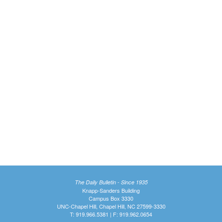
The Daily Bulletin - Since 1935
Knapp-Sanders Building
Campus Box 3330
UNC-Chapel Hill, Chapel Hill, NC 27599-3330
T: 919.966.5381 | F: 919.962.0654