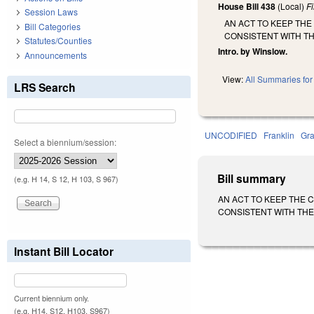
House Bill 438
(Local)
F
Session Laws
AN ACT TO KEEP TH
Bill Categories
CONSISTENT WITH T
Statutes/Counties
Intro. by Winslow.
Announcements
View:
All Summaries for 
LRS Search
UNCODIFIED
Franklin
Gra
Select a biennium/session:
Bill summary
(e.g. H 14, S 12, H 103, S 967)
AN ACT TO KEEP THE
CONSISTENT WITH THE 
Instant Bill Locator
Current biennium only.
(e.g. H14, S12, H103, S967)