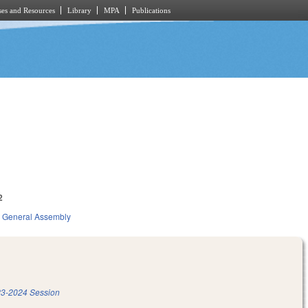
es and Resources
Library
MPA
Publications
2
General Assembly
3-2024 Session