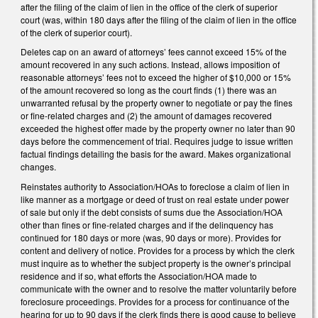
after the filing of the claim of lien in the office of the clerk of superior
court (was, within 180 days after the filing of the claim of lien in the office
of the clerk of superior court).
Deletes cap on an award of attorneys’ fees cannot exceed 15% of the
amount recovered in any such actions. Instead, allows imposition of
reasonable attorneys’ fees not to exceed the higher of $10,000 or 15%
of the amount recovered so long as the court finds (1) there was an
unwarranted refusal by the property owner to negotiate or pay the fines
or fine-related charges and (2) the amount of damages recovered
exceeded the highest offer made by the property owner no later than 90
days before the commencement of trial. Requires judge to issue written
factual findings detailing the basis for the award. Makes organizational
changes.
Reinstates authority to Association/HOAs to foreclose a claim of lien in
like manner as a mortgage or deed of trust on real estate under power
of sale but only if the debt consists of sums due the Association/HOA
other than fines or fine-related charges and if the delinquency has
continued for 180 days or more (was, 90 days or more). Provides for
content and delivery of notice. Provides for a process by which the clerk
must inquire as to whether the subject property is the owner’s principal
residence and if so, what efforts the Association/HOA made to
communicate with the owner and to resolve the matter voluntarily before
foreclosure proceedings. Provides for a process for continuance of the
hearing for up to 90 days if the clerk finds there is good cause to believe