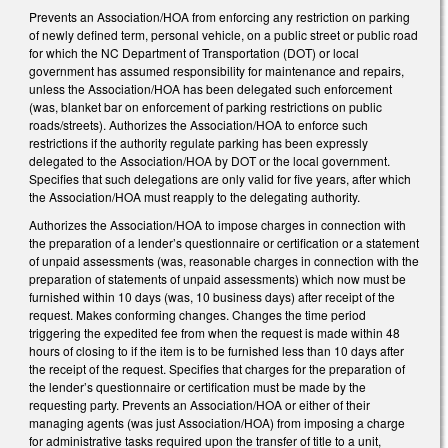
Prevents an Association/HOA from enforcing any restriction on parking
of newly defined term, personal vehicle, on a public street or public road
for which the NC Department of Transportation (DOT) or local
government has assumed responsibility for maintenance and repairs,
unless the Association/HOA has been delegated such enforcement
(was, blanket bar on enforcement of parking restrictions on public
roads/streets). Authorizes the Association/HOA to enforce such
restrictions if the authority regulate parking has been expressly
delegated to the Association/HOA by DOT or the local government.
Specifies that such delegations are only valid for five years, after which
the Association/HOA must reapply to the delegating authority.
Authorizes the Association/HOA to impose charges in connection with
the preparation of a lender’s questionnaire or certification or a statement
of unpaid assessments (was, reasonable charges in connection with the
preparation of statements of unpaid assessments) which now must be
furnished within 10 days (was, 10 business days) after receipt of the
request. Makes conforming changes. Changes the time period
triggering the expedited fee from when the request is made within 48
hours of closing to if the item is to be furnished less than 10 days after
the receipt of the request. Specifies that charges for the preparation of
the lender’s questionnaire or certification must be made by the
requesting party. Prevents an Association/HOA or either of their
managing agents (was just Association/HOA) from imposing a charge
for administrative tasks required upon the transfer of title to a unit,