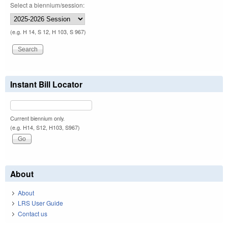
Select a biennium/session:
(e.g. H 14, S 12, H 103, S 967)
Instant Bill Locator
Current biennium only.
(e.g. H14, S12, H103, S967)
About
About
LRS User Guide
Contact us