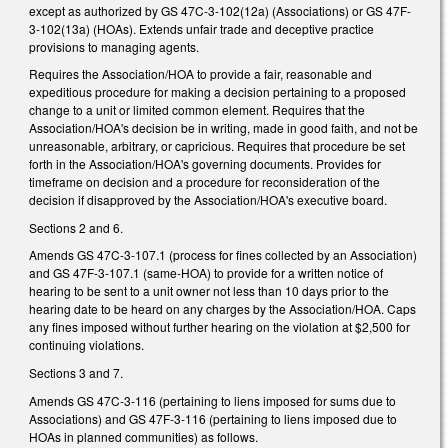
except as authorized by GS 47C-3-102(12a) (Associations) or GS 47F-
3-102(13a) (HOAs). Extends unfair trade and deceptive practice
provisions to managing agents.
Requires the Association/HOA to provide a fair, reasonable and
expeditious procedure for making a decision pertaining to a proposed
change to a unit or limited common element. Requires that the
Association/HOA's decision be in writing, made in good faith, and not be
unreasonable, arbitrary, or capricious. Requires that procedure be set
forth in the Association/HOA's governing documents. Provides for
timeframe on decision and a procedure for reconsideration of the
decision if disapproved by the Association/HOA's executive board.
Sections 2 and 6.
Amends GS 47C-3-107.1 (process for fines collected by an Association)
and GS 47F-3-107.1 (same-HOA) to provide for a written notice of
hearing to be sent to a unit owner not less than 10 days prior to the
hearing date to be heard on any charges by the Association/HOA. Caps
any fines imposed without further hearing on the violation at $2,500 for
continuing violations.
Sections 3 and 7.
Amends GS 47C-3-116 (pertaining to liens imposed for sums due to
Associations) and GS 47F-3-116 (pertaining to liens imposed due to
HOAs in planned communities) as follows.