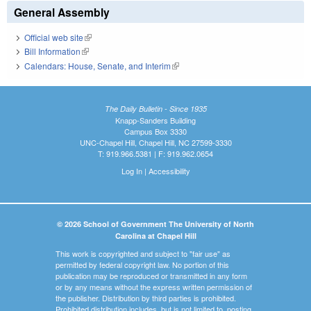
General Assembly
Official web site
(link is external)
Bill Information
(link is external)
Calendars: House, Senate, and Interim
(link is external)
The Daily Bulletin - Since 1935
Knapp-Sanders Building
Campus Box 3330
UNC-Chapel Hill, Chapel Hill, NC 27599-3330
T: 919.966.5381 | F: 919.962.0654
Log In
|
Accessibility
© 2026 School of Government The University of North
Carolina at Chapel Hill
This work is copyrighted and subject to "fair use" as
permitted by federal copyright law. No portion of this
publication may be reproduced or transmitted in any form
or by any means without the express written permission of
the publisher. Distribution by third parties is prohibited.
Prohibited distribution includes, but is not limited to, posting,