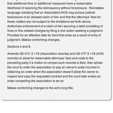
that additional time or additional measures have a reasonable
likelihood of resolving the delinquency without foreclosure. Reinstates
language clarifying that an Association/HOA may pursue judicial
foreclosure of an allowed claim of lien and that the attorneys’ fees for
these matters are not subject to the limitations set forth above.
Authorizes enforcement of a claim of lien securing a debt consisting of
fines or fine related-charges by filing a civil action seeking a judgment.
Provides for an effective date for liens that arise as a result of entry of
judgment. Makes conforming changes.
Sections 4 and 8.
Amends GS 47C-3-118 (Association records) and GS 47F-3-118 (HOA
records) to allow for reasonable attorneys’ fees and costs to the
prevailing party if a motion to compel such records is filed. Also allows
the court to order the association to pay an owner's costs incurred in
obtaining an order when the association doesn't allow the owner to
inspect and copy the requested contract and the court later enters an
order compelling the association to do so.
Makes conforming changes to the act’s long title.