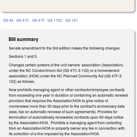
GS 45
GS 47C
GS 47F
GS 115C
GS 161
Bill summary
Senate amendment to the 3rd edition makes the following changes.
Sections 1 and 5.
Changes certain powers of the unit owners’ association (Association)
under the NC Condominium Act (GS 47C-3-102) or a homeowners’
association (HOA) under the NC Planned Community Act (GS 47F-3-
102) as follows.
Now prohibits managing agent or other contractor/employee contracts
from exceeding one year in duration or containing an automatic renewal
provision that requires the Association/HOA to give notice of
nonrenewal more than 30 days prior to the contract’s anniversary date
(was, bar on automatic renewal of such agreements). Provides for
termination of automatically renewable contracts upon 60 days notice
by the Association/HOA. Prohibits a managing agent from collecting
from an Association/HOA or property owner any fee in connection with
its collection of a fine imposed by the Association/HOA.