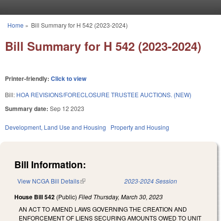
Skip to main content
Home
»
Bill Summary for H 542 (2023-2024)
You are here
Bill Summary for H 542 (2023-2024)
Printer-friendly:
Click to view
Bill:
HOA REVISIONS/FORECLOSURE TRUSTEE AUCTIONS. (NEW)
Summary date:
Sep 12 2023
Development, Land Use and Housing
Property and Housing
Bill Information:
View NCGA Bill Details
(link is external)
2023-2024 Session
House Bill 542
(Public)
Filed
Thursday, March 30, 2023
AN ACT TO AMEND LAWS GOVERNING THE CREATION AND
ENFORCEMENT OF LIENS SECURING AMOUNTS OWED TO UNIT