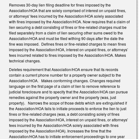
Removes 30-day lien filing deadline for fines imposed by the
Association/HOA that are solely comprised of interest on unpaid fines,
or attorneys' fees incurred by the Association/HOA solely associated
with fines imposed by the Association/HOA. Now requires that a claim of
lien securing a debt consisting of fines or fine-related charges must be
filed separately from a claim of lien securing other sums owed to the
Association/HOA and must be filed withing 90 days after the date the
fine was imposed. Defines fines or fine-related charges to mean fines
imposed by the Association/HOA, interest on unpaid fines, or attorneys’
fees incurred related to fines imposed by the Association/HOA. Makes
technical changes.
Deletes requirement that Association/HOA ensure that its records
contain a current phone number for a property owner subject to the
Association/HOA. Makes conforming changes. Changes required
language on the first page of a claim of lien to remove reference to
judicial foreclosure and to specify that the Association/HOA can pursue
remedies against the property owner and the property (was, just
property). Narrows the scope of those debts which are extinguished if
the Association/HOA fails to initiate proceeds to enforce the lien to just
fines or fine-related charges (was, a debt consisting solely of fines
imposed by the Association/HOA, interest on unpaid fines, or attorneys'
fees incurred by the Association/HOA solely associated with fines
imposed by the Association/HOA). Increases the time that the
Association/HOA has to initiate enforcement proceedings to one year