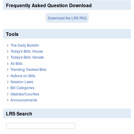
Frequently Asked Question Download
Download the LRS FAQ
Tools
The Daily Bulletin
Today's Bills: House
Today's Bills: Senate
All Bills
Trending Tracked Bills
Actions on Bills
Session Laws
Bill Categories
Statutes/Counties
Announcements
LRS Search