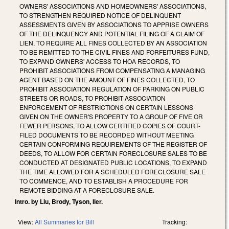
OWNERS' ASSOCIATIONS AND HOMEOWNERS' ASSOCIATIONS,
TO STRENGTHEN REQUIRED NOTICE OF DELINQUENT
ASSESSMENTS GIVEN BY ASSOCIATIONS TO APPRISE OWNERS
OF THE DELINQUENCY AND POTENTIAL FILING OF A CLAIM OF
LIEN, TO REQUIRE ALL FINES COLLECTED BY AN ASSOCIATION
TO BE REMITTED TO THE CIVIL FINES AND FORFEITURES FUND,
TO EXPAND OWNERS' ACCESS TO HOA RECORDS, TO
PROHIBIT ASSOCIATIONS FROM COMPENSATING A MANAGING
AGENT BASED ON THE AMOUNT OF FINES COLLECTED, TO
PROHIBIT ASSOCIATION REGULATION OF PARKING ON PUBLIC
STREETS OR ROADS, TO PROHIBIT ASSOCIATION
ENFORCEMENT OF RESTRICTIONS ON CERTAIN LESSONS
GIVEN ON THE OWNER'S PROPERTY TO A GROUP OF FIVE OR
FEWER PERSONS, TO ALLOW CERTIFIED COPIES OF COURT-
FILED DOCUMENTS TO BE RECORDED WITHOUT MEETING
CERTAIN CONFORMING REQUIREMENTS OF THE REGISTER OF
DEEDS, TO ALLOW FOR CERTAIN FORECLOSURE SALES TO BE
CONDUCTED AT DESIGNATED PUBLIC LOCATIONS, TO EXPAND
THE TIME ALLOWED FOR A SCHEDULED FORECLOSURE SALE
TO COMMENCE, AND TO ESTABLISH A PROCEDURE FOR
REMOTE BIDDING AT A FORECLOSURE SALE.
Intro. by Liu, Brody, Tyson, Iler.
View:
All Summaries for Bill
Tracking: