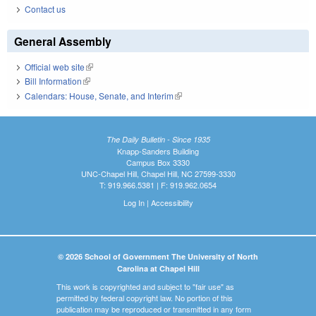
Contact us
General Assembly
Official web site
(link is external)
Bill Information
(link is external)
Calendars: House, Senate, and Interim
(link is external)
The Daily Bulletin - Since 1935
Knapp-Sanders Building
Campus Box 3330
UNC-Chapel Hill, Chapel Hill, NC 27599-3330
T: 919.966.5381 | F: 919.962.0654
Log In
|
Accessibility
© 2026 School of Government The University of North
Carolina at Chapel Hill
This work is copyrighted and subject to "fair use" as
permitted by federal copyright law. No portion of this
publication may be reproduced or transmitted in any form