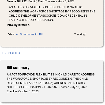
Senate Bill 722
(Public)
Filed
Thursday, April 6, 2023
AN ACT TO PROVIDE FLEXIBILITIES IN CHILD CARE TO
ADDRESS THE WORKFORCE SHORTAGE BY RECOGNIZING THE
CHILD DEVELOPMENT ASSOCIATE (CDA) CREDENTIAL IN
EARLY CHILDHOOD EDUCATION.
Intro. by Krawiec.
View:
All Summaries for Bill
Tracking:
UNCODIFIED
Bill summary
AN ACT TO PROVIDE FLEXIBILITIES IN CHILD CARE TO ADDRESS
THE WORKFORCE SHORTAGE BY RECOGNIZING THE CHILD
DEVELOPMENT ASSOCIATE (CDA) CREDENTIAL IN EARLY
CHILDHOOD EDUCATION. SL 2023-87. Enacted July 10, 2023.
Effective October 1, 2023.