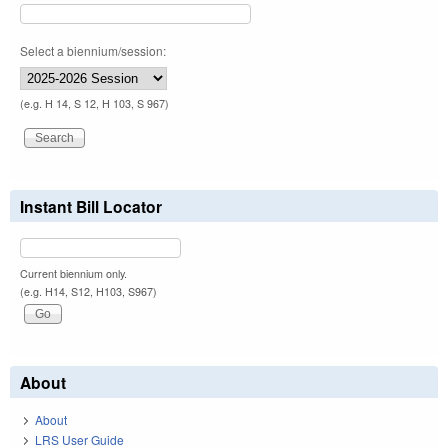
Select a biennium/session:
(e.g. H 14, S 12, H 103, S 967)
Instant Bill Locator
Current biennium only.
(e.g. H14, S12, H103, S967)
About
About
LRS User Guide