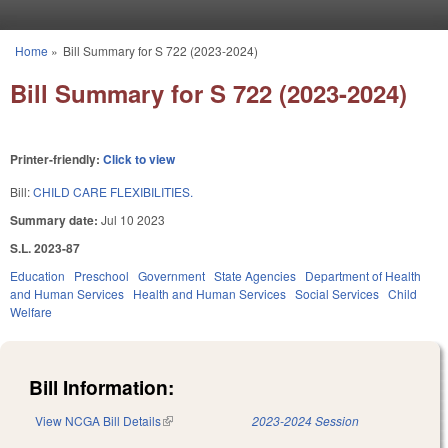
Skip to main content
Home
»
Bill Summary for S 722 (2023-2024)
You are here
Bill Summary for S 722 (2023-2024)
Printer-friendly:
Click to view
Bill:
CHILD CARE FLEXIBILITIES.
Summary date:
Jul 10 2023
S.L. 2023-87
Education
Preschool
Government
State Agencies
Department of Health
and Human Services
Health and Human Services
Social Services
Child
Welfare
Bill Information:
View NCGA Bill Details
(link is external)
2023-2024 Session