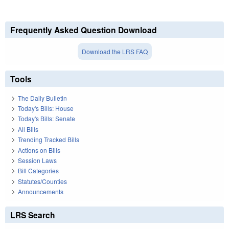
Frequently Asked Question Download
Download the LRS FAQ
Tools
The Daily Bulletin
Today's Bills: House
Today's Bills: Senate
All Bills
Trending Tracked Bills
Actions on Bills
Session Laws
Bill Categories
Statutes/Counties
Announcements
LRS Search