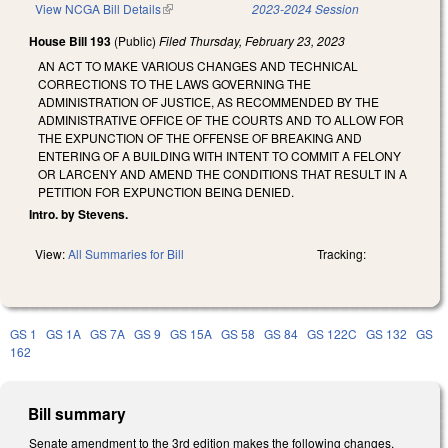
View NCGA Bill Details
(link is external)
2023-2024 Session
House Bill 193
(Public)
Filed
Thursday, February 23, 2023
AN ACT TO MAKE VARIOUS CHANGES AND TECHNICAL
CORRECTIONS TO THE LAWS GOVERNING THE
ADMINISTRATION OF JUSTICE, AS RECOMMENDED BY THE
ADMINISTRATIVE OFFICE OF THE COURTS AND TO ALLOW FOR
THE EXPUNCTION OF THE OFFENSE OF BREAKING AND
ENTERING OF A BUILDING WITH INTENT TO COMMIT A FELONY
OR LARCENY AND AMEND THE CONDITIONS THAT RESULT IN A
PETITION FOR EXPUNCTION BEING DENIED.
Intro. by Stevens.
View:
All Summaries for Bill
Tracking:
GS 1
GS 1A
GS 7A
GS 9
GS 15A
GS 58
GS 84
GS 122C
GS 132
GS
162
Bill summary
Senate amendment to the 3rd edition makes the following changes.