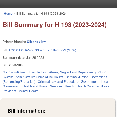
Skip to main content
Home
»
Bill Summary for H 193 (2023-2024)
You are here
Bill Summary for H 193 (2023-2024)
Printer-friendly:
Click to view
Bill:
AOC CT CHANGES/AMD EXPUNCTION (NEW).
Summary date:
Jun 29 2023
S.L. 2023-103
Courts/Judiciary
Juvenile Law
Abuse, Neglect and Dependency
Court
System
Administrative Office of the Courts
Criminal Justice
Corrections
(Sentencing/Probation)
Criminal Law and Procedure
Government
Local
Government
Health and Human Services
Health
Health Care Facilities and
Providers
Mental Health
Bill Information: