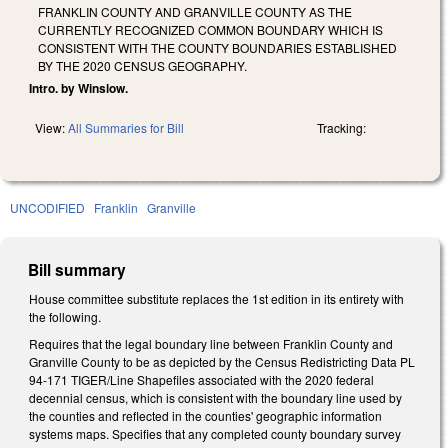
FRANKLIN COUNTY AND GRANVILLE COUNTY AS THE
CURRENTLY RECOGNIZED COMMON BOUNDARY WHICH IS
CONSISTENT WITH THE COUNTY BOUNDARIES ESTABLISHED
BY THE 2020 CENSUS GEOGRAPHY.
Intro. by Winslow.
View:
All Summaries for Bill
Tracking:
UNCODIFIED
Franklin
Granville
Bill summary
House committee substitute replaces the 1st edition in its entirety with
the following.
Requires that the legal boundary line between Franklin County and
Granville County to be as depicted by the Census Redistricting Data PL
94-171 TIGER/Line Shapefiles associated with the 2020 federal
decennial census, which is consistent with the boundary line used by
the counties and reflected in the counties' geographic information
systems maps. Specifies that any completed county boundary survey