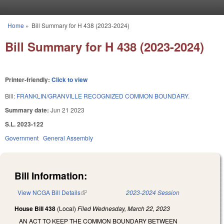
Skip to main content
Home
»
Bill Summary for H 438 (2023-2024)
You are here
Bill Summary for H 438 (2023-2024)
Printer-friendly:
Click to view
Bill:
FRANKLIN/GRANVILLE RECOGNIZED COMMON BOUNDARY.
Summary date:
Jun 21 2023
S.L. 2023-122
Government
General Assembly
Bill Information:
View NCGA Bill Details
(link is external)
2023-2024 Session
House Bill 438
(Local)
Filed
Wednesday, March 22, 2023
AN ACT TO KEEP THE COMMON BOUNDARY BETWEEN