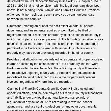
delivered by the NC Geodectic Survey in line with GS Chapter 153A in
2023 or 2024 that is not consistent with the legal boundary described
above, is not binding upon Franklin and Granville Counties. Prohibits
either county from using any such survey as a common boundary
between the two counties.
Directs that, starting on or after the act’s effective date, all papers,
documents, and instruments required or permitted to be filed or
registered related to residents or property must be filed in the county in
which the property is located pursuant to the boundary described above
despite the fact that papers, documents, and instruments required or
permitted to be filed or registered with respect to such residents or
property may have been previously recorded in the other county.
Provides that all public records related to residents and property located
in areas affected by the establishment of the boundary line that were
filed or recorded before the act's in the adjoining county will remain in
the respective adjoining county where filed or recorded, and such
records will be valid public records as to the property and persons
involved, regardless of where they are recorded.
Clarifies that Franklin County, Granville County, their elected and
appointed official, and their employees of Franklin County will not incur
any liability under any local or general law, ordinance, rule, or
regulation for any act or failure to act relating to taxation, school
attendance, land use controls, elections, or any other governmental
function as it relates to the currently used boundary line.