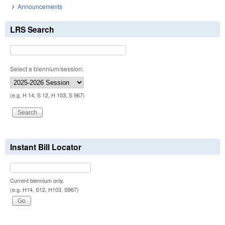
Announcements
LRS Search
Select a biennium/session:
(e.g. H 14, S 12, H 103, S 967)
Instant Bill Locator
Current biennium only.
(e.g. H14, S12, H103, S967)