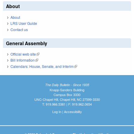
About
About
LRS User Guide
Contact us
General Assembly
Official web site
(link is external)
Bill Information
(link is external)
Calendars: House, Senate, and Interim
(link is external)
The Daily Bulletin - Since 1935
Knapp-Sanders Building
Campus Box 3330
UNC-Chapel Hill, Chapel Hill, NC 27599-3330
T: 919.966.5381 | F: 919.962.0654
Log In
|
Accessibility