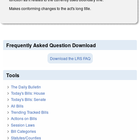
Makes conforming changes to the act's long title.
Frequently Asked Question Download
Download the LRS FAQ
Tools
The Daily Bulletin
Today's Bills: House
Today's Bills: Senate
All Bills
Trending Tracked Bills
Actions on Bills
Session Laws
Bill Categories
Statutes/Counties