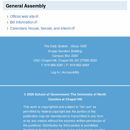
General Assembly
Official web site
(link is external)
Bill Information
(link is external)
Calendars: House, Senate, and Interim
(link is external)
The Daily Bulletin - Since 1935
Knapp-Sanders Building
Campus Box 3330
UNC-Chapel Hill, Chapel Hill, NC 27599-3330
T: 919.966.5381 | F: 919.962.0654
Log In
|
Accessibility
© 2026 School of Government The University of North
Carolina at Chapel Hill
This work is copyrighted and subject to "fair use" as
permitted by federal copyright law. No portion of this
publication may be reproduced or transmitted in any form
or by any means without the express written permission of
the publisher. Distribution by third parties is prohibited.
Prohibited distribution includes, but is not limited to, posting,