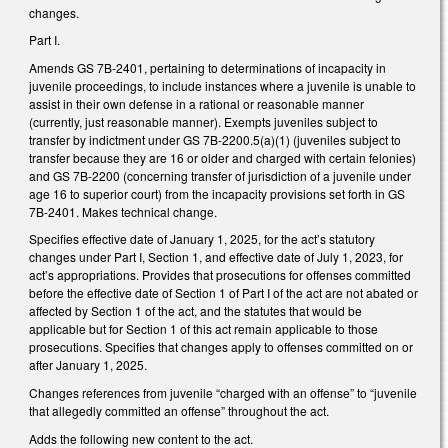
changes.
Part I.
Amends GS 7B-2401, pertaining to determinations of incapacity in
juvenile proceedings, to include instances where a juvenile is unable to
assist in their own defense in a rational or reasonable manner
(currently, just reasonable manner). Exempts juveniles subject to
transfer by indictment under GS 7B-2200.5(a)(1) (juveniles subject to
transfer because they are 16 or older and charged with certain felonies)
and GS 7B-2200 (concerning transfer of jurisdiction of a juvenile under
age 16 to superior court) from the incapacity provisions set forth in GS
7B-2401. Makes technical change.
Specifies effective date of January 1, 2025, for the act’s statutory
changes under Part I, Section 1, and effective date of July 1, 2023, for
act’s appropriations. Provides that prosecutions for offenses committed
before the effective date of Section 1 of Part I of the act are not abated or
affected by Section 1 of the act, and the statutes that would be
applicable but for Section 1 of this act remain applicable to those
prosecutions. Specifies that changes apply to offenses committed on or
after January 1, 2025.
Changes references from juvenile “charged with an offense” to “juvenile
that allegedly committed an offense” throughout the act.
Adds the following new content to the act.