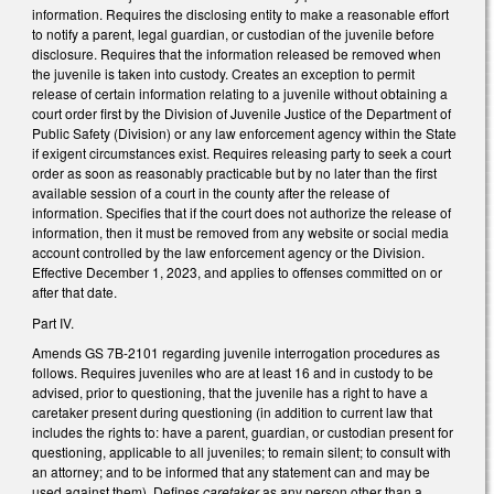
information. Requires the disclosing entity to make a reasonable effort
to notify a parent, legal guardian, or custodian of the juvenile before
disclosure. Requires that the information released be removed when
the juvenile is taken into custody. Creates an exception to permit
release of certain information relating to a juvenile without obtaining a
court order first by the Division of Juvenile Justice of the Department of
Public Safety (Division) or any law enforcement agency within the State
if exigent circumstances exist. Requires releasing party to seek a court
order as soon as reasonably practicable but by no later than the first
available session of a court in the county after the release of
information. Specifies that if the court does not authorize the release of
information, then it must be removed from any website or social media
account controlled by the law enforcement agency or the Division.
Effective December 1, 2023, and applies to offenses committed on or
after that date.
Part IV.
Amends GS 7B-2101 regarding juvenile interrogation procedures as
follows. Requires juveniles who are at least 16 and in custody to be
advised, prior to questioning, that the juvenile has a right to have a
caretaker present during questioning (in addition to current law that
includes the rights to: have a parent, guardian, or custodian present for
questioning, applicable to all juveniles; to remain silent; to consult with
an attorney; and to be informed that any statement can and may be
used against them). Defines
caretaker
as any person other than a