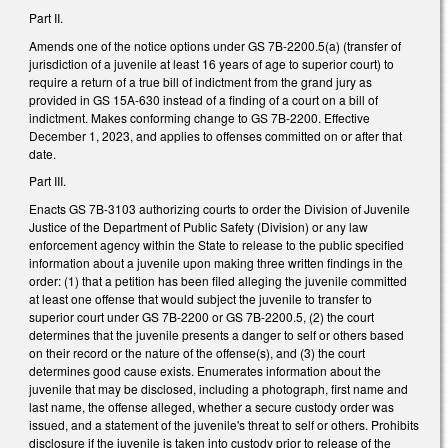
Part II.
Amends one of the notice options under GS 7B-2200.5(a) (transfer of
jurisdiction of a juvenile at least 16 years of age to superior court) to
require a return of a true bill of indictment from the grand jury as
provided in GS 15A-630 instead of a finding of a court on a bill of
indictment. Makes conforming change to GS 7B-2200. Effective
December 1, 2023, and applies to offenses committed on or after that
date.
Part III.
Enacts GS 7B-3103 authorizing courts to order the Division of Juvenile
Justice of the Department of Public Safety (Division) or any law
enforcement agency within the State to release to the public specified
information about a juvenile upon making three written findings in the
order: (1) that a petition has been filed alleging the juvenile committed
at least one offense that would subject the juvenile to transfer to
superior court under GS 7B-2200 or GS 7B-2200.5, (2) the court
determines that the juvenile presents a danger to self or others based
on their record or the nature of the offense(s), and (3) the court
determines good cause exists. Enumerates information about the
juvenile that may be disclosed, including a photograph, first name and
last name, the offense alleged, whether a secure custody order was
issued, and a statement of the juvenile's threat to self or others. Prohibits
disclosure if the juvenile is taken into custody prior to release of the