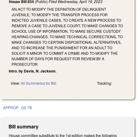
House Bill 834
(Public)
Filed
Wednesday, April 19, 2023
AN ACT TO MODIFY THE DEFINITION OF DELINQUENT
JUVENILE, TO MODIFY THE TRANSFER PROCESS FOR
INDICTED JUVENILE CASES, TO CREATE A NEW PROCESS TO
REMOVE A CASE TO JUVENILE COURT, TO MAKE CHANGES TO
SCHOOL USE OF INFORMATION, TO MAKE SECURE CUSTODY
HEARING CHANGES, TO MAKE TECHNICAL CORRECTIONS, TO
MAKE CHANGES TO CERTAIN DISPOSITIONAL ALTERNATIVES,
AND TO INCREASE THE PUNISHMENT FOR AN ADULT TO
SOLICIT A MINOR TO COMMIT A CRIME AND TO MODIFY THE
NUMBER OF DAYS FOR REQUEST FOR REVIEW BY A
PROSECUTOR.
Intro. by Davis, N. Jackson.
View:
All Summaries for Bill
Tracking:
APPROP
GS 7B
Bill summary
House committee substitute to the 1st edition makes the following