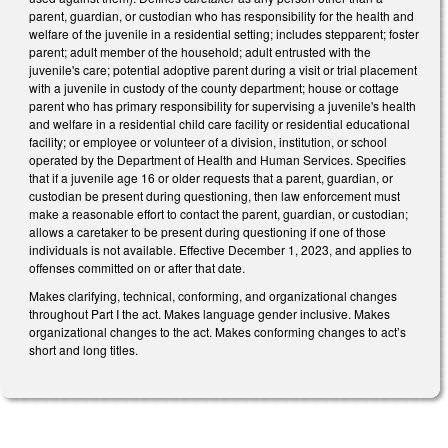
parent, guardian, or custodian who has responsibility for the health and
welfare of the juvenile in a residential setting; includes stepparent; foster
parent; adult member of the household; adult entrusted with the
juvenile's care; potential adoptive parent during a visit or trial placement
with a juvenile in custody of the county department; house or cottage
parent who has primary responsibility for supervising a juvenile's health
and welfare in a residential child care facility or residential educational
facility; or employee or volunteer of a division, institution, or school
operated by the Department of Health and Human Services. Specifies
that if a juvenile age 16 or older requests that a parent, guardian, or
custodian be present during questioning, then law enforcement must
make a reasonable effort to contact the parent, guardian, or custodian;
allows a caretaker to be present during questioning if one of those
individuals is not available. Effective December 1, 2023, and applies to
offenses committed on or after that date.
Makes clarifying, technical, conforming, and organizational changes
throughout Part I the act. Makes language gender inclusive. Makes
organizational changes to the act. Makes conforming changes to act’s
short and long titles.