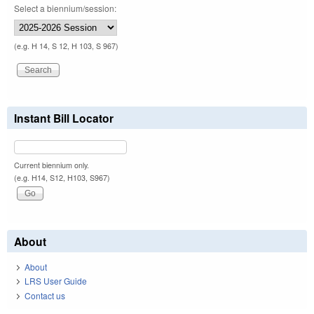
Select a biennium/session:
(e.g. H 14, S 12, H 103, S 967)
Instant Bill Locator
Current biennium only.
(e.g. H14, S12, H103, S967)
About
About
LRS User Guide
Contact us