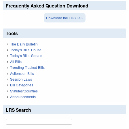
Frequently Asked Question Download
Download the LRS FAQ
Tools
The Daily Bulletin
Today's Bills: House
Today's Bills: Senate
All Bills
Trending Tracked Bills
Actions on Bills
Session Laws
Bill Categories
Statutes/Counties
Announcements
LRS Search