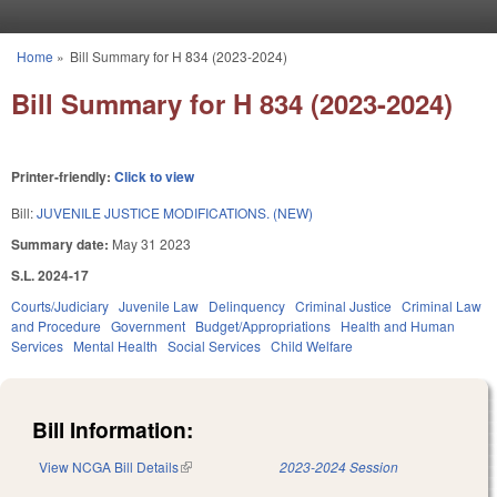
Skip to main content
Home
»
Bill Summary for H 834 (2023-2024)
You are here
Bill Summary for H 834 (2023-2024)
Printer-friendly:
Click to view
Bill:
JUVENILE JUSTICE MODIFICATIONS. (NEW)
Summary date:
May 31 2023
S.L. 2024-17
Courts/Judiciary
Juvenile Law
Delinquency
Criminal Justice
Criminal Law
and Procedure
Government
Budget/Appropriations
Health and Human
Services
Mental Health
Social Services
Child Welfare
Bill Information:
View NCGA Bill Details
(link is external)
2023-2024 Session