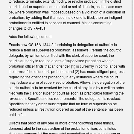
to reduce, terminate, extend, modify, or revoke probation in the district
court district or superior court district or set of districts, as the case may
be, where probation was imposed, based on a violation of a condition of
probation, by adding that if a motion to extend is filed, then an indigent
probationer is entitled to services of counsel. Makes conforming
changes to GS 7A-451.
Adds the following content.
Enacts new GS 15A-1344.2 (pertaining to delegation of authority to
reduce a term of supervised probation) as follows. Permits the court to
delegate, by written order filed with the clerk of superior court, the
court’s authority to reduce a term of supervised probation when a
probation officer finds that an offender (1) is currently in compliance with
the terms of the offender's probation and (2) has made diligent progress
regarding the offender's probation, in any instances where the court
may reduce a term of supervised probation. Allows the delegation of the
court's authority to be revoked by the court at any time by a written order
filed with the clerk of superior court as soon as practicable following the
revocation. Specifies notice requirements if the delegation is revoked.
Specifies that any order must require that no term of supervision be
reduced unless all restitution ordered as part of the sentence has been
paid in full.
Directs that proof of any one or more of the following three things,
demonstrated to the satisfaction of the probation officer, constitutes
diligent progress: (1) the successful completion of a validated drug or