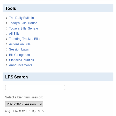
Tools
The Daily Bulletin
Today's Bills: House
Today's Bills: Senate
All Bills
Trending Tracked Bills
Actions on Bills
Session Laws
Bill Categories
Statutes/Counties
Announcements
LRS Search
Select a biennium/session:
(e.g. H 14, S 12, H 103, S 967)