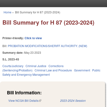
Skip to main content
Home
»
Bill Summary for H 87 (2023-2024)
You are here
Bill Summary for H 87 (2023-2024)
Printer-friendly:
Click to view
Bill:
PROBATION MODIFICATIONS/SHERIFF AUTHORITY. (NEW)
Summary date:
May 23 2023
S.L. 2023-45
Courts/Judiciary
Criminal Justice
Corrections
(Sentencing/Probation)
Criminal Law and Procedure
Government
Public
Safety and Emergency Management
Bill Information:
View NCGA Bill Details
(link is external)
2023-2024 Session