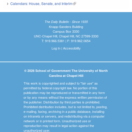
Calendars: House, Senate, and Interim
(link is external)
The Daily Bulletin - Since 1935
Knapp-Sanders Building
Campus Box 3330
UNC-Chapel Hill, Chapel Hill, NC 27599-3330
T: 919.966.5381 | F: 919.962.0654
Log In
|
Accessibility
© 2026 School of Government The University of North
Carolina at Chapel Hill
This work is copyrighted and subject to "fair use" as
permitted by federal copyright law. No portion of this
publication may be reproduced or transmitted in any form
or by any means without the express written permission of
the publisher. Distribution by third parties is prohibited.
Prohibited distribution includes, but is not limited to, posting,
e-mailing, faxing, archiving in a public database, installing
on intranets or servers, and redistributing via a computer
network or in printed form. Unauthorized use or
reproduction may result in legal action against the
unauthorized user.