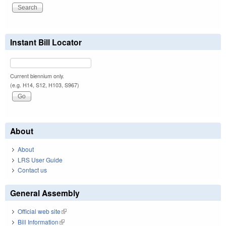
Instant Bill Locator
Current biennium only.
(e.g. H14, S12, H103, S967)
About
About
LRS User Guide
Contact us
General Assembly
Official web site
(link is external)
Bill Information
(link is external)