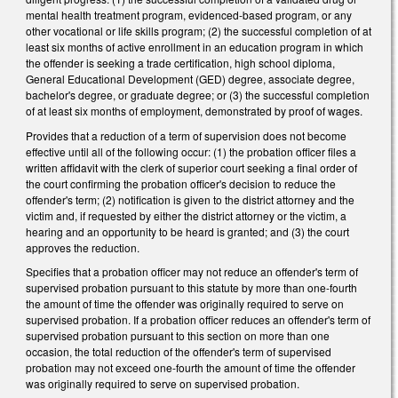
mental health treatment program, evidenced-based program, or any
other vocational or life skills program; (2) the successful completion of at
least six months of active enrollment in an education program in which
the offender is seeking a trade certification, high school diploma,
General Educational Development (GED) degree, associate degree,
bachelor's degree, or graduate degree; or (3) the successful completion
of at least six months of employment, demonstrated by proof of wages.
Provides that a reduction of a term of supervision does not become
effective until all of the following occur: (1) the probation officer files a
written affidavit with the clerk of superior court seeking a final order of
the court confirming the probation officer's decision to reduce the
offender's term; (2) notification is given to the district attorney and the
victim and, if requested by either the district attorney or the victim, a
hearing and an opportunity to be heard is granted; and (3) the court
approves the reduction.
Specifies that a probation officer may not reduce an offender's term of
supervised probation pursuant to this statute by more than one-fourth
the amount of time the offender was originally required to serve on
supervised probation. If a probation officer reduces an offender's term of
supervised probation pursuant to this section on more than one
occasion, the total reduction of the offender's term of supervised
probation may not exceed one-fourth the amount of time the offender
was originally required to serve on supervised probation.