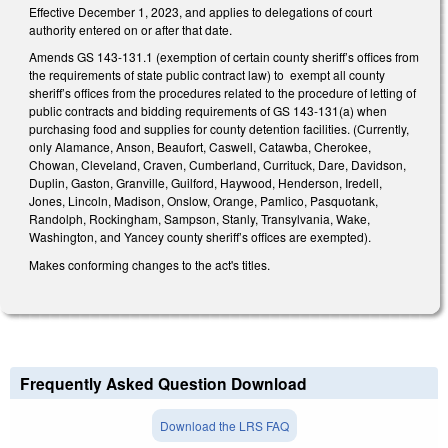
Effective December 1, 2023, and applies to delegations of court
authority entered on or after that date.
Amends GS 143-131.1 (exemption of certain county sheriff’s offices from
the requirements of state public contract law) to exempt all county
sheriff’s offices from the procedures related to the procedure of letting of
public contracts and bidding requirements of GS 143-131(a) when
purchasing food and supplies for county detention facilities. (Currently,
only Alamance, Anson, Beaufort, Caswell, Catawba, Cherokee,
Chowan, Cleveland, Craven, Cumberland, Currituck, Dare, Davidson,
Duplin, Gaston, Granville, Guilford, Haywood, Henderson, Iredell,
Jones, Lincoln, Madison, Onslow, Orange, Pamlico, Pasquotank,
Randolph, Rockingham, Sampson, Stanly, Transylvania, Wake,
Washington, and Yancey county sheriff’s offices are exempted).
Makes conforming changes to the act's titles.
Frequently Asked Question Download
Download the LRS FAQ