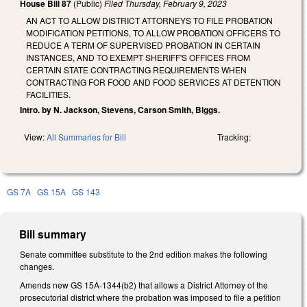
House Bill 87
(Public)
Filed
Thursday, February 9, 2023
AN ACT TO ALLOW DISTRICT ATTORNEYS TO FILE PROBATION
MODIFICATION PETITIONS, TO ALLOW PROBATION OFFICERS TO
REDUCE A TERM OF SUPERVISED PROBATION IN CERTAIN
INSTANCES, AND TO EXEMPT SHERIFF'S OFFICES FROM
CERTAIN STATE CONTRACTING REQUIREMENTS WHEN
CONTRACTING FOR FOOD AND FOOD SERVICES AT DETENTION
FACILITIES.
Intro. by N. Jackson, Stevens, Carson Smith, Biggs.
View:
All Summaries for Bill
Tracking:
GS 7A
GS 15A
GS 143
Bill summary
Senate committee substitute to the 2nd edition makes the following
changes.
Amends new GS 15A-1344(b2) that allows a District Attorney of the
prosecutorial district where the probation was imposed to file a petition