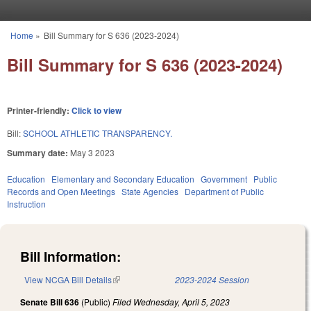
Skip to main content
Home
»
Bill Summary for S 636 (2023-2024)
You are here
Bill Summary for S 636 (2023-2024)
Printer-friendly:
Click to view
Bill:
SCHOOL ATHLETIC TRANSPARENCY.
Summary date:
May 3 2023
Education
Elementary and Secondary Education
Government
Public
Records and Open Meetings
State Agencies
Department of Public
Instruction
Bill Information:
View NCGA Bill Details
(link is external)
2023-2024 Session
Senate Bill 636
(Public)
Filed
Wednesday, April 5, 2023