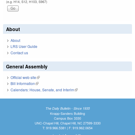
(e.g. H14, S12, H103, S967)
About
About
LRS User Guide
Contact us
General Assembly
Official web site
(link is external)
Bill Information
(link is external)
Calendars: House, Senate, and Interim
(link is external)
The Daily Bulletin - Since 1935
Knapp-Sanders Building
Campus Box 3330
UNC-Chapel Hill, Chapel Hill, NC 27599-3330
T: 919.966.5381 | F: 919.962.0654