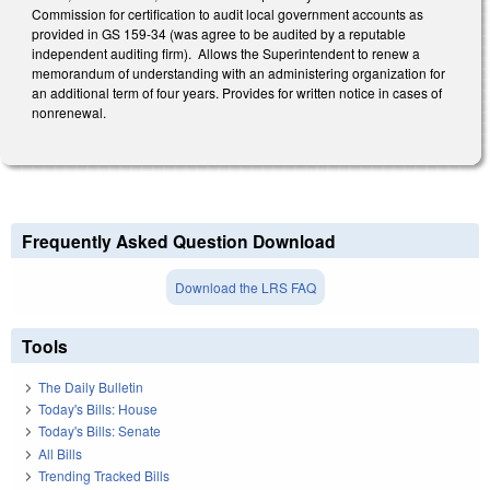
Commission for certification to audit local government accounts as
provided in GS 159-34 (was agree to be audited by a reputable
independent auditing firm). Allows the Superintendent to renew a
memorandum of understanding with an administering organization for
an additional term of four years. Provides for written notice in cases of
nonrenewal.
Frequently Asked Question Download
Download the LRS FAQ
Tools
The Daily Bulletin
Today's Bills: House
Today's Bills: Senate
All Bills
Trending Tracked Bills