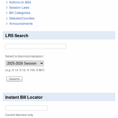
Actions on Bills
Session Laws
Bill Categories
Statutes/Counties
Announcements
LRS Search
Select a biennium/session:
(e.g. H 14, S 12, H 103, S 967)
Instant Bill Locator
Current biennium only.