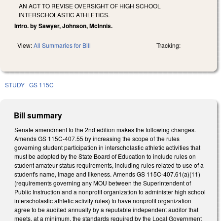
AN ACT TO REVISE OVERSIGHT OF HIGH SCHOOL
INTERSCHOLASTIC ATHLETICS.
Intro. by Sawyer, Johnson, McInnis.
View:
All Summaries for Bill
Tracking:
STUDY
GS 115C
Bill summary
Senate amendment to the 2nd edition makes the following changes.
Amends GS 115C-407.55 by increasing the scope of the rules
governing student participation in interscholastic athletic activities that
must be adopted by the State Board of Education to include rules on
student amateur status requirements, including rules related to use of a
student's name, image and likeness. Amends GS 115C-407.61(a)(11)
(requirements governing any MOU between the Superintendent of
Public Instruction and a nonprofit organization to administer high school
interscholastic athletic activity rules) to have nonprofit organization
agree to be audited annually by a reputable independent auditor that
meets, at a minimum, the standards required by the Local Government