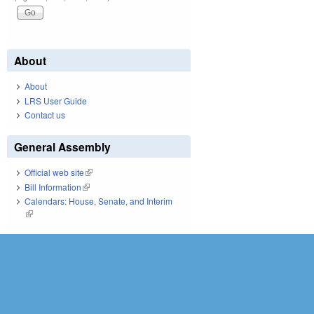
About
About
LRS User Guide
Contact us
General Assembly
Official web site
(link is external)
Bill Information
(link is external)
Calendars: House, Senate, and Interim
(link is external)