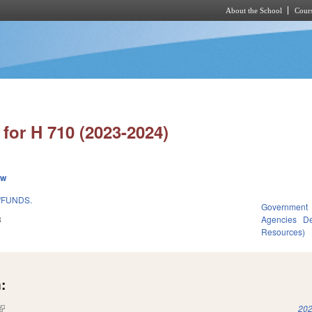
About the School
Cours
Skip to main content
for H 710 (2023-2024)
ew
/FUNDS.
Government
3
Agencies
De
Resources)
:
(link is external)
202