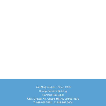
The Daily Bulletin - Since 1935
Knapp-Sanders Building
Campus Box 3330
UNC-Chapel Hill, Chapel Hill, NC 27599-3330
T: 919.966.5381 | F: 919.962.0654