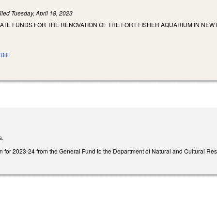
iled
Tuesday, April 18, 2023
IATE FUNDS FOR THE RENOVATION OF THE FORT FISHER AQUARIUM IN NEW
Bill
s.
n for 2023-24 from the General Fund to the Department of Natural and Cultural Resour