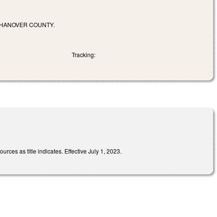
 HANOVER COUNTY.
Tracking:
ces as title indicates. Effective July 1, 2023.