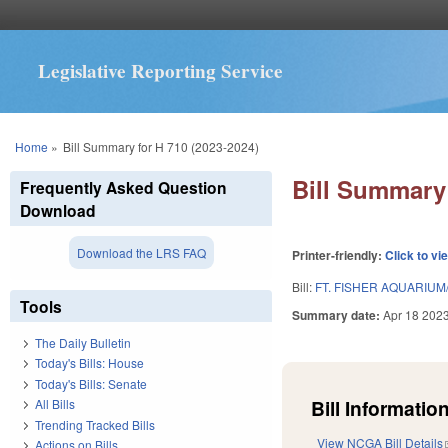
Legislative Reporting Service
You are here
Home
»
Bill Summary for H 710 (2023-2024)
Bill Summary 
Frequently Asked Question
Download
Download the LRS FAQ
Printer-friendly:
Click to vi
Bill:
FT. FISHER AQUARIUM
Tools
Summary date:
Apr 18 202
The Daily Bulletin
Today's Bills: House
Today's Bills: Senate
Bill Information
All Bills
Trending Tracked Bills
View NCGA Bill Details
Actions on Bills