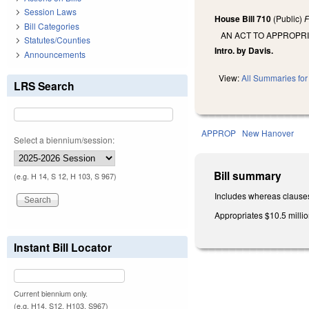
Session Laws
House Bill 710
(Public)
F
Bill Categories
AN ACT TO APPROPR
Statutes/Counties
Intro. by Davis.
Announcements
View:
All Summaries for 
LRS Search
APPROP
New Hanover
Select a biennium/session:
Bill summary
(e.g. H 14, S 12, H 103, S 967)
Includes whereas clause
Appropriates $10.5 millio
Instant Bill Locator
Current biennium only.
(e.g. H14, S12, H103, S967)