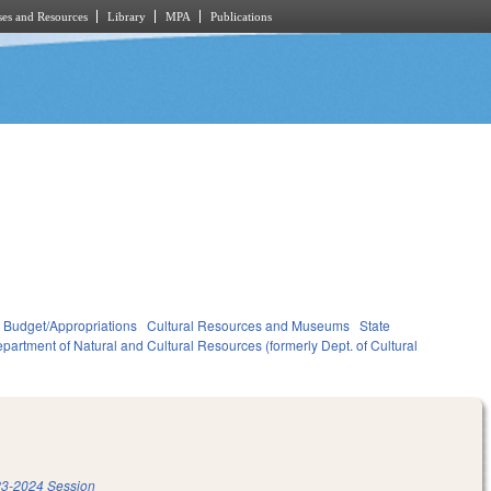
es and Resources
Library
MPA
Publications
Budget/Appropriations
Cultural Resources and Museums
State
partment of Natural and Cultural Resources (formerly Dept. of Cultural
3-2024 Session