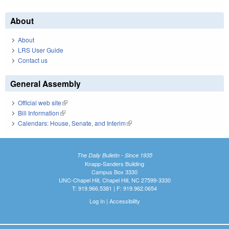
About
About
LRS User Guide
Contact us
General Assembly
Official web site
(link is external)
Bill Information
(link is external)
Calendars: House, Senate, and Interim
(link is external)
The Daily Bulletin - Since 1935
Knapp-Sanders Building
Campus Box 3330
UNC-Chapel Hill, Chapel Hill, NC 27599-3330
T: 919.966.5381 | F: 919.962.0654
Log In
|
Accessibility