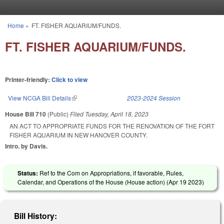
Skip to main content
Home
»
FT. FISHER AQUARIUM/FUNDS.
You are here
FT. FISHER AQUARIUM/FUNDS.
Printer-friendly:
Click to view
View NCGA Bill Details
(link is external)
2023-2024 Session
House Bill 710
(Public)
Filed
Tuesday, April 18, 2023
AN ACT TO APPROPRIATE FUNDS FOR THE RENOVATION OF THE FORT
FISHER AQUARIUM IN NEW HANOVER COUNTY.
Intro. by Davis.
Status:
Ref to the Com on Appropriations, if favorable, Rules,
Calendar, and Operations of the House (House action) (
Apr 19 2023
)
Bill History: