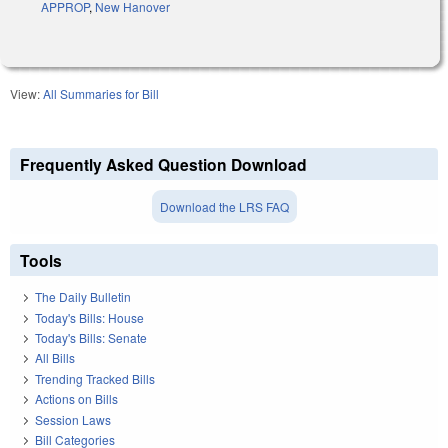
APPROP
,
New Hanover
View:
All Summaries for Bill
Frequently Asked Question Download
Download the LRS FAQ
Tools
The Daily Bulletin
Today's Bills: House
Today's Bills: Senate
All Bills
Trending Tracked Bills
Actions on Bills
Session Laws
Bill Categories