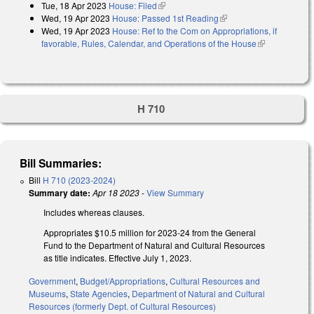
Tue, 18 Apr 2023
House: Filed
(link is external)
Wed, 19 Apr 2023
House: Passed 1st Reading
(link is external)
Wed, 19 Apr 2023
House: Ref to the Com on Appropriations, if
favorable, Rules, Calendar, and Operations of the House
(link is
external)
H 710
Bill Summaries:
Bill
H 710 (2023-2024)
Summary date:
Apr 18 2023
-
View Summary
Includes whereas clauses.
Appropriates $10.5 million for 2023-24 from the General
Fund to the Department of Natural and Cultural Resources
as title indicates. Effective July 1, 2023.
Government
,
Budget/Appropriations
,
Cultural Resources and
Museums
,
State Agencies
,
Department of Natural and Cultural
Resources (formerly Dept. of Cultural Resources)