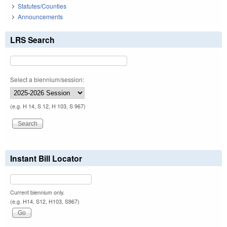
Statutes/Counties
Announcements
LRS Search
Select a biennium/session:
(e.g. H 14, S 12, H 103, S 967)
Instant Bill Locator
Current biennium only.
(e.g. H14, S12, H103, S967)