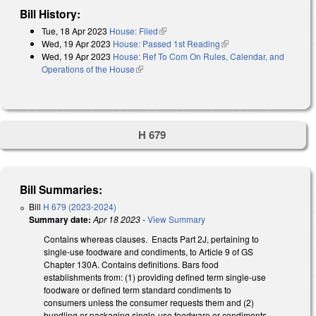
Bill History:
Tue, 18 Apr 2023
House: Filed
(link is external)
Wed, 19 Apr 2023
House: Passed 1st Reading
(link is external)
Wed, 19 Apr 2023
House: Ref To Com On Rules, Calendar, and
Operations of the House
(link is external)
H 679
Bill Summaries:
Bill
H 679 (2023-2024)
Summary date:
Apr 18 2023
-
View Summary
Contains whereas clauses. Enacts Part 2J, pertaining to
single-use foodware and condiments, to Article 9 of GS
Chapter 130A. Contains definitions. Bars food
establishments from: (1) providing defined term single-use
foodware or defined term standard condiments to
consumers unless the consumer requests them and (2)
bundling or packaging single-use foodware or condiments