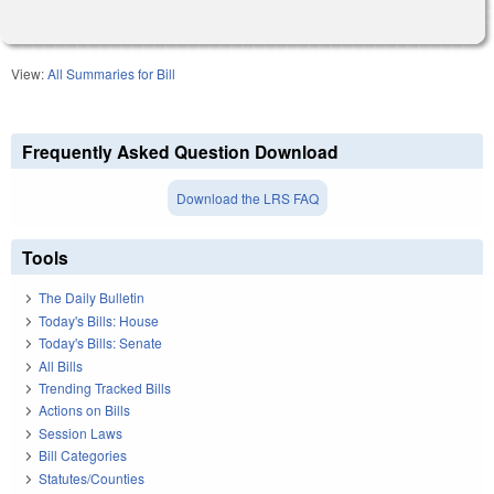
View:
All Summaries for Bill
Frequently Asked Question Download
Download the LRS FAQ
Tools
The Daily Bulletin
Today's Bills: House
Today's Bills: Senate
All Bills
Trending Tracked Bills
Actions on Bills
Session Laws
Bill Categories
Statutes/Counties