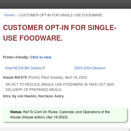
Skip to main content
Home
»
CUSTOMER OPT-IN FOR SINGLE-USE FOODWARE.
You are here
CUSTOMER OPT-IN FOR SINGLE-
USE FOODWARE.
Printer-friendly:
Click to view
View NCGA Bill Details
(link is external)
2023-2024 Session
House Bill 679
(Public)
Filed
Tuesday, April 18, 2023
AN ACT TO REDUCE SINGLE-USE FOODWARE IN TAKE-OUT AND
DELIVERY OF PREPARED MEALS.
Intro. by von Haefen, Harrison, Autry.
Status:
Ref To Com On Rules, Calendar, and Operations of the
House (House action) (
Apr 19 2023
)