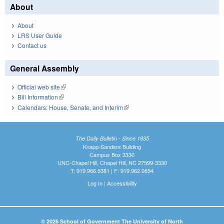
About
About
LRS User Guide
Contact us
General Assembly
Official web site
(link is external)
Bill Information
(link is external)
Calendars: House, Senate, and Interim
(link is external)
The Daily Bulletin - Since 1935
Knapp-Sanders Building
Campus Box 3330
UNC-Chapel Hill, Chapel Hill, NC 27599-3330
T: 919.966.5381 | F: 919.962.0654
Log In
|
Accessibility
© 2026 School of Government The University of North