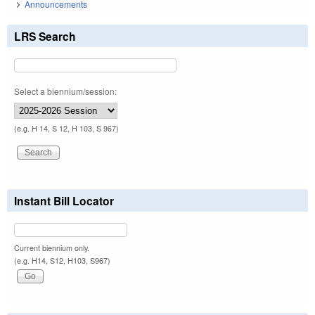
Announcements
LRS Search
Select a biennium/session:
(e.g. H 14, S 12, H 103, S 967)
Instant Bill Locator
Current biennium only.
(e.g. H14, S12, H103, S967)