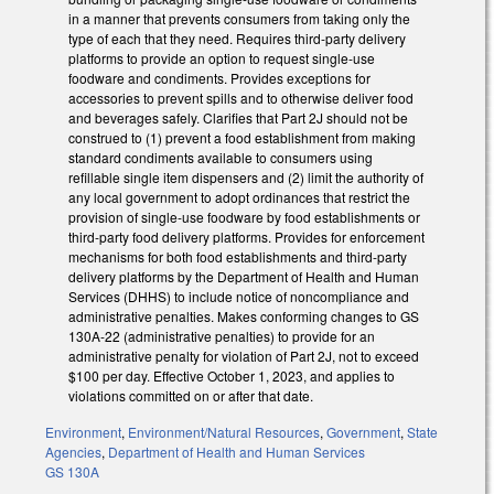
in a manner that prevents consumers from taking only the
type of each that they need. Requires third-party delivery
platforms to provide an option to request single-use
foodware and condiments. Provides exceptions for
accessories to prevent spills and to otherwise deliver food
and beverages safely. Clarifies that Part 2J should not be
construed to (1) prevent a food establishment from making
standard condiments available to consumers using
refillable single item dispensers and (2) limit the authority of
any local government to adopt ordinances that restrict the
provision of single-use foodware by food establishments or
third-party food delivery platforms. Provides for enforcement
mechanisms for both food establishments and third-party
delivery platforms by the Department of Health and Human
Services (DHHS) to include notice of noncompliance and
administrative penalties. Makes conforming changes to GS
130A-22 (administrative penalties) to provide for an
administrative penalty for violation of Part 2J, not to exceed
$100 per day. Effective October 1, 2023, and applies to
violations committed on or after that date.
Environment
,
Environment/Natural Resources
,
Government
,
State
Agencies
,
Department of Health and Human Services
GS 130A