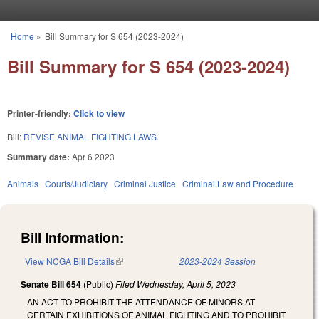
Skip to main content
Home
»
Bill Summary for S 654 (2023-2024)
You are here
Bill Summary for S 654 (2023-2024)
Printer-friendly:
Click to view
Bill:
REVISE ANIMAL FIGHTING LAWS.
Summary date:
Apr 6 2023
Animals
Courts/Judiciary
Criminal Justice
Criminal Law and Procedure
Bill Information:
View NCGA Bill Details
(link is external)
2023-2024 Session
Senate Bill 654
(Public)
Filed
Wednesday, April 5, 2023
AN ACT TO PROHIBIT THE ATTENDANCE OF MINORS AT
CERTAIN EXHIBITIONS OF ANIMAL FIGHTING AND TO PROHIBIT