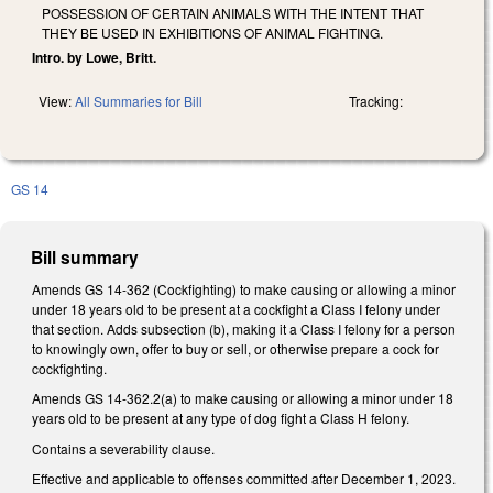
POSSESSION OF CERTAIN ANIMALS WITH THE INTENT THAT
THEY BE USED IN EXHIBITIONS OF ANIMAL FIGHTING.
Intro. by Lowe, Britt.
View:
All Summaries for Bill
Tracking:
GS 14
Bill summary
Amends GS 14-362 (Cockfighting) to make causing or allowing a minor
under 18 years old to be present at a cockfight a Class I felony under
that section. Adds subsection (b), making it a Class I felony for a person
to knowingly own, offer to buy or sell, or otherwise prepare a cock for
cockfighting.
Amends GS 14-362.2(a) to make causing or allowing a minor under 18
years old to be present at any type of dog fight a Class H felony.
Contains a severability clause.
Effective and applicable to offenses committed after December 1, 2023.