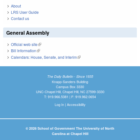
About
LRS User Guide
Contact us
General Assembly
Official web site
(link is external)
Bill Information
(link is external)
Calendars: House, Senate, and Interim
(link is external)
The Daily Bulletin - Since 1935
Knapp-Sanders Building
Campus Box 3330
UNC-Chapel Hill, Chapel Hill, NC 27599-3330
T: 919.966.5381 | F: 919.962.0654
Log In
|
Accessibility
© 2026 School of Government The University of North
Carolina at Chapel Hill