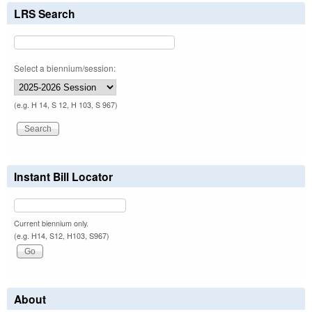
LRS Search
Select a biennium/session:
(e.g. H 14, S 12, H 103, S 967)
Instant Bill Locator
Current biennium only.
(e.g. H14, S12, H103, S967)
About