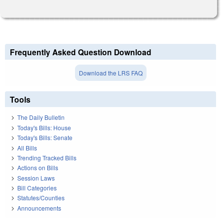
Frequently Asked Question Download
Download the LRS FAQ
Tools
The Daily Bulletin
Today's Bills: House
Today's Bills: Senate
All Bills
Trending Tracked Bills
Actions on Bills
Session Laws
Bill Categories
Statutes/Counties
Announcements