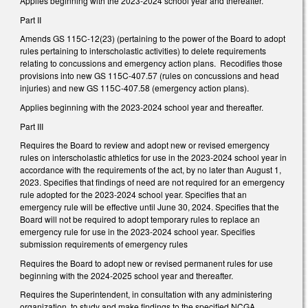
Applies beginning with the 2023-2024 school year and thereafter.
Part II
Amends GS 115C-12(23) (pertaining to the power of the Board to adopt
rules pertaining to interscholastic activities) to delete requirements
relating to concussions and emergency action plans. Recodifies those
provisions into new GS 115C-407.57 (rules on concussions and head
injuries) and new GS 115C-407.58 (emergency action plans).
Applies beginning with the 2023-2024 school year and thereafter.
Part III
Requires the Board to review and adopt new or revised emergency
rules on interscholastic athletics for use in the 2023-2024 school year in
accordance with the requirements of the act, by no later than August 1,
2023. Specifies that findings of need are not required for an emergency
rule adopted for the 2023-2024 school year. Specifies that an
emergency rule will be effective until June 30, 2024. Specifies that the
Board will not be required to adopt temporary rules to replace an
emergency rule for use in the 2023-2024 school year. Specifies
submission requirements of emergency rules
Requires the Board to adopt new or revised permanent rules for use
beginning with the 2024-2025 school year and thereafter.
Requires the Superintendent, in consultation with any administering
organization, to study and make findings to the specified NCGA