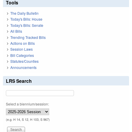
Tools
The Daily Bulletin
Today's Bills: House
Today's Bills: Senate
All Bills
Trending Tracked Bills
Actions on Bills
Session Laws
Bill Categories
Statutes/Counties
Announcements
LRS Search
Select a biennium/session:
(e.g. H 14, S 12, H 103, S 967)