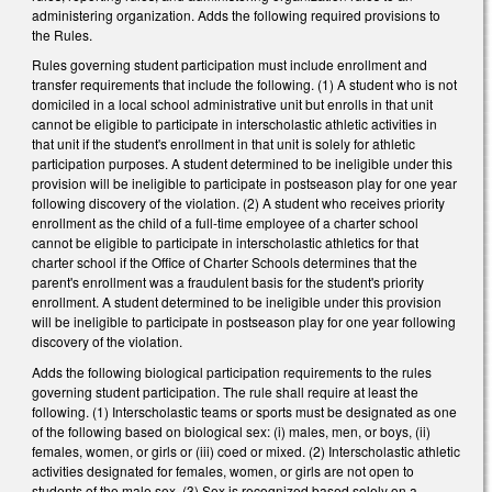
administering organization. Adds the following required provisions to
the Rules.
Rules governing student participation must include enrollment and
transfer requirements that include the following. (1) A student who is not
domiciled in a local school administrative unit but enrolls in that unit
cannot be eligible to participate in interscholastic athletic activities in
that unit if the student's enrollment in that unit is solely for athletic
participation purposes. A student determined to be ineligible under this
provision will be ineligible to participate in postseason play for one year
following discovery of the violation. (2) A student who receives priority
enrollment as the child of a full-time employee of a charter school
cannot be eligible to participate in interscholastic athletics for that
charter school if the Office of Charter Schools determines that the
parent's enrollment was a fraudulent basis for the student's priority
enrollment. A student determined to be ineligible under this provision
will be ineligible to participate in postseason play for one year following
discovery of the violation.
Adds the following biological participation requirements to the rules
governing student participation. The rule shall require at least the
following. (1) Interscholastic teams or sports must be designated as one
of the following based on biological sex: (i) males, men, or boys, (ii)
females, women, or girls or (iii) coed or mixed. (2) Interscholastic athletic
activities designated for females, women, or girls are not open to
students of the male sex. (3) Sex is recognized based solely on a