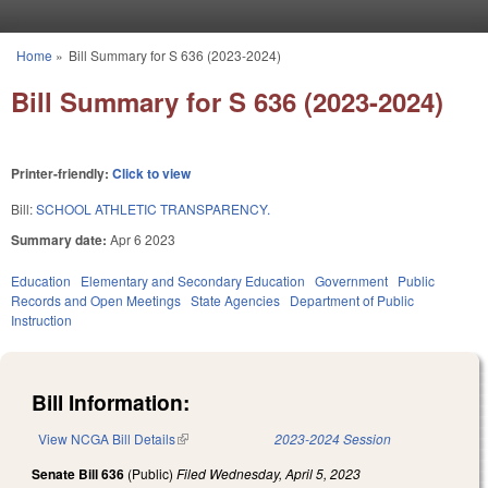
Skip to main content
Home
»
Bill Summary for S 636 (2023-2024)
You are here
Bill Summary for S 636 (2023-2024)
Printer-friendly:
Click to view
Bill:
SCHOOL ATHLETIC TRANSPARENCY.
Summary date:
Apr 6 2023
Education
Elementary and Secondary Education
Government
Public
Records and Open Meetings
State Agencies
Department of Public
Instruction
Bill Information:
View NCGA Bill Details
(link is external)
2023-2024 Session
Senate Bill 636
(Public)
Filed
Wednesday, April 5, 2023