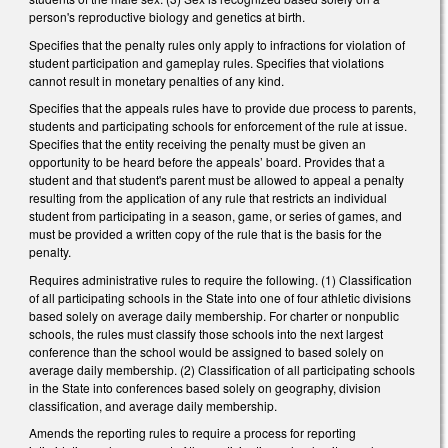
person's reproductive biology and genetics at birth.
Specifies that the penalty rules only apply to infractions for violation of
student participation and gameplay rules. Specifies that violations
cannot result in monetary penalties of any kind.
Specifies that the appeals rules have to provide due process to parents,
students and participating schools for enforcement of the rule at issue.
Specifies that the entity receiving the penalty must be given an
opportunity to be heard before the appeals’ board. Provides that a
student and that student's parent must be allowed to appeal a penalty
resulting from the application of any rule that restricts an individual
student from participating in a season, game, or series of games, and
must be provided a written copy of the rule that is the basis for the
penalty.
Requires administrative rules to require the following. (1) Classification
of all participating schools in the State into one of four athletic divisions
based solely on average daily membership. For charter or nonpublic
schools, the rules must classify those schools into the next largest
conference than the school would be assigned to based solely on
average daily membership. (2) Classification of all participating schools
in the State into conferences based solely on geography, division
classification, and average daily membership.
Amends the reporting rules to require a process for reporting