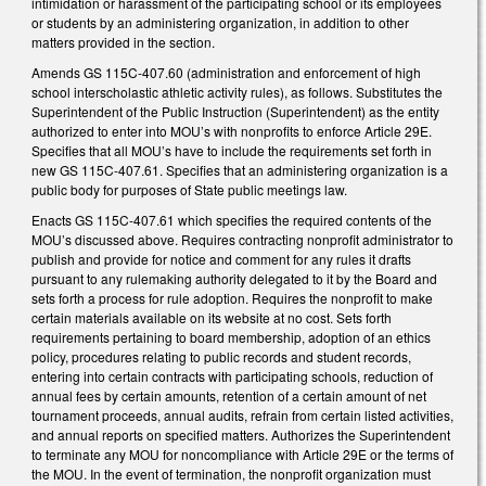
intimidation or harassment of the participating school or its employees
or students by an administering organization, in addition to other
matters provided in the section.
Amends GS 115C-407.60 (administration and enforcement of high
school interscholastic athletic activity rules), as follows. Substitutes the
Superintendent of the Public Instruction (Superintendent) as the entity
authorized to enter into MOU’s with nonprofits to enforce Article 29E.
Specifies that all MOU’s have to include the requirements set forth in
new GS 115C-407.61. Specifies that an administering organization is a
public body for purposes of State public meetings law.
Enacts GS 115C-407.61 which specifies the required contents of the
MOU’s discussed above. Requires contracting nonprofit administrator to
publish and provide for notice and comment for any rules it drafts
pursuant to any rulemaking authority delegated to it by the Board and
sets forth a process for rule adoption. Requires the nonprofit to make
certain materials available on its website at no cost. Sets forth
requirements pertaining to board membership, adoption of an ethics
policy, procedures relating to public records and student records,
entering into certain contracts with participating schools, reduction of
annual fees by certain amounts, retention of a certain amount of net
tournament proceeds, annual audits, refrain from certain listed activities,
and annual reports on specified matters. Authorizes the Superintendent
to terminate any MOU for noncompliance with Article 29E or the terms of
the MOU. In the event of termination, the nonprofit organization must