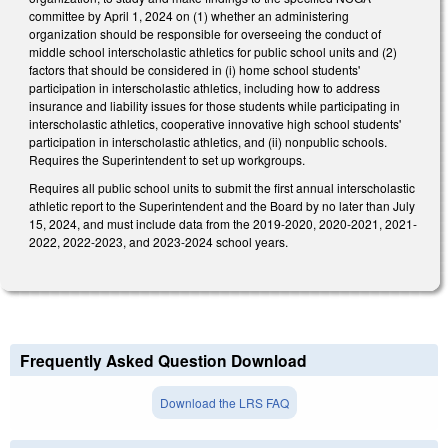
committee by April 1, 2024 on (1) whether an administering
organization should be responsible for overseeing the conduct of
middle school interscholastic athletics for public school units and (2)
factors that should be considered in (i) home school students'
participation in interscholastic athletics, including how to address
insurance and liability issues for those students while participating in
interscholastic athletics, cooperative innovative high school students'
participation in interscholastic athletics, and (ii) nonpublic schools.
Requires the Superintendent to set up workgroups.
Requires all public school units to submit the first annual interscholastic
athletic report to the Superintendent and the Board by no later than July
15, 2024, and must include data from the 2019-2020, 2020-2021, 2021-
2022, 2022-2023, and 2023-2024 school years.
Frequently Asked Question Download
Download the LRS FAQ