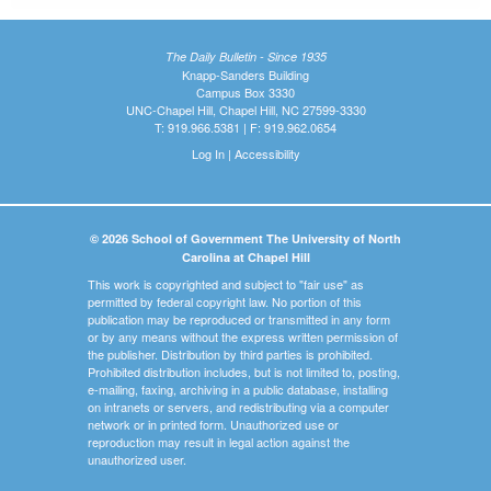
The Daily Bulletin - Since 1935
Knapp-Sanders Building
Campus Box 3330
UNC-Chapel Hill, Chapel Hill, NC 27599-3330
T: 919.966.5381 | F: 919.962.0654
Log In
|
Accessibility
© 2026 School of Government The University of North
Carolina at Chapel Hill
This work is copyrighted and subject to "fair use" as
permitted by federal copyright law. No portion of this
publication may be reproduced or transmitted in any form
or by any means without the express written permission of
the publisher. Distribution by third parties is prohibited.
Prohibited distribution includes, but is not limited to, posting,
e-mailing, faxing, archiving in a public database, installing
on intranets or servers, and redistributing via a computer
network or in printed form. Unauthorized use or
reproduction may result in legal action against the
unauthorized user.