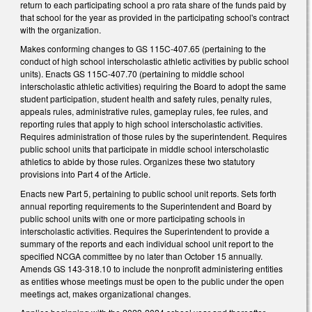
return to each participating school a pro rata share of the funds paid by
that school for the year as provided in the participating school's contract
with the organization.
Makes conforming changes to GS 115C-407.65 (pertaining to the
conduct of high school interscholastic athletic activities by public school
units). Enacts GS 115C-407.70 (pertaining to middle school
interscholastic athletic activities) requiring the Board to adopt the same
student participation, student health and safety rules, penalty rules,
appeals rules, administrative rules, gameplay rules, fee rules, and
reporting rules that apply to high school interscholastic activities.
Requires administration of those rules by the superintendent. Requires
public school units that participate in middle school interscholastic
athletics to abide by those rules. Organizes these two statutory
provisions into Part 4 of the Article.
Enacts new Part 5, pertaining to public school unit reports. Sets forth
annual reporting requirements to the Superintendent and Board by
public school units with one or more participating schools in
interscholastic activities. Requires the Superintendent to provide a
summary of the reports and each individual school unit report to the
specified NCGA committee by no later than October 15 annually.
Amends GS 143-318.10 to include the nonprofit administering entities
as entities whose meetings must be open to the public under the open
meetings act, makes organizational changes.