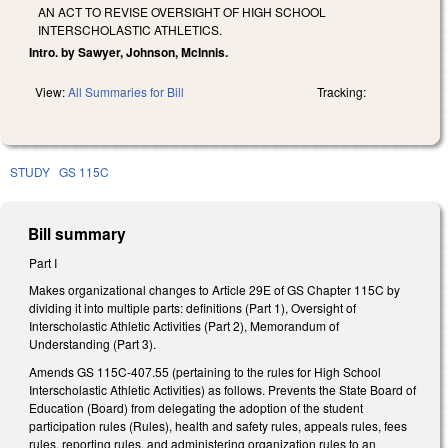
AN ACT TO REVISE OVERSIGHT OF HIGH SCHOOL
INTERSCHOLASTIC ATHLETICS.
Intro. by Sawyer, Johnson, McInnis.
View:
All Summaries for Bill
Tracking:
STUDY
GS 115C
Bill summary
Part I
Makes organizational changes to Article 29E of GS Chapter 115C by
dividing it into multiple parts: definitions (Part 1), Oversight of
Interscholastic Athletic Activities (Part 2), Memorandum of
Understanding (Part 3).
Amends GS 115C-407.55 (pertaining to the rules for High School
Interscholastic Athletic Activities) as follows. Prevents the State Board of
Education (Board) from delegating the adoption of the student
participation rules (Rules), health and safety rules, appeals rules, fees
rules, reporting rules, and administering organization rules to an