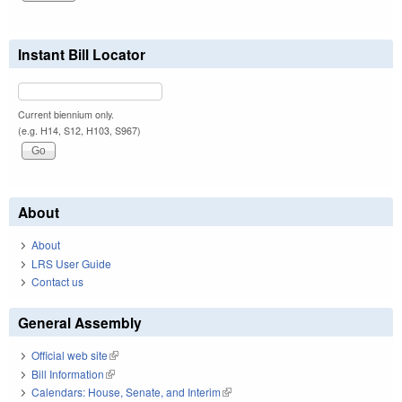
Instant Bill Locator
Current biennium only.
(e.g. H14, S12, H103, S967)
About
About
LRS User Guide
Contact us
General Assembly
Official web site
(link is external)
Bill Information
(link is external)
Calendars: House, Senate, and Interim
(link is external)