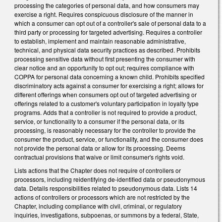
processing the categories of personal data, and how consumers may
exercise a right. Requires conspicuous disclosure of the manner in
which a consumer can opt out of a controller's sale of personal data to a
third party or processing for targeted advertising. Requires a controller
to establish, implement and maintain reasonable administrative,
technical, and physical data security practices as described. Prohibits
processing sensitive data without first presenting the consumer with
clear notice and an opportunity to opt out; requires compliance with
COPPA for personal data concerning a known child. Prohibits specified
discriminatory acts against a consumer for exercising a right; allows for
different offerings when consumers opt out of targeted advertising or
offerings related to a customer's voluntary participation in loyalty type
programs. Adds that a controller is not required to provide a product,
service, or functionality to a consumer if the personal data, or its
processing, is reasonably necessary for the controller to provide the
consumer the product, service, or functionality, and the consumer does
not provide the personal data or allow for its processing. Deems
contractual provisions that waive or limit consumer's rights void.
Lists actions that the Chapter does not require of controllers or
processors, including reidentifying de-identified data or pseudonymous
data. Details responsibilities related to pseudonymous data. Lists 14
actions of controllers or processors which are not restricted by the
Chapter, including compliance with civil, criminal, or regulatory
inquiries, investigations, subpoenas, or summons by a federal, State,