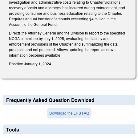
investigation and administrative costs relating to Chapter violations,
recovery of costs and attorneys fess incurred during enforcement, and
providing consumer and business education relating to the Chapter.
Requires annual transfer of amounts exceeding $4 million in the
Account to the General Fund.
Directs the Attorney General and the Division to report to the specified
NCGA committee by July 1, 2025, evaluating the liability and
enforcement provisions of the Chapter, and summarizing the data
protected and not protected. Allows updating the report as new
information becomes available.
Effective January 1, 2024.
Frequently Asked Question Download
Download the LRS FAQ
Tools