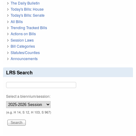
The Daily Bulletin
Today's Bills: House
Today's Bills: Senate
All Bills
Trending Tracked Bills
Actions on Bills
Session Laws
Bill Categories
Statutes/Counties
Announcements
LRS Search
Select a biennium/session:
(e.g. H 14, S 12, H 103, S 967)