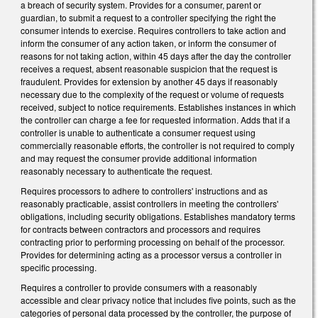
a breach of security system. Provides for a consumer, parent or
guardian, to submit a request to a controller specifying the right the
consumer intends to exercise. Requires controllers to take action and
inform the consumer of any action taken, or inform the consumer of
reasons for not taking action, within 45 days after the day the controller
receives a request, absent reasonable suspicion that the request is
fraudulent. Provides for extension by another 45 days if reasonably
necessary due to the complexity of the request or volume of requests
received, subject to notice requirements. Establishes instances in which
the controller can charge a fee for requested information. Adds that if a
controller is unable to authenticate a consumer request using
commercially reasonable efforts, the controller is not required to comply
and may request the consumer provide additional information
reasonably necessary to authenticate the request.
Requires processors to adhere to controllers' instructions and as
reasonably practicable, assist controllers in meeting the controllers'
obligations, including security obligations. Establishes mandatory terms
for contracts between contractors and processors and requires
contracting prior to performing processing on behalf of the processor.
Provides for determining acting as a processor versus a controller in
specific processing.
Requires a controller to provide consumers with a reasonably
accessible and clear privacy notice that includes five points, such as the
categories of personal data processed by the controller, the purpose of