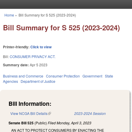
Skip to main content
Home
»
Bill Summary for S 525 (2023-2024)
You are here
Bill Summary for S 525 (2023-2024)
Printer-friendly:
Click to view
Bill:
CONSUMER PRIVACY ACT.
Summary date:
Apr 5 2023
Business and Commerce
Consumer Protection
Government
State
Agencies
Department of Justice
Bill Information:
View NCGA Bill Details
(link is external)
2023-2024 Session
Senate Bill 525
(Public)
Filed
Monday, April 3, 2023
AN ACT TO PROTECT CONSUMERS BY ENACTING THE