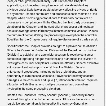
local, or other governmental entity. Sets limits for the Chapter's
application, such as when compliance would violate evidentiary
privilege under State law or would adversely affect the privacy or rights
of any person. Deems controllers and processors not in violation of the
Chapter when disclosing personal data to third-party controllers or
processors in compliance with the Chapter, the third party processes in
violation of the Chapter, and the controller or processor did not have
actual knowledge of the third party's intent to commit a violation. Places
the burden of demonstrating the processing is exempt on the controller.
Specifies that the Chapter does not require disclosure of a trade secret.
Specifies that the Chapter provides no right to a private cause of action.
Directs the Consumer Protection Division of the Department of Justice
(Division) to establish and administer a system to receive consumer
complaints regarding alleged violations and authorizes the Division to
investigate consumer complaints. Grants the Attorney General exclusive
enforcement authority upon referral from the Division. Details
enforcement procedures, including notice of violations, and an
opportunity to cure noticed violations. Provides for recovery of actual
damages to the consumer and up to $7,500 for each violation; requires
allocation of liabilities among multiple processor and controllers
involved in the same processing violation.
Creates the Consumer Privacy Account (Account), funded by money
received through civil enforcement actions. Allows for the funds, upon
legislative appropriation, to be used by the Attorney General for