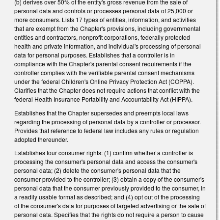
(b) derives over 50% of the entity's gross revenue from the sale of
personal data and controls or processes personal data of 25,000 or
more consumers. Lists 17 types of entities, information, and activities
that are exempt from the Chapter's provisions, including governmental
entities and contractors, nonprofit corporations, federally protected
health and private information, and individual's processing of personal
data for personal purposes. Establishes that a controller is in
compliance with the Chapter's parental consent requirements if the
controller complies with the verifiable parental consent mechanisms
under the federal Children's Online Privacy Protection Act (COPPA).
Clarifies that the Chapter does not require actions that conflict with the
federal Health Insurance Portability and Accountability Act (HIPPA).
Establishes that the Chapter supersedes and preempts local laws
regarding the processing of personal data by a controller or processor.
Provides that reference to federal law includes any rules or regulation
adopted thereunder.
Establishes four consumer rights: (1) confirm whether a controller is
processing the consumer's personal data and access the consumer's
personal data; (2) delete the consumer's personal data that the
consumer provided to the controller; (3) obtain a copy of the consumer's
personal data that the consumer previously provided to the consumer, in
a readily usable format as described; and (4) opt out of the processing
of the consumer's data for purposes of targeted advertising or the sale of
personal data. Specifies that the rights do not require a person to cause