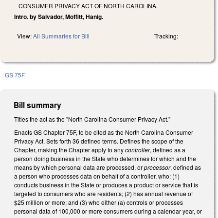
CONSUMER PRIVACY ACT OF NORTH CAROLINA.
Intro. by Salvador, Moffitt, Hanig.
View:
All Summaries for Bill
Tracking:
GS 75F
Bill summary
Titles the act as the "North Carolina Consumer Privacy Act."
Enacts GS Chapter 75F, to be cited as the North Carolina Consumer
Privacy Act. Sets forth 36 defined terms. Defines the scope of the
Chapter, making the Chapter apply to any
controller
, defined as a
person doing business in the State who determines for which and the
means by which personal data are processed, or
processor
, defined as
a person who processes data on behalf of a controller, who: (1)
conducts business in the State or produces a product or service that is
targeted to consumers who are residents; (2) has annual revenue of
$25 million or more; and (3) who either (a) controls or processes
personal data of 100,000 or more consumers during a calendar year, or