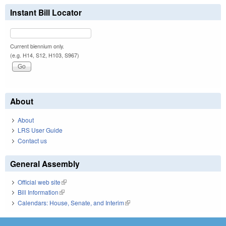
Instant Bill Locator
Current biennium only.
(e.g. H14, S12, H103, S967)
About
About
LRS User Guide
Contact us
General Assembly
Official web site
(link is external)
Bill Information
(link is external)
Calendars: House, Senate, and Interim
(link is external)