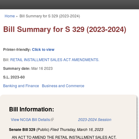
Skip to main content
Home
»
Bill Summary for S 329 (2023-2024)
You are here
Bill Summary for S 329 (2023-2024)
Printer-friendly:
Click to view
Bill:
RETAIL INSTALLMENT SALES ACT AMENDMENTS.
Summary date:
Mar 16 2023
S.L. 2023-60
Banking and Finance
Business and Commerce
Bill Information:
View NCGA Bill Details
(link is external)
2023-2024 Session
Senate Bill 329
(Public)
Filed
Thursday, March 16, 2023
AN ACT TO AMEND THE RETAIL INSTALLMENT SALES ACT.