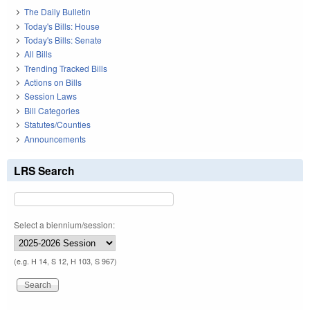
The Daily Bulletin
Today's Bills: House
Today's Bills: Senate
All Bills
Trending Tracked Bills
Actions on Bills
Session Laws
Bill Categories
Statutes/Counties
Announcements
LRS Search
Select a biennium/session:
(e.g. H 14, S 12, H 103, S 967)