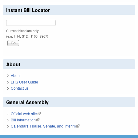
Instant Bill Locator
Current biennium only.
(e.g. H14, S12, H103, S967)
About
About
LRS User Guide
Contact us
General Assembly
Official web site
(link is external)
Bill Information
(link is external)
Calendars: House, Senate, and Interim
(link is external)