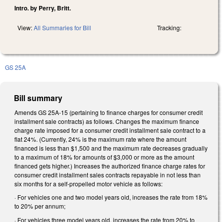
Intro. by Perry, Britt.
View:
All Summaries for Bill
Tracking:
GS 25A
Bill summary
Amends GS 25A-15 (pertaining to finance charges for consumer credit
installment sale contracts) as follows. Changes the maximum finance
charge rate imposed for a consumer credit installment sale contract to a
flat 24%. (Currently, 24% is the maximum rate where the amount
financed is less than $1,500 and the maximum rate decreases gradually
to a maximum of 18% for amounts of $3,000 or more as the amount
financed gets higher.) Increases the authorized finance charge rates for
consumer credit installment sales contracts repayable in not less than
six months for a self-propelled motor vehicle as follows:
· For vehicles one and two model years old, increases the rate from 18%
to 20% per annum;
· For vehicles three model years old, increases the rate from 20% to