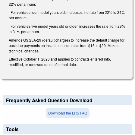
22% per annum;
· For vehicles four model years old, increases the rate from 22% to 24%
per annum;
· For vehicles five model years old or older, increases the rate from 29%
to 31% per annum.
Amends GS 25A-29 (default charges) to increase the default charge for
past due payments on installment contracts from $15 to $20. Makes
technical changes.
Effective October 1, 2023 and applies to contracts entered into,
modified, or renewed on or after that date.
Frequently Asked Question Download
Download the LRS FAQ
Tools