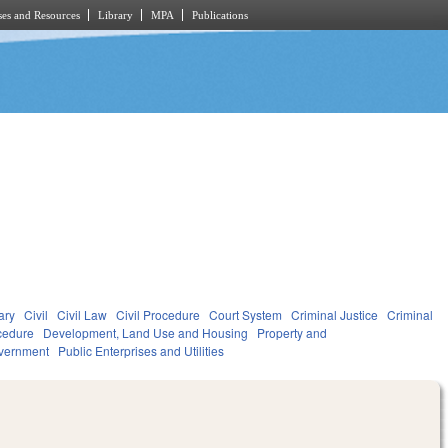
es and Resources
Library
MPA
Publications
ary
Civil
Civil Law
Civil Procedure
Court System
Criminal Justice
Criminal
cedure
Development, Land Use and Housing
Property and
vernment
Public Enterprises and Utilities