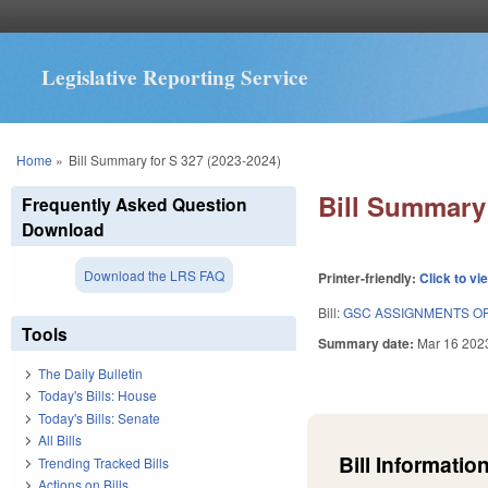
Legislative Reporting Service
You are here
Home
»
Bill Summary for S 327 (2023-2024)
Bill Summary 
Frequently Asked Question
Download
Download the LRS FAQ
Printer-friendly:
Click to vi
Bill:
GSC ASSIGNMENTS O
Tools
Summary date:
Mar 16 202
The Daily Bulletin
Today's Bills: House
Today's Bills: Senate
All Bills
Bill Information
Trending Tracked Bills
Actions on Bills