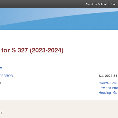
About the School
Cours
Skip to main content
for S 327 (2023-2024)
ew
F ERROR.
S.L. 2023-54
3
Courts/Judici
Law and Pro
Housing
Go
: