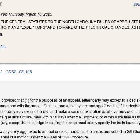
(link is external)
202
Filed
Thursday, March 16, 2023
 THE GENERAL STATUTES TO THE NORTH CAROLINA RULES OF APPELLAT
RROR" AND "EXCEPTIONS" AND TO MAKE OTHER TECHNICAL CHANGES, AS
h.
Bill
5A
GS 62
GS 105
rovided that (1) for the purposes of an appeal, either party may except to a decision
ner and with the same effect as upon a trial by jury and specified that if the decisi
ither party may except thereto, and make a case or exception as above provided in c
the questions of law, may within 10 days after the judgment, or within such time as i
jury, except that the judge in settling the case must briefly specify the facts found 
any party aggrieved to appeal or cross-appeal in the cases prescribed in GS Chapt
denial of a motion under the Rules of Civil Procedure.