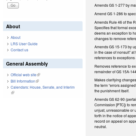
Amends GS 1-277 by maki
Amend GS 1-286 to specif
Amends Rule 46 of the Ru
About
Specifies that formal exc
deems an exception to hav
About
changes to remove refere
LRS User Guide
Amends GS 15-173 by upda
Contact us
in the case of nonsuit” a
references to exceptions 
General Assembly
Removes reference to exce
remainder of GS 15A-1446 
Official web site
(link is external)
Makes clarifying changes
Bill Information
(link is external)
the term “errors assigne
Calendars: House, Senate, and Interim
the punishment itself.
(link is external)
Amends GS 62-90 (pertain
Commission [PTC]) to rem
unjust, unreasonable or 
forth in the notice of a
record on appeal on appe
neutral.