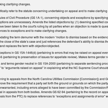
ng clarifying changes.
ically refer to the statute concerning undertaking on appeal and to make clarifyin
les of Civil Procedure (GS 1A-1), concerning objects and exceptions by specifying 
eptions are unnecessary. Amends the listed objections by: (1) deeming specified cou
e been taken to the court's ruling by all parties when an objection is made to ques
nces to exceptions and to make clarifying changes.
ting the term demurrer with the modern “motion to dismiss based on the evidenc
t the close of the state’s case and just references the defendant’s ability to dismi
and replaces the term with objection/objected.
ptions in GS 15A-1446(d) (pertaining to errors that may be raised on appeal even w
(pertaining to preservation of issues for appellate review). Makes terms gender n
 and terms gender neutral in GS 15A-2000 (pertaining to separate sentencing proc
d” to “arguments raised on appeal” in explaining what the NC Supreme Court should 
ing to appeals from the North Carolina Utilities Commission [Commission]) and GS
ove the requirement that a party set forth the ground or grounds on which the part
unwarranted, including errors alleged to have been committed by the Commission/PT
ppeal in appeals from both bodies. Amends GS 62-94 (pertaining to the record on a
als from the PTC) to replace references to “exceptions and assignments of error” w