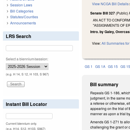
View NCGA Bill Details
Session Laws
Bill Categories
Senate Bill 327
(Public)
Statutes/Counties
AN ACT TO CONFORM
Announcements
"ASSIGNMENTS OF E
Intro. by Galey, Overcas
LRS Search
View:
All Summaries for 
Select a biennium/session:
GS 1
GS 1A
GS 15
GS 1
(e.g. H 14, S 12, H 103, S 967)
Bill summary
Repeals GS 1-186, which p
judgment, in the same man
Instant Bill Locator
a referee or otherwise, e
appearing on the trial of 
manner as upon a trial by 
Amends GS 1-271 to allow 
Current biennium only.
challenging the grant or 
(e.g. H14, S12, H103, S967)