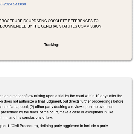
3-2024 Session
E PROCEDURE BY UPDATING OBSOLETE REFERENCES TO
 RECOMMENDED BY THE GENERAL STATUTES COMMISSION.
Tracking:
 on a matter of law arising upon a trial by the court within 10 days after the
on does not authorize a final judgment, but directs further proceedings before
ase of an appeal; (2) either party desiring a review, upon the evidence
s prescribed by the rules of the court, make a case or exceptions in like
by him, and his conclusions of law.
er 1 (Civil Procedure), defining party aggrieved to include a party