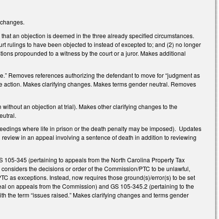
g changes.
that an objection is deemed in the three already specified circumstances.
rt rulings to have been objected to instead of excepted to; and (2) no longer
tions propounded to a witness by the court or a juror. Makes additional
e.” Removes references authorizing the defendant to move for “judgment as
ss the action. Makes clarifying changes. Makes terms gender neutral. Removes
ithout an objection at trial). Makes other clarifying changes to the
eutral.
eedings where life in prison or the death penalty may be imposed). Updates
review in an appeal involving a sentence of death in addition to reviewing
 105-345 (pertaining to appeals from the North Carolina Property Tax
y considers the decisions or order of the Commission/PTC to be unlawful,
C as exceptions. Instead, now requires those ground(s)/error(s) to be set
ppeal on appeals from the Commission) and GS 105-345.2 (pertaining to the
ith the term “issues raised.” Makes clarifying changes and terms gender