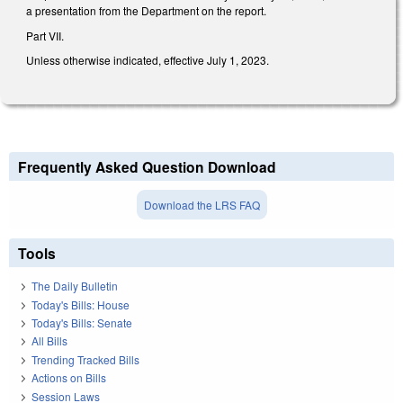
a presentation from the Department on the report.
Part VII.
Unless otherwise indicated, effective July 1, 2023.
Frequently Asked Question Download
Download the LRS FAQ
Tools
The Daily Bulletin
Today's Bills: House
Today's Bills: Senate
All Bills
Trending Tracked Bills
Actions on Bills
Session Laws