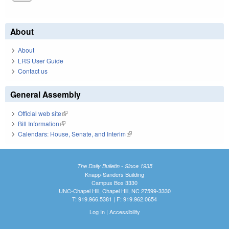
About
About
LRS User Guide
Contact us
General Assembly
Official web site
(link is external)
Bill Information
(link is external)
Calendars: House, Senate, and Interim
(link is external)
The Daily Bulletin - Since 1935
Knapp-Sanders Building
Campus Box 3330
UNC-Chapel Hill, Chapel Hill, NC 27599-3330
T: 919.966.5381 | F: 919.962.0654
Log In
|
Accessibility