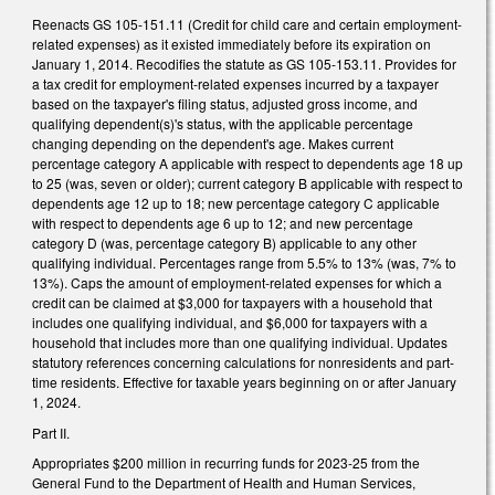
Reenacts GS 105-151.11 (Credit for child care and certain employment-
related expenses) as it existed immediately before its expiration on
January 1, 2014. Recodifies the statute as GS 105-153.11. Provides for
a tax credit for employment-related expenses incurred by a taxpayer
based on the taxpayer's filing status, adjusted gross income, and
qualifying dependent(s)'s status, with the applicable percentage
changing depending on the dependent's age. Makes current
percentage category A applicable with respect to dependents age 18 up
to 25 (was, seven or older); current category B applicable with respect to
dependents age 12 up to 18; new percentage category C applicable
with respect to dependents age 6 up to 12; and new percentage
category D (was, percentage category B) applicable to any other
qualifying individual. Percentages range from 5.5% to 13% (was, 7% to
13%). Caps the amount of employment-related expenses for which a
credit can be claimed at $3,000 for taxpayers with a household that
includes one qualifying individual, and $6,000 for taxpayers with a
household that includes more than one qualifying individual. Updates
statutory references concerning calculations for nonresidents and part-
time residents. Effective for taxable years beginning on or after January
1, 2024.
Part II.
Appropriates $200 million in recurring funds for 2023-25 from the
General Fund to the Department of Health and Human Services,