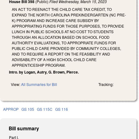
House Bill 398
(Public)
Filed
Wednesday, March 15, 2023
AN ACT TO REENACT THE CHILD CARE TAX CREDIT, TO
EXPAND THE NORTH CAROLINA PREKINDERGARTEN (NC PRE-
K) PROGRAM AND INCREASE CARE SUBSIDY BY
APPROPRIATING FUNDS FOR THOSE PURPOSES, TO PROVIDE
LUNCH IN PUBLIC SCHOOLS AT NO COST TO STUDENTS
THROUGH AN ALLOCATION BASED ON SCHOOL FOOD
AUTHORITY EVALUATIONS, TO APPROPRIATE FUNDS FOR
PUBLIC CHILD CARE PROVIDED BY COMMUNITY COLLEGES,
AND TO REQUIRE A REPORT ON THE FEASIBILITY AND
ADVISABILITY OF A HIGH SCHOOL CHILD CARE
APPRENTICESHIP PROGRAM.
Intro. by Logan, Autry, G. Brown, Pierce.
View:
All Summaries for Bill
Tracking:
APPROP
GS 105
GS 115C
GS 116
Bill summary
Part I.