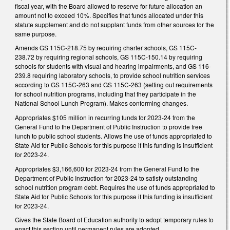
fiscal year, with the Board allowed to reserve for future allocation an
amount not to exceed 10%. Specifies that funds allocated under this
statute supplement and do not supplant funds from other sources for the
same purpose.
Amends GS 115C-218.75 by requiring charter schools, GS 115C-
238.72 by requiring regional schools, GS 115C-150.14 by requiring
schools for students with visual and hearing impairments, and GS 116-
239.8 requiring laboratory schools, to provide school nutrition services
according to GS 115C-263 and GS 115C-263 (setting out requirements
for school nutrition programs, including that they participate in the
National School Lunch Program). Makes conforming changes.
Appropriates $105 million in recurring funds for 2023-24 from the
General Fund to the Department of Public Instruction to provide free
lunch to public school students. Allows the use of funds appropriated to
State Aid for Public Schools for this purpose if this funding is insufficient
for 2023-24.
Appropriates $3,166,600 for 2023-24 from the General Fund to the
Department of Public Instruction for 2023-24 to satisfy outstanding
school nutrition program debt. Requires the use of funds appropriated to
State Aid for Public Schools for this purpose if this funding is insufficient
for 2023-24.
Gives the State Board of Education authority to adopt temporary rules to
enact this section until permanent rules are adopted.