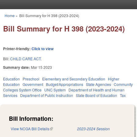
Skip to main content
Home
»
Bill Summary for H 398 (2023-2024)
You are here
Bill Summary for H 398 (2023-2024)
Printer-friendly:
Click to view
Bill:
CHILD CARE ACT.
Summary date:
Mar 15 2023
Education
Preschool
Elementary and Secondary Education
Higher
Education
Government
Budget/Appropriations
State Agencies
Community
Colleges System Office
UNC System
Department of Health and Human
Services
Department of Public Instruction
State Board of Education
Tax
Bill Information:
View NCGA Bill Details
(link is external)
2023-2024 Session