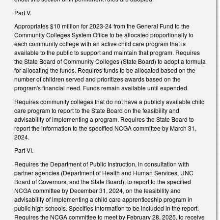
Part V.
Appropriates $10 million for 2023-24 from the General Fund to the
Community Colleges System Office to be allocated proportionally to
each community college with an active child care program that is
available to the public to support and maintain that program. Requires
the State Board of Community Colleges (State Board) to adopt a formula
for allocating the funds. Requires funds to be allocated based on the
number of children served and prioritizes awards based on the
program's financial need. Funds remain available until expended.
Requires community colleges that do not have a publicly available child
care program to report to the State Board on the feasibility and
advisability of implementing a program. Requires the State Board to
report the information to the specified NCGA committee by March 31,
2024.
Part VI.
Requires the Department of Public Instruction, in consultation with
partner agencies (Department of Health and Human Services, UNC
Board of Governors, and the State Board), to report to the specified
NCGA committee by December 31, 2024, on the feasibility and
advisability of implementing a child care apprenticeship program in
public high schools. Specifies information to be included in the report.
Requires the NCGA committee to meet by February 28, 2025, to receive