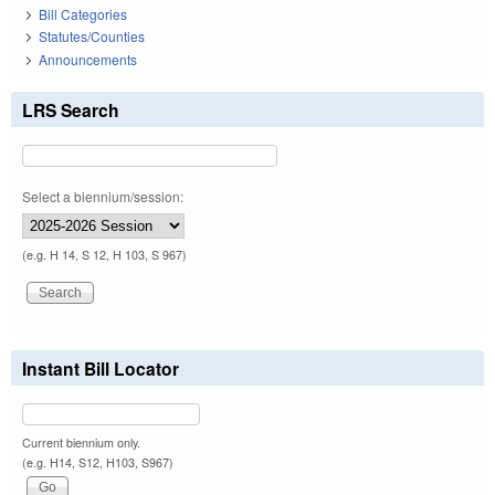
Bill Categories
Statutes/Counties
Announcements
LRS Search
Select a biennium/session:
(e.g. H 14, S 12, H 103, S 967)
Instant Bill Locator
Current biennium only.
(e.g. H14, S12, H103, S967)