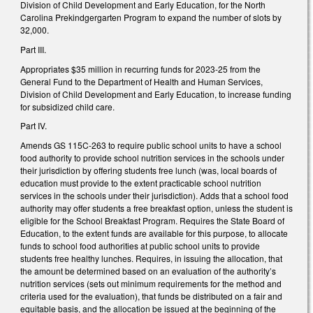
Division of Child Development and Early Education, for the North
Carolina Prekindgergarten Program to expand the number of slots by
32,000.
Part III.
Appropriates $35 million in recurring funds for 2023-25 from the
General Fund to the Department of Health and Human Services,
Division of Child Development and Early Education, to increase funding
for subsidized child care.
Part IV.
Amends GS 115C-263 to require public school units to have a school
food authority to provide school nutrition services in the schools under
their jurisdiction by offering students free lunch (was, local boards of
education must provide to the extent practicable school nutrition
services in the schools under their jurisdiction). Adds that a school food
authority may offer students a free breakfast option, unless the student is
eligible for the School Breakfast Program. Requires the State Board of
Education, to the extent funds are available for this purpose, to allocate
funds to school food authorities at public school units to provide
students free healthy lunches. Requires, in issuing the allocation, that
the amount be determined based on an evaluation of the authority’s
nutrition services (sets out minimum requirements for the method and
criteria used for the evaluation), that funds be distributed on a fair and
equitable basis, and the allocation be issued at the beginning of the