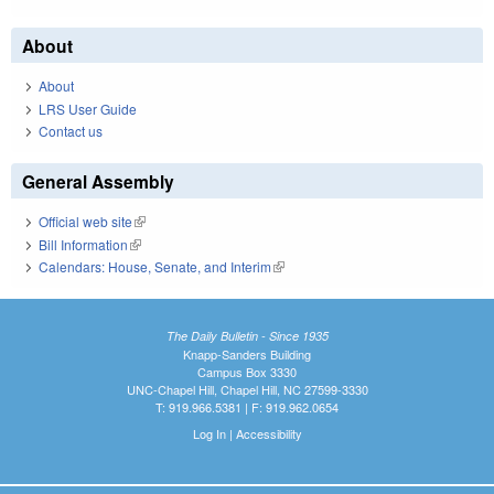
About
About
LRS User Guide
Contact us
General Assembly
Official web site
(link is external)
Bill Information
(link is external)
Calendars: House, Senate, and Interim
(link is external)
The Daily Bulletin - Since 1935
Knapp-Sanders Building
Campus Box 3330
UNC-Chapel Hill, Chapel Hill, NC 27599-3330
T: 919.966.5381 | F: 919.962.0654
Log In
|
Accessibility