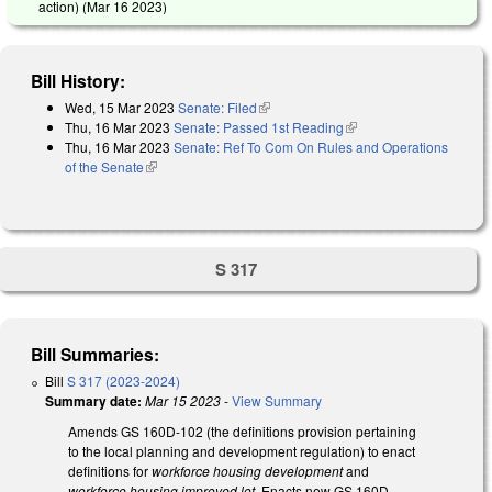
action) (
Mar 16 2023
)
Bill History:
Wed, 15 Mar 2023
Senate: Filed
(link is external)
Thu, 16 Mar 2023
Senate: Passed 1st Reading
(link is external)
Thu, 16 Mar 2023
Senate: Ref To Com On Rules and Operations
of the Senate
(link is external)
S 317
Bill Summaries:
Bill
S 317 (2023-2024)
Summary date:
Mar 15 2023
-
View Summary
Amends GS 160D-102 (the definitions provision pertaining
to the local planning and development regulation) to enact
definitions for
workforce housing development
and
workforce housing improved lot
. Enacts new GS 160D-