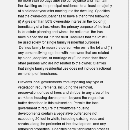
no more than 60 days after the conveyance and maintain
the dwelling as the principal residence for at least a majority
of a calendar year after moving into the dwelling. Specifies
that the owner-occupant has to have either of the following:
(i) A greater than 50% ownership interest in the lot, or (ii)
beneficiary of a trust where the primary purpose of the trust
is for estate planning and where the settlors of the trust
have placed the lot into the trust. Requires that the lot will
be used solely for single family residential purposes.
Defines family to mean the person who owns the lot and (1)
any persons living together with the owner that are related
by blood, adoption, or marriage or (2) no more than three
other persons who are not related to the owner. Clarifies
that single family residential use does not include fractional
ownership or timeshares.
Prevents local governments from imposing any type of
vegetation requirements, including the removal,
preservation, or use of trees and shrubs, in any area of the
workforce housing development beyond the vegetative
buffer described in this subsection. Permits the local
government to require that workforce housing
developments contain a vegetative buffer zone not
exceeding 20 feet in width, including existing trees and
shrubs, along the perimeter of the development and any
adjoining properties. Specifies permit application process