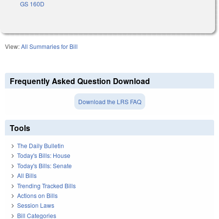
GS 160D
View:
All Summaries for Bill
Frequently Asked Question Download
Download the LRS FAQ
Tools
The Daily Bulletin
Today's Bills: House
Today's Bills: Senate
All Bills
Trending Tracked Bills
Actions on Bills
Session Laws
Bill Categories