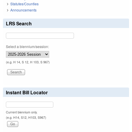
Statutes/Counties
Announcements
LRS Search
Select a biennium/session:
(e.g. H 14, S 12, H 103, S 967)
Instant Bill Locator
Current biennium only.
(e.g. H14, S12, H103, S967)