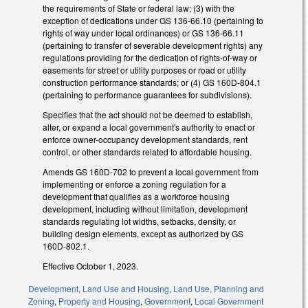
the requirements of State or federal law; (3) with the
exception of dedications under GS 136-66.10 (pertaining to
rights of way under local ordinances) or GS 136-66.11
(pertaining to transfer of severable development rights) any
regulations providing for the dedication of rights-of-way or
easements for street or utility purposes or road or utility
construction performance standards; or (4) GS 160D-804.1
(pertaining to performance guarantees for subdivisions).
Specifies that the act should not be deemed to establish,
alter, or expand a local government's authority to enact or
enforce owner-occupancy development standards, rent
control, or other standards related to affordable housing.
Amends GS 160D-702 to prevent a local government from
implementing or enforce a zoning regulation for a
development that qualifies as a workforce housing
development, including without limitation, development
standards regulating lot widths, setbacks, density, or
building design elements, except as authorized by GS
160D-802.1.
Effective October 1, 2023.
Development, Land Use and Housing
,
Land Use, Planning and
Zoning
,
Property and Housing
,
Government
,
Local Government