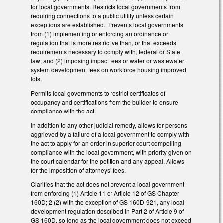
for local governments. Restricts local governments from
requiring connections to a public utility unless certain
exceptions are established. Prevents local governments
from (1) implementing or enforcing an ordinance or
regulation that is more restrictive than, or that exceeds
requirements necessary to comply with, federal or State
law; and (2) imposing impact fees or water or wastewater
system development fees on workforce housing improved
lots.
Permits local governments to restrict certificates of
occupancy and certifications from the builder to ensure
compliance with the act.
In addition to any other judicial remedy, allows for persons
aggrieved by a failure of a local government to comply with
the act to apply for an order in superior court compelling
compliance with the local government, with priority given on
the court calendar for the petition and any appeal. Allows
for the imposition of attorneys’ fees.
Clarifies that the act does not prevent a local government
from enforcing (1) Article 11 or Article 12 of GS Chapter
160D; 2 (2) with the exception of GS 160D-921, any local
development regulation described in Part 2 of Article 9 of
GS 160D, so long as the local government does not exceed