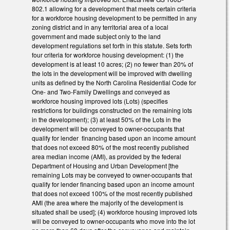
802.1 allowing for a development that meets certain criteria
for a workforce housing development to be permitted in any
zoning district and in any territorial area of a local
government and made subject only to the land
development regulations set forth in this statute. Sets forth
four criteria for workforce housing development: (1) the
development is at least 10 acres; (2) no fewer than 20% of
the lots in the development will be improved with dwelling
units as defined by the North Carolina Residential Code for
One- and Two-Family Dwellings and conveyed as
workforce housing improved lots (Lots) (specifies
restrictions for buildings constructed on the remaining lots
in the development); (3) at least 50% of the Lots in the
development will be conveyed to owner-occupants that
qualify for lender financing based upon an income amount
that does not exceed 80% of the most recently published
area median income (AMI), as provided by the federal
Department of Housing and Urban Development [the
remaining Lots may be conveyed to owner-occupants that
qualify for lender financing based upon an income amount
that does not exceed 100% of the most recently published
AMI (the area where the majority of the development is
situated shall be used]; (4) workforce housing improved lots
will be conveyed to owner-occupants who move into the lot