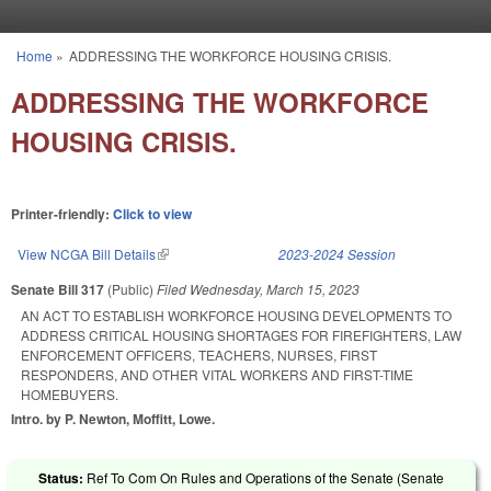
Skip to main content
Home
»
ADDRESSING THE WORKFORCE HOUSING CRISIS.
You are here
ADDRESSING THE WORKFORCE
HOUSING CRISIS.
Printer-friendly:
Click to view
View NCGA Bill Details
(link is external)
2023-2024 Session
Senate Bill 317
(Public)
Filed
Wednesday, March 15, 2023
AN ACT TO ESTABLISH WORKFORCE HOUSING DEVELOPMENTS TO
ADDRESS CRITICAL HOUSING SHORTAGES FOR FIREFIGHTERS, LAW
ENFORCEMENT OFFICERS, TEACHERS, NURSES, FIRST
RESPONDERS, AND OTHER VITAL WORKERS AND FIRST-TIME
HOMEBUYERS.
Intro. by P. Newton, Moffitt, Lowe.
Status:
Ref To Com On Rules and Operations of the Senate (Senate