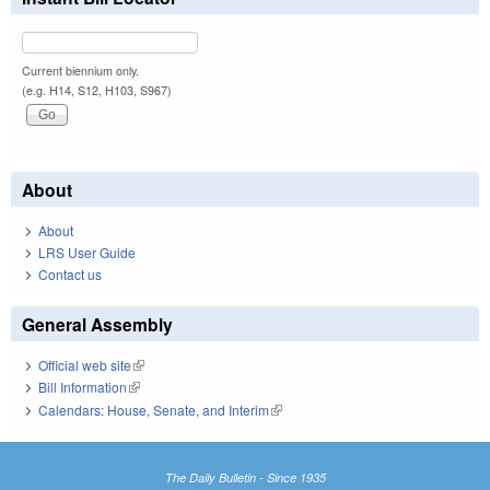
Current biennium only.
(e.g. H14, S12, H103, S967)
About
About
LRS User Guide
Contact us
General Assembly
Official web site
(link is external)
Bill Information
(link is external)
Calendars: House, Senate, and Interim
(link is external)
The Daily Bulletin - Since 1935