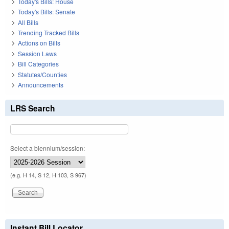
Today's Bills: House
Today's Bills: Senate
All Bills
Trending Tracked Bills
Actions on Bills
Session Laws
Bill Categories
Statutes/Counties
Announcements
LRS Search
Select a biennium/session:
(e.g. H 14, S 12, H 103, S 967)
Instant Bill Locator