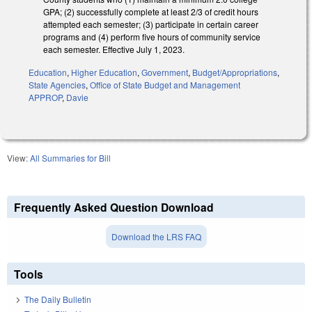
GPA; (2) successfully complete at least 2/3 of credit hours
attempted each semester; (3) participate in certain career
programs and (4) perform five hours of community service
each semester. Effective July 1, 2023.
Education
,
Higher Education
,
Government
,
Budget/Appropriations
,
State Agencies
,
Office of State Budget and Management
APPROP
,
Davie
View:
All Summaries for Bill
Frequently Asked Question Download
Download the LRS FAQ
Tools
The Daily Bulletin