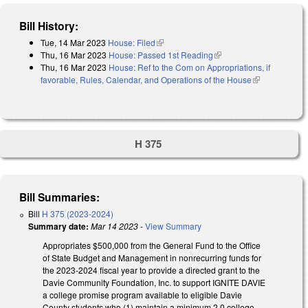
Bill History:
Tue, 14 Mar 2023
House: Filed
(link is external)
Thu, 16 Mar 2023
House: Passed 1st Reading
(link is external)
Thu, 16 Mar 2023
House: Ref to the Com on Appropriations, if
favorable, Rules, Calendar, and Operations of the House
(link is
external)
H 375
Bill Summaries:
Bill
H 375 (2023-2024)
Summary date:
Mar 14 2023
-
View Summary
Appropriates $500,000 from the General Fund to the Office
of State Budget and Management in nonrecurring funds for
the 2023-2024 fiscal year to provide a directed grant to the
Davie Community Foundation, Inc. to support IGNITE DAVIE
a college promise program available to eligible Davie
County students who (1) maintain a minimum 2.0 college