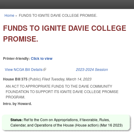
Skip to main content
Home
»
FUNDS TO IGNITE DAVIE COLLEGE PROMISE.
You are here
FUNDS TO IGNITE DAVIE COLLEGE
PROMISE.
Printer-friendly:
Click to view
View NCGA Bill Details
(link is external)
2023-2024 Session
House Bill 375
(Public)
Filed
Tuesday, March 14, 2023
AN ACT TO APPROPRIATE FUNDS TO THE DAVIE COMMUNITY
FOUNDATION TO SUPPORT ITS IGNITE DAVIE COLLEGE PROMISE
PROGRAM.
Intro. by Howard.
Status:
Ref to the Com on Appropriations, if favorable, Rules,
Calendar, and Operations of the House (House action) (
Mar 16 2023
)