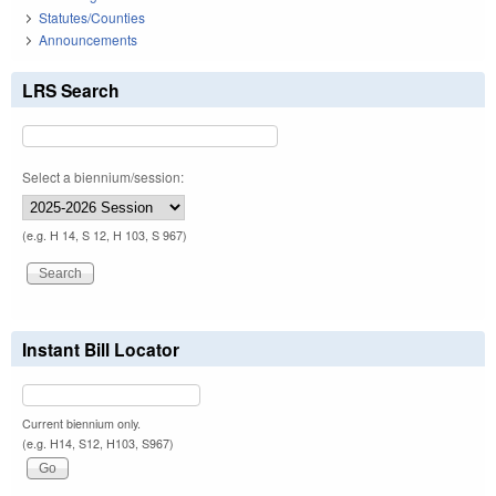
Statutes/Counties
Announcements
LRS Search
Select a biennium/session:
(e.g. H 14, S 12, H 103, S 967)
Instant Bill Locator
Current biennium only.
(e.g. H14, S12, H103, S967)