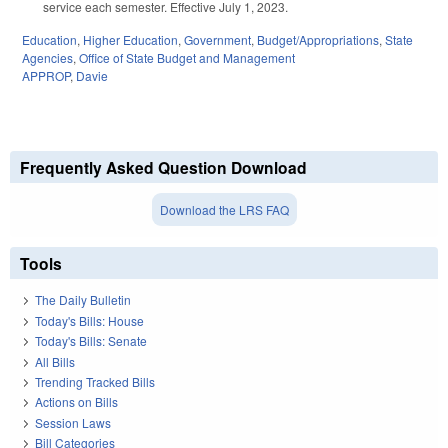
service each semester. Effective July 1, 2023.
Education
,
Higher Education
,
Government
,
Budget/Appropriations
,
State
Agencies
,
Office of State Budget and Management
APPROP
,
Davie
Frequently Asked Question Download
Download the LRS FAQ
Tools
The Daily Bulletin
Today's Bills: House
Today's Bills: Senate
All Bills
Trending Tracked Bills
Actions on Bills
Session Laws
Bill Categories