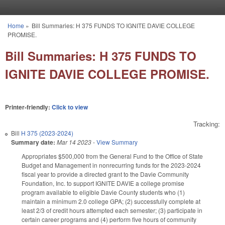
Skip to main content
Home
»
Bill Summaries: H 375 FUNDS TO IGNITE DAVIE COLLEGE
You are here
PROMISE.
Bill Summaries: H 375 FUNDS TO
IGNITE DAVIE COLLEGE PROMISE.
Printer-friendly:
Click to view
Tracking:
Bill
H 375 (2023-2024)
Summary date:
Mar 14 2023
-
View Summary
Appropriates $500,000 from the General Fund to the Office of State
Budget and Management in nonrecurring funds for the 2023-2024
fiscal year to provide a directed grant to the Davie Community
Foundation, Inc. to support IGNITE DAVIE a college promise
program available to eligible Davie County students who (1)
maintain a minimum 2.0 college GPA; (2) successfully complete at
least 2/3 of credit hours attempted each semester; (3) participate in
certain career programs and (4) perform five hours of community