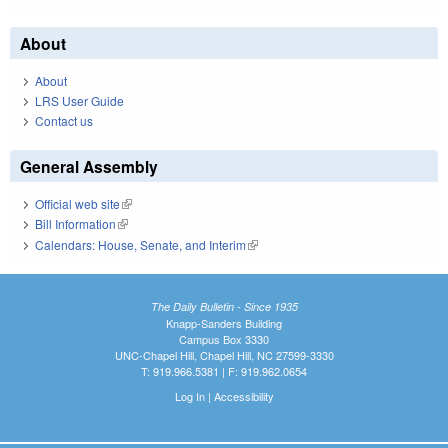
About
About
LRS User Guide
Contact us
General Assembly
Official web site
(link is external)
Bill Information
(link is external)
Calendars: House, Senate, and Interim
(link is external)
The Daily Bulletin - Since 1935
Knapp-Sanders Building
Campus Box 3330
UNC-Chapel Hill, Chapel Hill, NC 27599-3330
T: 919.966.5381 | F: 919.962.0654
Log In
|
Accessibility