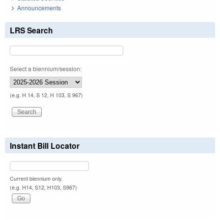
Announcements
LRS Search
Select a biennium/session:
(e.g. H 14, S 12, H 103, S 967)
Instant Bill Locator
Current biennium only.
(e.g. H14, S12, H103, S967)