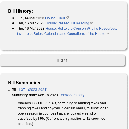
Bill History:
Tue, 14 Mar 2023
House: Filed
(link is external)
Thu, 16 Mar 2023
House: Passed 1st Reading
(link is external)
Thu, 16 Mar 2023
House: Ref to the Com on Wildlife Resources, if
favorable, Rules, Calendar, and Operations of the House
(link is
external)
H 371
Bill Summaries:
Bill
H 371 (2023-2024)
Summary date:
Mar 15 2023
-
View Summary
Amends GS 113-291.4B, pertaining to hunting foxes and
trapping foxes and coyotes in certain areas, to allow for an
open season in counties that are located west of or
traversed by I-95. (Currently, only applies to 12 specified
counties.)