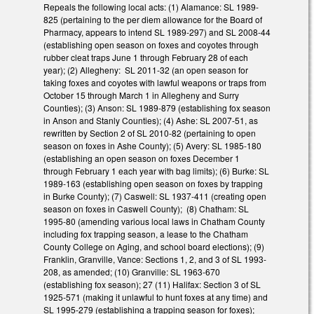
Repeals the following local acts: (1) Alamance: SL 1989-
825 (pertaining to the per diem allowance for the Board of
Pharmacy, appears to intend SL 1989-297) and SL 2008-44
(establishing open season on foxes and coyotes through
rubber cleat traps June 1 through February 28 of each
year); (2) Allegheny: SL 2011-32 (an open season for
taking foxes and coyotes with lawful weapons or traps from
October 15 through March 1 in Allegheny and Surry
Counties); (3) Anson: SL 1989-879 (establishing fox season
in Anson and Stanly Counties); (4) Ashe: SL 2007-51, as
rewritten by Section 2 of SL 2010-82 (pertaining to open
season on foxes in Ashe County); (5) Avery: SL 1985-180
(establishing an open season on foxes December 1
through February 1 each year with bag limits); (6) Burke: SL
1989-163 (establishing open season on foxes by trapping
in Burke County); (7) Caswell: SL 1937-411 (creating open
season on foxes in Caswell County); (8) Chatham: SL
1995-80 (amending various local laws in Chatham County
including fox trapping season, a lease to the Chatham
County College on Aging, and school board elections); (9)
Franklin, Granville, Vance: Sections 1, 2, and 3 of SL 1993-
208, as amended; (10) Granville: SL 1963-670
(establishing fox season); 27 (11) Halifax: Section 3 of SL
1925-571 (making it unlawful to hunt foxes at any time) and
SL 1995-279 (establishing a trapping season for foxes);