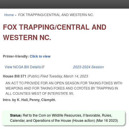
Skip to main content
Home
»
FOX TRAPPING/CENTRAL AND WESTERN NC.
You are here
FOX TRAPPING/CENTRAL AND
WESTERN NC.
Printer-friendly:
Click to view
View NCGA Bill Details
(link is external)
2023-2024 Session
House Bill 371
(Public)
Filed
Tuesday, March 14, 2023
AN ACT TO PROVIDE FOR AN OPEN SEASON FOR TAKING FOXES WITH
WEAPONS AND FOR TAKING FOXES AND COYOTES BY TRAPPING IN
ALL COUNTIES WEST OF INTERSTATE 95.
Intro. by K. Hall, Penny, Clampitt.
Status:
Ref to the Com on Wildlife Resources, if favorable, Rules,
Calendar, and Operations of the House (House action) (
Mar 16 2023
)