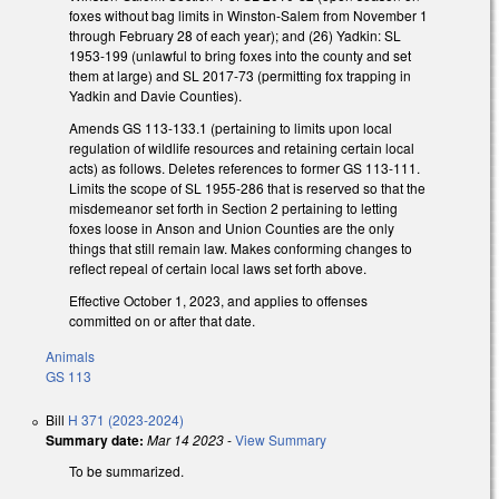
foxes without bag limits in Winston-Salem from November 1
through February 28 of each year); and (26) Yadkin: SL
1953-199 (unlawful to bring foxes into the county and set
them at large) and SL 2017-73 (permitting fox trapping in
Yadkin and Davie Counties).
Amends GS 113-133.1 (pertaining to limits upon local
regulation of wildlife resources and retaining certain local
acts) as follows. Deletes references to former GS 113-111.
Limits the scope of SL 1955-286 that is reserved so that the
misdemeanor set forth in Section 2 pertaining to letting
foxes loose in Anson and Union Counties are the only
things that still remain law. Makes conforming changes to
reflect repeal of certain local laws set forth above.
Effective October 1, 2023, and applies to offenses
committed on or after that date.
Animals
GS 113
Bill
H 371 (2023-2024)
Summary date:
Mar 14 2023
-
View Summary
To be summarized.