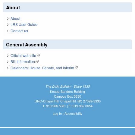
About
About
LRS User Guide
Contact us
General Assembly
Official web site
(link is external)
Bill Information
(link is external)
Calendars: House, Senate, and Interim
(link is external)
The Daily Bulletin - Since 1935
Knapp-Sanders Building
Campus Box 3330
UNC-Chapel Hill, Chapel Hill, NC 27599-3330
T: 919.966.5381 | F: 919.962.0654
Log In
|
Accessibility