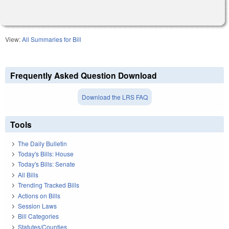
View:
All Summaries for Bill
Frequently Asked Question Download
Download the LRS FAQ
Tools
The Daily Bulletin
Today's Bills: House
Today's Bills: Senate
All Bills
Trending Tracked Bills
Actions on Bills
Session Laws
Bill Categories
Statutes/Counties