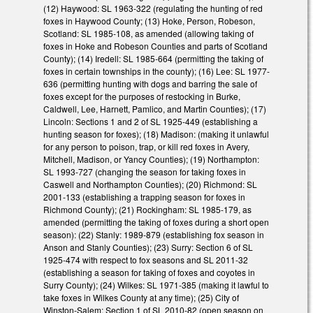
(12) Haywood: SL 1963-322 (regulating the hunting of red
foxes in Haywood County; (13) Hoke, Person, Robeson,
Scotland: SL 1985-108, as amended (allowing taking of
foxes in Hoke and Robeson Counties and parts of Scotland
County); (14) Iredell: SL 1985-664 (permitting the taking of
foxes in certain townships in the county); (16) Lee: SL 1977-
636 (permitting hunting with dogs and barring the sale of
foxes except for the purposes of restocking in Burke,
Caldwell, Lee, Harnett, Pamlico, and Martin Counties); (17)
Lincoln: Sections 1 and 2 of SL 1925-449 (establishing a
hunting season for foxes); (18) Madison: (making it unlawful
for any person to poison, trap, or kill red foxes in Avery,
Mitchell, Madison, or Yancy Counties); (19) Northampton:
SL 1993-727 (changing the season for taking foxes in
Caswell and Northampton Counties); (20) Richmond: SL
2001-133 (establishing a trapping season for foxes in
Richmond County); (21) Rockingham: SL 1985-179, as
amended (permitting the taking of foxes during a short open
season): (22) Stanly: 1989-879 (establishing fox season in
Anson and Stanly Counties); (23) Surry: Section 6 of SL
1925-474 with respect to fox seasons and SL 2011-32
(establishing a season for taking of foxes and coyotes in
Surry County); (24) Wilkes: SL 1971-385 (making it lawful to
take foxes in Wilkes County at any time); (25) City of
Winston-Salem: Section 1 of SL 2010-82 (open season on