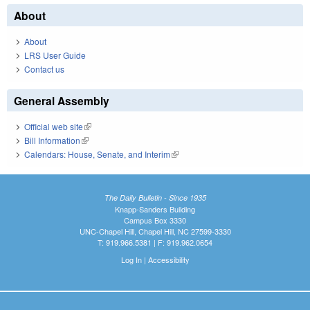
About
About
LRS User Guide
Contact us
General Assembly
Official web site
(link is external)
Bill Information
(link is external)
Calendars: House, Senate, and Interim
(link is external)
The Daily Bulletin - Since 1935
Knapp-Sanders Building
Campus Box 3330
UNC-Chapel Hill, Chapel Hill, NC 27599-3330
T: 919.966.5381 | F: 919.962.0654
Log In
|
Accessibility