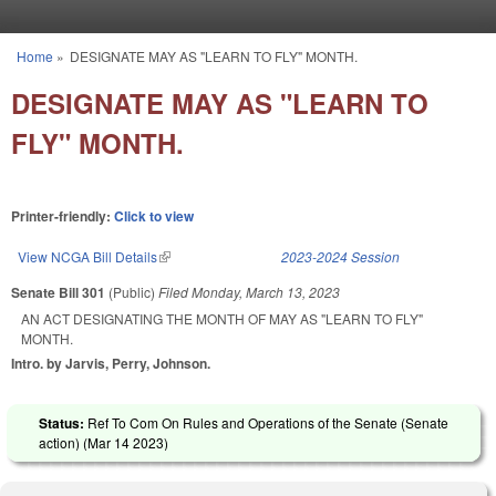
Skip to main content
Home
»
DESIGNATE MAY AS "LEARN TO FLY" MONTH.
You are here
DESIGNATE MAY AS "LEARN TO
FLY" MONTH.
Printer-friendly:
Click to view
View NCGA Bill Details
(link is external)
2023-2024 Session
Senate Bill 301
(Public)
Filed
Monday, March 13, 2023
AN ACT DESIGNATING THE MONTH OF MAY AS "LEARN TO FLY"
MONTH.
Intro. by Jarvis, Perry, Johnson.
Status:
Ref To Com On Rules and Operations of the Senate (Senate
action) (
Mar 14 2023
)