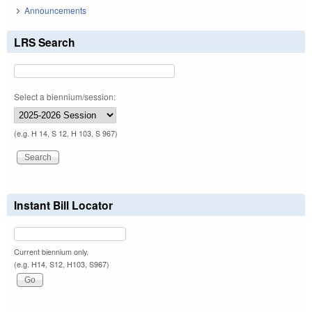
Announcements
LRS Search
Select a biennium/session:
(e.g. H 14, S 12, H 103, S 967)
Instant Bill Locator
Current biennium only.
(e.g. H14, S12, H103, S967)