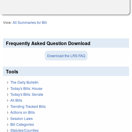
View:
All Summaries for Bill
Frequently Asked Question Download
Download the LRS FAQ
Tools
The Daily Bulletin
Today's Bills: House
Today's Bills: Senate
All Bills
Trending Tracked Bills
Actions on Bills
Session Laws
Bill Categories
Statutes/Counties