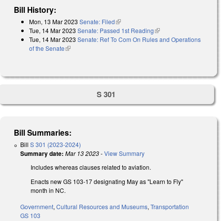
Bill History:
Mon, 13 Mar 2023
Senate: Filed
(link is external)
Tue, 14 Mar 2023
Senate: Passed 1st Reading
(link is external)
Tue, 14 Mar 2023
Senate: Ref To Com On Rules and Operations
of the Senate
(link is external)
S 301
Bill Summaries:
Bill
S 301 (2023-2024)
Summary date:
Mar 13 2023
-
View Summary
Includes whereas clauses related to aviation.
Enacts new GS 103-17 designating May as "Learn to Fly"
month in NC.
Government
,
Cultural Resources and Museums
,
Transportation
GS 103