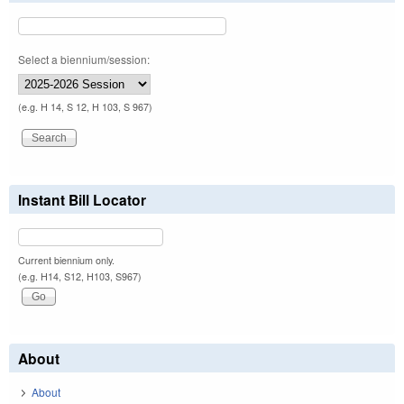
Select a biennium/session:
(e.g. H 14, S 12, H 103, S 967)
Instant Bill Locator
Current biennium only.
(e.g. H14, S12, H103, S967)
About
About