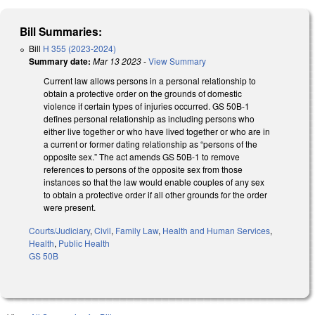
Bill Summaries:
Bill
H 355 (2023-2024)
Summary date:
Mar 13 2023
-
View Summary
Current law allows persons in a personal relationship to
obtain a protective order on the grounds of domestic
violence if certain types of injuries occurred. GS 50B-1
defines personal relationship as including persons who
either live together or who have lived together or who are in
a current or former dating relationship as “persons of the
opposite sex.” The act amends GS 50B-1 to remove
references to persons of the opposite sex from those
instances so that the law would enable couples of any sex
to obtain a protective order if all other grounds for the order
were present.
Courts/Judiciary
,
Civil
,
Family Law
,
Health and Human Services
,
Health
,
Public Health
GS 50B