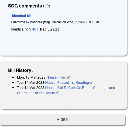
SOG comments (1):
Identical bill
Submitted by
jhenders@sog.unc.edu
on
Wed, 2023-03-29 10:35
Identical to
S 401
, filed 3/29/23.
Bill History:
Mon, 13 Mar 2023
House: Filed
(link is external)
Tue, 14 Mar 2023
House: Passed 1st Reading
(link is external)
Tue, 14 Mar 2023
House: Ref To Com On Rules, Calendar, and
Operations of the House
(link is external)
H 355