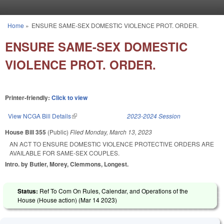
Skip to main content
Home
»
ENSURE SAME-SEX DOMESTIC VIOLENCE PROT. ORDER.
You are here
ENSURE SAME-SEX DOMESTIC
VIOLENCE PROT. ORDER.
Printer-friendly:
Click to view
View NCGA Bill Details
(link is external)
2023-2024 Session
House Bill 355
(Public)
Filed
Monday, March 13, 2023
AN ACT TO ENSURE DOMESTIC VIOLENCE PROTECTIVE ORDERS ARE
AVAILABLE FOR SAME-SEX COUPLES.
Intro. by Butler, Morey, Clemmons, Longest.
Status:
Ref To Com On Rules, Calendar, and Operations of the
House (House action) (
Mar 14 2023
)