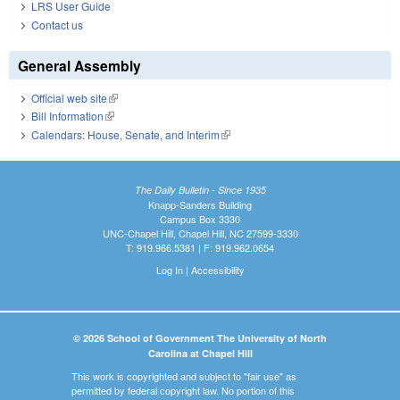
LRS User Guide
Contact us
General Assembly
Official web site
(link is external)
Bill Information
(link is external)
Calendars: House, Senate, and Interim
(link is external)
The Daily Bulletin - Since 1935
Knapp-Sanders Building
Campus Box 3330
UNC-Chapel Hill, Chapel Hill, NC 27599-3330
T: 919.966.5381 | F: 919.962.0654
Log In
|
Accessibility
© 2026 School of Government The University of North
Carolina at Chapel Hill
This work is copyrighted and subject to "fair use" as
permitted by federal copyright law. No portion of this