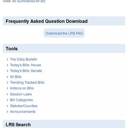
View:
All Summaries for Bill
Frequently Asked Question Download
Download the LRS FAQ
Tools
The Daily Bulletin
Today's Bills: House
Today's Bills: Senate
All Bills
Trending Tracked Bills
Actions on Bills
Session Laws
Bill Categories
Statutes/Counties
Announcements
LRS Search