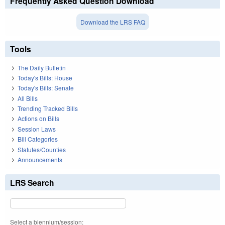
Frequently Asked Question Download
Download the LRS FAQ
Tools
The Daily Bulletin
Today's Bills: House
Today's Bills: Senate
All Bills
Trending Tracked Bills
Actions on Bills
Session Laws
Bill Categories
Statutes/Counties
Announcements
LRS Search
Select a biennium/session: