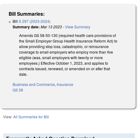
Bill Summaries:
Bill
S 297 (2023-2024)
Summary date:
Mar 13 2023
-
View Summary
Amends GS 58-50-130 (required health care provisions of
the Small Employer Group Health Insurance Reform Act) to
allow providing stop loss, catastrophic, or reinsurance
coverage to small employers who employ more than five
eligible (was, small employers with twenty or more
employees.) Effective October 1, 2023, and applies to
contracts issued, renewed, or amended on or after that
date.
Business and Commerce
,
Insurance
GS 58
View:
All Summaries for Bill