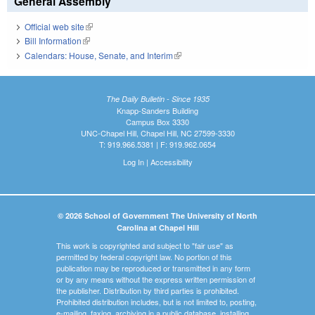
General Assembly
Official web site
(link is external)
Bill Information
(link is external)
Calendars: House, Senate, and Interim
(link is external)
The Daily Bulletin - Since 1935
Knapp-Sanders Building
Campus Box 3330
UNC-Chapel Hill, Chapel Hill, NC 27599-3330
T: 919.966.5381 | F: 919.962.0654
Log In
|
Accessibility
© 2026 School of Government The University of North
Carolina at Chapel Hill
This work is copyrighted and subject to "fair use" as
permitted by federal copyright law. No portion of this
publication may be reproduced or transmitted in any form
or by any means without the express written permission of
the publisher. Distribution by third parties is prohibited.
Prohibited distribution includes, but is not limited to, posting,
e-mailing, faxing, archiving in a public database, installing