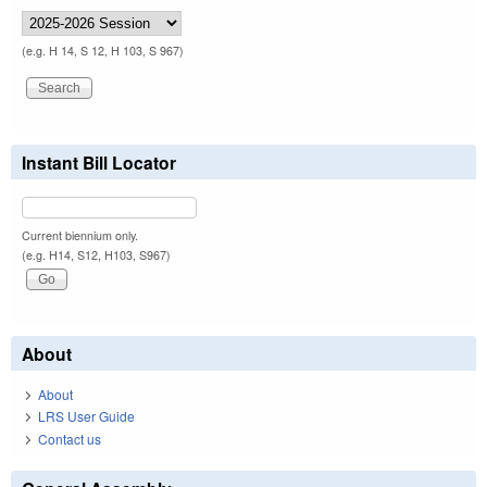
(e.g. H 14, S 12, H 103, S 967)
Instant Bill Locator
Current biennium only.
(e.g. H14, S12, H103, S967)
About
About
LRS User Guide
Contact us