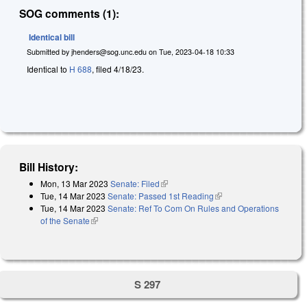
SOG comments (1):
Identical bill
Submitted by
jhenders@sog.unc.edu
on
Tue, 2023-04-18 10:33
Identical to
H 688
, filed 4/18/23.
Bill History:
Mon, 13 Mar 2023
Senate: Filed
(link is external)
Tue, 14 Mar 2023
Senate: Passed 1st Reading
(link is external)
Tue, 14 Mar 2023
Senate: Ref To Com On Rules and Operations
of the Senate
(link is external)
S 297