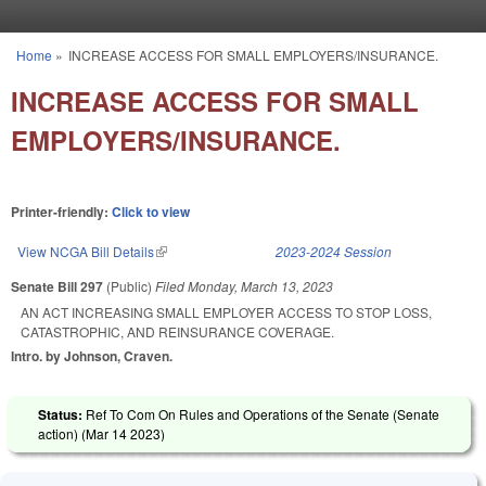
Skip to main content
Home
»
INCREASE ACCESS FOR SMALL EMPLOYERS/INSURANCE.
You are here
INCREASE ACCESS FOR SMALL
EMPLOYERS/INSURANCE.
Printer-friendly:
Click to view
View NCGA Bill Details
(link is external)
2023-2024 Session
Senate Bill 297
(Public)
Filed
Monday, March 13, 2023
AN ACT INCREASING SMALL EMPLOYER ACCESS TO STOP LOSS,
CATASTROPHIC, AND REINSURANCE COVERAGE.
Intro. by Johnson, Craven.
Status:
Ref To Com On Rules and Operations of the Senate (Senate
action) (
Mar 14 2023
)