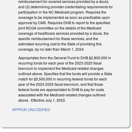
reimbursement for covered services provided by a doula;
and (3) determining provider credentialing requirements for
participation in the NC Medicaid program. Requires the
coverage to be implemented as soon as practicable upon
approval by CMS. Requires DHB to report to the specified
joint NCGA committee on the details of the Medicaid
coverage of healthcare services provided by a doula, the
specific reimbursement for these services, and the
estimated recurring cost to the State of providing this
coverage, by no later than March 1, 2024.
Appropriates from the General Fund to DHB $2,800,000 in
recurring funds for each year of the 2023-2025 fiscal
biennium to implement the Medicaid-related changes
outlined above. Specifies that the funds will provide a State
match for $5,500,000 in recurring federal funds for each
year of the 2023-2025 fiscal biennium, and that those
federal funds are appropriated to DHB to pay for costs
associated with the Medicaid-related changes outlined
above. Effective July 1, 2023.
APPROP
,
UNCODIFIED