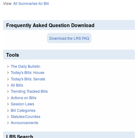
View:
All Summaries for Bill
Frequently Asked Question Download
Download the LRS FAQ
Tools
The Daily Bulletin
Today's Bills: House
Today's Bills: Senate
All Bills
Trending Tracked Bills
Actions on Bills
Session Laws
Bill Categories
Statutes/Counties
Announcements
LRS Search