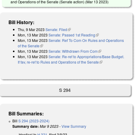
and Operations of the Senate (Senate action) (
Mar 13 2023
)
Bill History:
Thu, 9 Mar 2023
Senate: Filed
(link is external)
Mon, 13 Mar 2023
Senate: Passed 1st Reading
(link is external)
Mon, 13 Mar 2023
Senate: Ref To Com On Rules and Operations
of the Senate
(link is external)
Mon, 13 Mar 2023
Senate: Withdrawn From Com
(link is external)
Mon, 13 Mar 2023
Senate: Re-ref to Appropriations/Base Budget.
If fav, re-ref to Rules and Operations of the Senate
(link is external)
S 294
Bill Summaries:
Bill
S 294 (2023-2024)
Summary date:
Mar 9 2023
-
View Summary
Identical to
H 321
, filed 3/9/23.