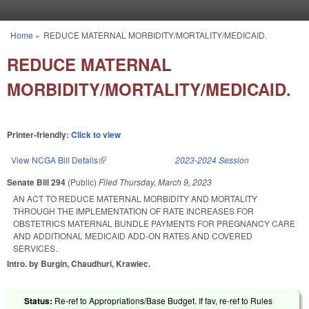
Skip to main content
Home
»
REDUCE MATERNAL MORBIDITY/MORTALITY/MEDICAID.
You are here
REDUCE MATERNAL
MORBIDITY/MORTALITY/MEDICAID.
Printer-friendly:
Click to view
View NCGA Bill Details
(link is external)
2023-2024 Session
Senate Bill 294
(Public)
Filed
Thursday, March 9, 2023
AN ACT TO REDUCE MATERNAL MORBIDITY AND MORTALITY
THROUGH THE IMPLEMENTATION OF RATE INCREASES FOR
OBSTETRICS MATERNAL BUNDLE PAYMENTS FOR PREGNANCY CARE
AND ADDITIONAL MEDICAID ADD-ON RATES AND COVERED
SERVICES.
Intro. by Burgin, Chaudhuri, Krawiec.
Status:
Re-ref to Appropriations/Base Budget. If fav, re-ref to Rules