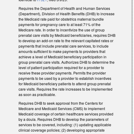
Requires the Department of Health and Human Services
(Department), Division of Health Benefits (DHB) to increase
the Medicaid rate paid for obstetrics maternal bundle
payments for pregnancy care to at least 71% of the
Medicare rate. In order to incentivize the use of group
prenatal care visits by Medicaid beneficiaries, requires DHB
to develop an add-on rate to the relevant capitated rates or
payments that include prenatal care services, to include
amounts sufficient to make payments to providers that
achieve a level of Medicaid beneficiary participation in
group prenatal care visits. Authorizes DHB to determine the
level of patient participation required for a provider to
receive these provider payments. Permits the provider
payments to be used by a provider to establish incentives
for Medicaid beneficiary patients to attend group prenatal
care visits. Requires the rate increases to be implemented
as soon as practicable.
Requires DHB to seek approval from the Centers for
Medicare and Medicaid Services (CMS) to implement
Medicaid coverage of certain healthcare services provided
by a doula. Requires DHB to develop the parameters of
services to be covered, including: (1) updating applicable
clinical coverage policies; (2) developing appropriate