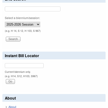
Select a biennium/session:
(e.g. H 14, S 12, H 103, S 967)
Instant Bill Locator
Current biennium only.
(e.g. H14, S12, H103, S967)
About
About