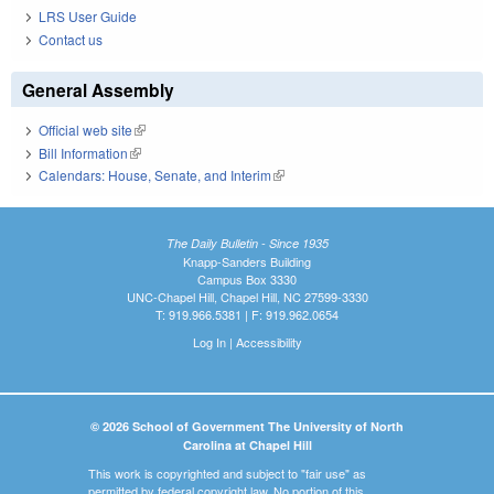
LRS User Guide
Contact us
General Assembly
Official web site
(link is external)
Bill Information
(link is external)
Calendars: House, Senate, and Interim
(link is external)
The Daily Bulletin - Since 1935
Knapp-Sanders Building
Campus Box 3330
UNC-Chapel Hill, Chapel Hill, NC 27599-3330
T: 919.966.5381 | F: 919.962.0654
Log In
|
Accessibility
© 2026 School of Government The University of North
Carolina at Chapel Hill
This work is copyrighted and subject to "fair use" as
permitted by federal copyright law. No portion of this