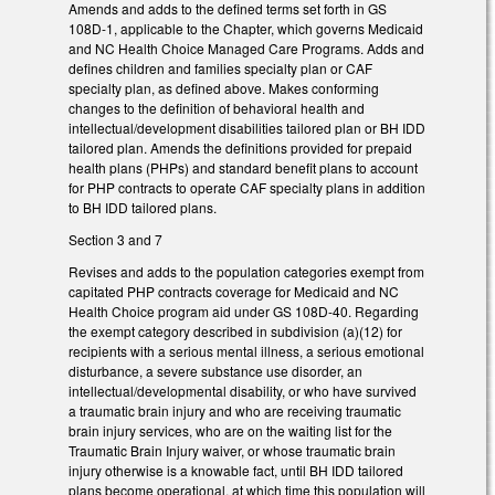
Amends and adds to the defined terms set forth in GS
108D-1, applicable to the Chapter, which governs Medicaid
and NC Health Choice Managed Care Programs. Adds and
defines children and families specialty plan or CAF
specialty plan, as defined above. Makes conforming
changes to the definition of behavioral health and
intellectual/development disabilities tailored plan or BH IDD
tailored plan. Amends the definitions provided for prepaid
health plans (PHPs) and standard benefit plans to account
for PHP contracts to operate CAF specialty plans in addition
to BH IDD tailored plans.
Section 3 and 7
Revises and adds to the population categories exempt from
capitated PHP contracts coverage for Medicaid and NC
Health Choice program aid under GS 108D-40. Regarding
the exempt category described in subdivision (a)(12) for
recipients with a serious mental illness, a serious emotional
disturbance, a severe substance use disorder, an
intellectual/developmental disability, or who have survived
a traumatic brain injury and who are receiving traumatic
brain injury services, who are on the waiting list for the
Traumatic Brain Injury waiver, or whose traumatic brain
injury otherwise is a knowable fact, until BH IDD tailored
plans become operational, at which time this population will