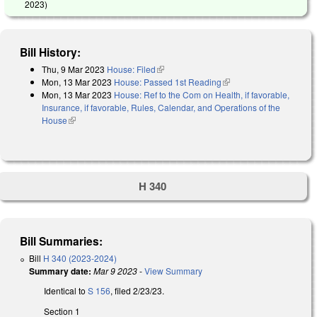
2023
)
Bill History:
Thu, 9 Mar 2023
House: Filed
(link is external)
Mon, 13 Mar 2023
House: Passed 1st Reading
(link is external)
Mon, 13 Mar 2023
House: Ref to the Com on Health, if favorable,
Insurance, if favorable, Rules, Calendar, and Operations of the
House
(link is external)
H 340
Bill Summaries:
Bill
H 340 (2023-2024)
Summary date:
Mar 9 2023
-
View Summary
Identical to
S 156
, filed 2/23/23.
Section 1