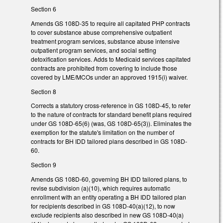
Section 6
Amends GS 108D-35 to require all capitated PHP contracts
to cover substance abuse comprehensive outpatient
treatment program services, substance abuse intensive
outpatient program services, and social setting
detoxification services. Adds to Medicaid services capitated
contracts are prohibited from covering to include those
covered by LME/MCOs under an approved 1915(i) waiver.
Section 8
Corrects a statutory cross-reference in GS 108D-45, to refer
to the nature of contracts for standard benefit plans required
under GS 108D-65(6) (was, GS 108D-65(3)). Eliminates the
exemption for the statute's limitation on the number of
contracts for BH IDD tailored plans described in GS 108D-
60.
Section 9
Amends GS 108D-60, governing BH IDD tailored plans, to
revise subdivision (a)(10), which requires automatic
enrollment with an entity operating a BH IDD tailored plan
for recipients described in GS 108D-40(a)(12), to now
exclude recipients also described in new GS 108D-40(a)