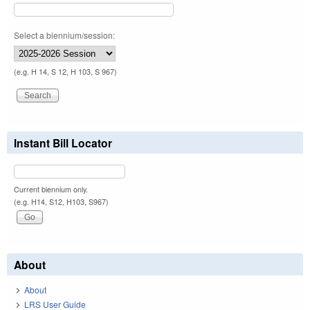
Select a biennium/session:
(e.g. H 14, S 12, H 103, S 967)
Instant Bill Locator
Current biennium only.
(e.g. H14, S12, H103, S967)
About
About
LRS User Guide