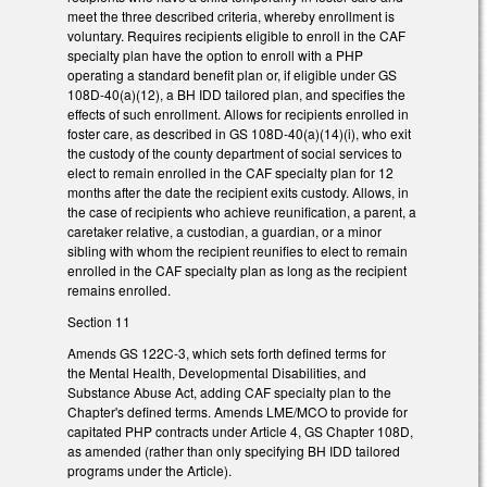
meet the three described criteria, whereby enrollment is
voluntary. Requires recipients eligible to enroll in the CAF
specialty plan have the option to enroll with a PHP
operating a standard benefit plan or, if eligible under GS
108D-40(a)(12), a BH IDD tailored plan, and specifies the
effects of such enrollment. Allows for recipients enrolled in
foster care, as described in GS 108D-40(a)(14)(i), who exit
the custody of the county department of social services to
elect to remain enrolled in the CAF specialty plan for 12
months after the date the recipient exits custody. Allows, in
the case of recipients who achieve reunification, a parent, a
caretaker relative, a custodian, a guardian, or a minor
sibling with whom the recipient reunifies to elect to remain
enrolled in the CAF specialty plan as long as the recipient
remains enrolled.
Section 11
Amends GS 122C-3, which sets forth defined terms for
the Mental Health, Developmental Disabilities, and
Substance Abuse Act, adding CAF specialty plan to the
Chapter's defined terms. Amends LME/MCO to provide for
capitated PHP contracts under Article 4, GS Chapter 108D,
as amended (rather than only specifying BH IDD tailored
programs under the Article).