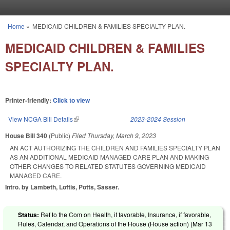
Skip to main content
Home
»
MEDICAID CHILDREN & FAMILIES SPECIALTY PLAN.
You are here
MEDICAID CHILDREN & FAMILIES
SPECIALTY PLAN.
Printer-friendly:
Click to view
View NCGA Bill Details
(link is external)
2023-2024 Session
House Bill 340
(Public)
Filed
Thursday, March 9, 2023
AN ACT AUTHORIZING THE CHILDREN AND FAMILIES SPECIALTY PLAN
AS AN ADDITIONAL MEDICAID MANAGED CARE PLAN AND MAKING
OTHER CHANGES TO RELATED STATUTES GOVERNING MEDICAID
MANAGED CARE.
Intro. by Lambeth, Loftis, Potts, Sasser.
Status:
Ref to the Com on Health, if favorable, Insurance, if favorable,
Rules, Calendar, and Operations of the House (House action) (
Mar 13