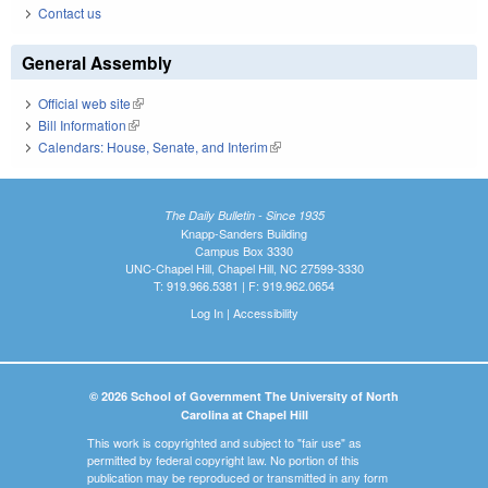
Contact us
General Assembly
Official web site
(link is external)
Bill Information
(link is external)
Calendars: House, Senate, and Interim
(link is external)
The Daily Bulletin - Since 1935
Knapp-Sanders Building
Campus Box 3330
UNC-Chapel Hill, Chapel Hill, NC 27599-3330
T: 919.966.5381 | F: 919.962.0654
Log In
|
Accessibility
© 2026 School of Government The University of North
Carolina at Chapel Hill
This work is copyrighted and subject to "fair use" as
permitted by federal copyright law. No portion of this
publication may be reproduced or transmitted in any form