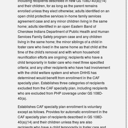
including recipients described in new GS 108D-40(a)(14)
and their children, for as long as the parent remains
enrolled unless they elect otherwise; adults identified on an
open child protective services in-home family services
agreement case and any minor children living in the same
home; adults identified in an open Eastern Band of
Cherokee Indians Department of Public Health and Human
Services Family Safety program case and any children
living in the same home; the minor siblings of a child in
foster care who lived in the same home as that child at the
time of the child's removal and with whom household
reunification efforts are ongoing; recipients who have a
child temporarily in foster care who meet three specified
criteria; and any other recipients who have had involvement
with the child welfare system and whom DHHS has
determined would benefit from enrollment in the CAF
specialty plan. Establishes three categories of recipients
excluded from the CAF specialty plan, including recipients
who are excluded from PHP coverage under GS 108D-
40(a).
Establishes CAF specialty plan enrollment is voluntary
except as follows. Provides for automatic enrollment in the
CAF specialty plan of recipients described in GS 108D-
40(a)(14) and their children unless they are also
recipients who have a child temporarily in foster care and