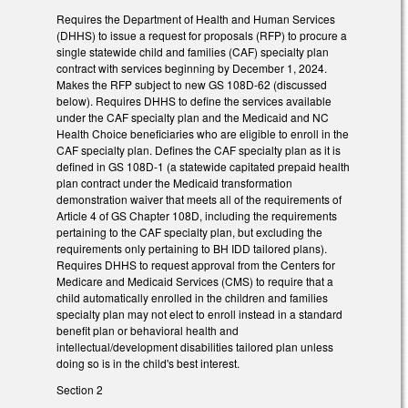
Requires the Department of Health and Human Services
(DHHS) to issue a request for proposals (RFP) to procure a
single statewide child and families (CAF) specialty plan
contract with services beginning by December 1, 2024.
Makes the RFP subject to new GS 108D-62 (discussed
below). Requires DHHS to define the services available
under the CAF specialty plan and the Medicaid and NC
Health Choice beneficiaries who are eligible to enroll in the
CAF specialty plan. Defines the CAF specialty plan as it is
defined in GS 108D-1 (a statewide capitated prepaid health
plan contract under the Medicaid transformation
demonstration waiver that meets all of the requirements of
Article 4 of GS Chapter 108D, including the requirements
pertaining to the CAF specialty plan, but excluding the
requirements only pertaining to BH IDD tailored plans).
Requires DHHS to request approval from the Centers for
Medicare and Medicaid Services (CMS) to require that a
child automatically enrolled in the children and families
specialty plan may not elect to enroll instead in a standard
benefit plan or behavioral health and
intellectual/development disabilities tailored plan unless
doing so is in the child's best interest.
Section 2