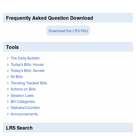
Frequently Asked Question Download
Download the LRS FAQ
Tools
The Daily Bulletin
Today's Bills: House
Today's Bills: Senate
All Bills
Trending Tracked Bills
Actions on Bills
Session Laws
Bill Categories
Statutes/Counties
Announcements
LRS Search