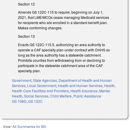
Section 12
Amends GS 122C-115 to require, beginning on July 1,
2021, that LME/MCOs cease managing Medicaid services
for recipients who are enrolled in a standard benefit plan.
Makes conforming changes.
Section 13
Enacts GS 122C-115.5, authorizing an area authority to
operate a CAF specialty plan under contract with DHHS so
long as the area authority has a statewide catchment.
Prohibits counties from withdrawing from or declining to
participate in the statewide catchment area of the CAF
specialty plan.
Government
,
State Agencies
,
Department of Health and Human
Services
,
Local Government
,
Health and Human Services
,
Health
,
Health Care Facilities and Providers
,
Health Insurance
,
Mental
Health
,
Social Services
,
Child Welfare
,
Public Assistance
GS 108D
,
GS 122C
View:
All Summaries for Bill