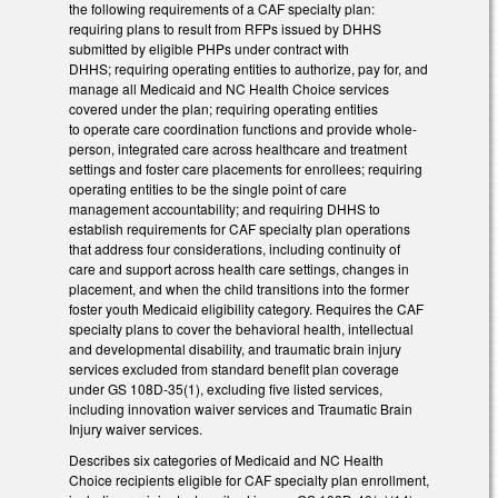
the following requirements of a CAF specialty plan:
requiring plans to result from RFPs issued by DHHS
submitted by eligible PHPs under contract with
DHHS; requiring operating entities to authorize, pay for, and
manage all Medicaid and NC Health Choice services
covered under the plan; requiring operating entities
to operate care coordination functions and provide whole-
person, integrated care across healthcare and treatment
settings and foster care placements for enrollees; requiring
operating entities to be the single point of care
management accountability; and requiring DHHS to
establish requirements for CAF specialty plan operations
that address four considerations, including continuity of
care and support across health care settings, changes in
placement, and when the child transitions into the former
foster youth Medicaid eligibility category. Requires the CAF
specialty plans to cover the behavioral health, intellectual
and developmental disability, and traumatic brain injury
services excluded from standard benefit plan coverage
under GS 108D-35(1), excluding five listed services,
including innovation waiver services and Traumatic Brain
Injury waiver services.
Describes six categories of Medicaid and NC Health
Choice recipients eligible for CAF specialty plan enrollment,