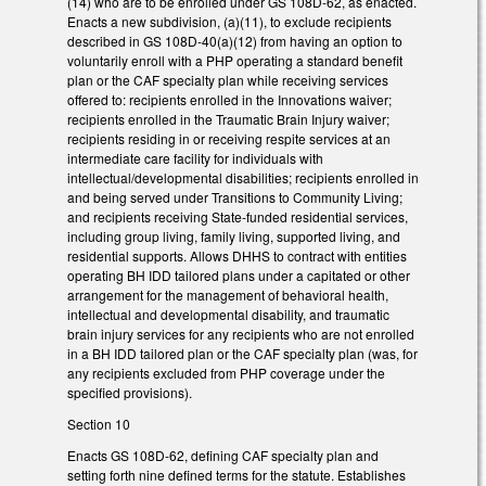
(14) who are to be enrolled under GS 108D-62, as enacted.
Enacts a new subdivision, (a)(11), to exclude recipients
described in GS 108D-40(a)(12) from having an option to
voluntarily enroll with a PHP operating a standard benefit
plan or the CAF specialty plan while receiving services
offered to: recipients enrolled in the Innovations waiver;
recipients enrolled in the Traumatic Brain Injury waiver;
recipients residing in or receiving respite services at an
intermediate care facility for individuals with
intellectual/developmental disabilities; recipients enrolled in
and being served under Transitions to Community Living;
and recipients receiving State-funded residential services,
including group living, family living, supported living, and
residential supports. Allows DHHS to contract with entities
operating BH IDD tailored plans under a capitated or other
arrangement for the management of behavioral health,
intellectual and developmental disability, and traumatic
brain injury services for any recipients who are not enrolled
in a BH IDD tailored plan or the CAF specialty plan (was, for
any recipients excluded from PHP coverage under the
specified provisions).
Section 10
Enacts GS 108D-62, defining CAF specialty plan and
setting forth nine defined terms for the statute. Establishes