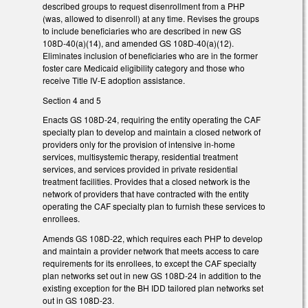
described groups to request disenrollment from a PHP
(was, allowed to disenroll) at any time. Revises the groups
to include beneficiaries who are described in new GS
108D-40(a)(14), and amended GS 108D-40(a)(12).
Eliminates inclusion of beneficiaries who are in the former
foster care Medicaid eligibility category and those who
receive Title IV-E adoption assistance.
Section 4 and 5
Enacts GS 108D-24, requiring the entity operating the CAF
specialty plan to develop and maintain a closed network of
providers only for the provision of intensive in-home
services, multisystemic therapy, residential treatment
services, and services provided in private residential
treatment facilities. Provides that a closed network is the
network of providers that have contracted with the entity
operating the CAF specialty plan to furnish these services to
enrollees.
Amends GS 108D-22, which requires each PHP to develop
and maintain a provider network that meets access to care
requirements for its enrollees, to except the CAF specialty
plan networks set out in new GS 108D-24 in addition to the
existing exception for the BH IDD tailored plan networks set
out in GS 108D-23.