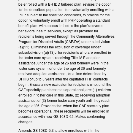
be enrolled with a BH IDD tailored plan, revises the option
for the described population from voluntarily enrolling with a
PHP subject to the specified conditions, to provide for the
option to voluntarily enroll with PHP operating a standard
benefit plan, with access limited to the plan's covered
behavioral health services, except as provided for
recipients being served through the Community Alternatives
Program for Disabled Adults (CAP/DA) under subdivision
(a)(11). Eliminates the exclusion of coverage under
subsubdivision (a)(13)c. for recipients who are enrolled in
the foster care system, receiving Title IV-E adoption
assistance, under the age of 26 and formerly were in the
foster care system, or under the age of 26 and formerly
received adoption assistance, for a time determined by
DHHS of up to 5 years after the capitated PHP contracts
begin. Enacts a new exclusion for recipients who, until the
CAF specialty plan becomes operational, are: (1) children
enrolled in foster care in this State, (2) receiving adoption
assistance, or (3) former foster care youth until they reach
the age of 26. Provides that when the CAF specialty plan
becomes operational, these recipients will be enrolled in
accordance with new GS 108D-62. Makes conforming
changes.
Amends GS 108D-5.3 to allow enrollees within the