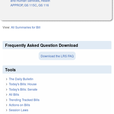
and Human Services
,
Health
APPROP
,
GS 115C
,
GS 116
View:
All Summaries for Bill
Frequently Asked Question Download
Download the LRS FAQ
Tools
The Daily Bulletin
Today's Bills: House
Today's Bills: Senate
All Bills
Trending Tracked Bills
Actions on Bills
Session Laws