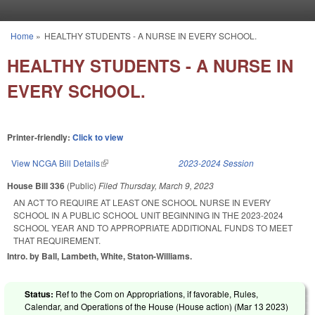
Skip to main content
Home
»
HEALTHY STUDENTS - A NURSE IN EVERY SCHOOL.
You are here
HEALTHY STUDENTS - A NURSE IN
EVERY SCHOOL.
Printer-friendly:
Click to view
View NCGA Bill Details
(link is external)
2023-2024 Session
House Bill 336
(Public)
Filed
Thursday, March 9, 2023
AN ACT TO REQUIRE AT LEAST ONE SCHOOL NURSE IN EVERY
SCHOOL IN A PUBLIC SCHOOL UNIT BEGINNING IN THE 2023-2024
SCHOOL YEAR AND TO APPROPRIATE ADDITIONAL FUNDS TO MEET
THAT REQUIREMENT.
Intro. by Ball, Lambeth, White, Staton-Williams.
Status:
Ref to the Com on Appropriations, if favorable, Rules,
Calendar, and Operations of the House (House action) (
Mar 13 2023
)