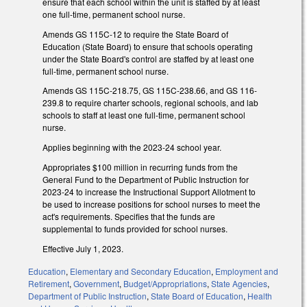
ensure that each school within the unit is staffed by at least
one full-time, permanent school nurse.
Amends GS 115C-12 to require the State Board of
Education (State Board) to ensure that schools operating
under the State Board's control are staffed by at least one
full-time, permanent school nurse.
Amends GS 115C-218.75, GS 115C-238.66, and GS 116-
239.8 to require charter schools, regional schools, and lab
schools to staff at least one full-time, permanent school
nurse.
Applies beginning with the 2023-24 school year.
Appropriates $100 million in recurring funds from the
General Fund to the Department of Public Instruction for
2023-24 to increase the Instructional Support Allotment to
be used to increase positions for school nurses to meet the
act's requirements. Specifies that the funds are
supplemental to funds provided for school nurses.
Effective July 1, 2023.
Education
,
Elementary and Secondary Education
,
Employment and
Retirement
,
Government
,
Budget/Appropriations
,
State Agencies
,
Department of Public Instruction
,
State Board of Education
,
Health