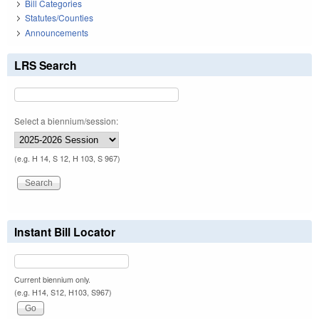
Bill Categories
Statutes/Counties
Announcements
LRS Search
Select a biennium/session:
(e.g. H 14, S 12, H 103, S 967)
Instant Bill Locator
Current biennium only.
(e.g. H14, S12, H103, S967)