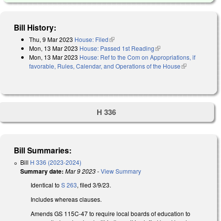
Bill History:
Thu, 9 Mar 2023
House: Filed
(link is external)
Mon, 13 Mar 2023
House: Passed 1st Reading
(link is external)
Mon, 13 Mar 2023
House: Ref to the Com on Appropriations, if
favorable, Rules, Calendar, and Operations of the House
(link is
external)
H 336
Bill Summaries:
Bill
H 336 (2023-2024)
Summary date:
Mar 9 2023
-
View Summary
Identical to
S 263
, filed 3/9/23.
Includes whereas clauses.
Amends GS 115C-47 to require local boards of education to