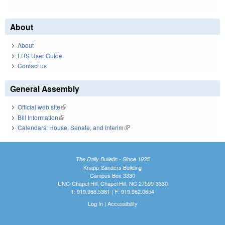
About
About
LRS User Guide
Contact us
General Assembly
Official web site
(link is external)
Bill Information
(link is external)
Calendars: House, Senate, and Interim
(link is external)
The Daily Bulletin - Since 1935
Knapp-Sanders Building
Campus Box 3330
UNC-Chapel Hill, Chapel Hill, NC 27599-3330
T: 919.966.5381 | F: 919.962.0654
Log In
|
Accessibility