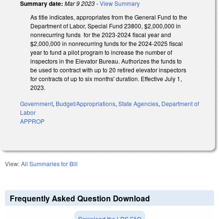
Summary date:
Mar 9 2023
-
View Summary
As title indicates, appropriates from the General Fund to the
Department of Labor, Special Fund 23800, $2,000,000 in
nonrecurring funds for the 2023-2024 fiscal year and
$2,000,000 in nonrecurring funds for the 2024-2025 fiscal
year to fund a pilot program to increase the number of
inspectors in the Elevator Bureau. Authorizes the funds to
be used to contract with up to 20 retired elevator inspectors
for contracts of up to six months' duration. Effective July 1,
2023.
Government
,
Budget/Appropriations
,
State Agencies
,
Department of
Labor
APPROP
View:
All Summaries for Bill
Frequently Asked Question Download
Download the LRS FAQ