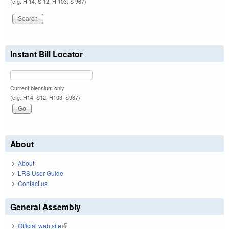
(e.g. H 14, S 12, H 103, S 967)
Instant Bill Locator
Current biennium only.
(e.g. H14, S12, H103, S967)
About
About
LRS User Guide
Contact us
General Assembly
Official web site
(link is external)