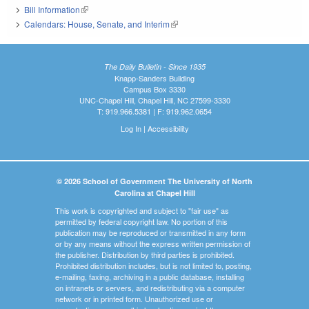
Bill Information
(link is external)
Calendars: House, Senate, and Interim
(link is external)
The Daily Bulletin - Since 1935
Knapp-Sanders Building
Campus Box 3330
UNC-Chapel Hill, Chapel Hill, NC 27599-3330
T: 919.966.5381 | F: 919.962.0654
Log In
|
Accessibility
© 2026 School of Government The University of North
Carolina at Chapel Hill
This work is copyrighted and subject to "fair use" as
permitted by federal copyright law. No portion of this
publication may be reproduced or transmitted in any form
or by any means without the express written permission of
the publisher. Distribution by third parties is prohibited.
Prohibited distribution includes, but is not limited to, posting,
e-mailing, faxing, archiving in a public database, installing
on intranets or servers, and redistributing via a computer
network or in printed form. Unauthorized use or