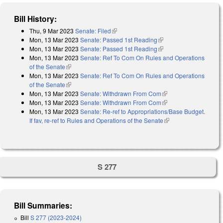
Bill History:
Thu, 9 Mar 2023
Senate: Filed
(link is external)
Mon, 13 Mar 2023
Senate: Passed 1st Reading
(link is external)
Mon, 13 Mar 2023
Senate: Passed 1st Reading
(link is external)
Mon, 13 Mar 2023
Senate: Ref To Com On Rules and Operations
of the Senate
(link is external)
Mon, 13 Mar 2023
Senate: Ref To Com On Rules and Operations
of the Senate
(link is external)
Mon, 13 Mar 2023
Senate: Withdrawn From Com
(link is external)
Mon, 13 Mar 2023
Senate: Withdrawn From Com
(link is external)
Mon, 13 Mar 2023
Senate: Re-ref to Appropriations/Base Budget.
If fav, re-ref to Rules and Operations of the Senate
(link is external)
S 277
Bill Summaries:
Bill
S 277 (2023-2024)