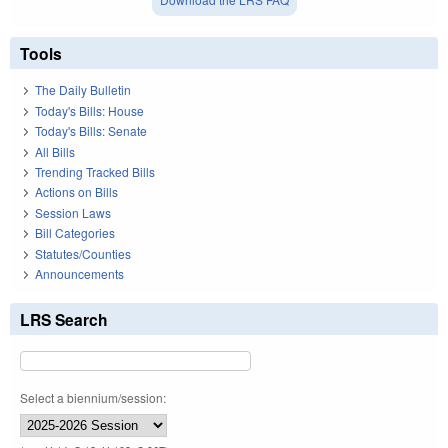
Tools
The Daily Bulletin
Today's Bills: House
Today's Bills: Senate
All Bills
Trending Tracked Bills
Actions on Bills
Session Laws
Bill Categories
Statutes/Counties
Announcements
LRS Search
Select a biennium/session: