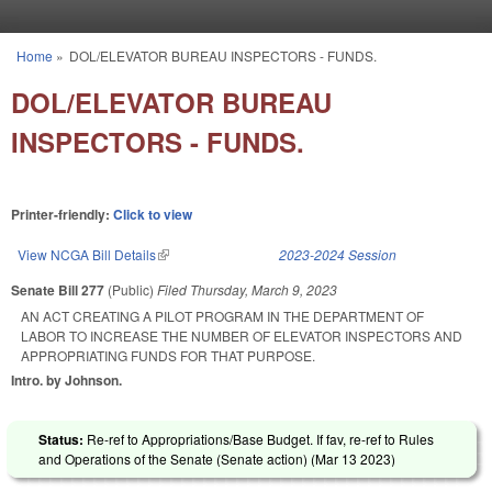
Skip to main content
Home
»
DOL/ELEVATOR BUREAU INSPECTORS - FUNDS.
You are here
DOL/ELEVATOR BUREAU
INSPECTORS - FUNDS.
Printer-friendly:
Click to view
View NCGA Bill Details
(link is external)
2023-2024 Session
Senate Bill 277
(Public)
Filed
Thursday, March 9, 2023
AN ACT CREATING A PILOT PROGRAM IN THE DEPARTMENT OF
LABOR TO INCREASE THE NUMBER OF ELEVATOR INSPECTORS AND
APPROPRIATING FUNDS FOR THAT PURPOSE.
Intro. by Johnson.
Status:
Re-ref to Appropriations/Base Budget. If fav, re-ref to Rules
and Operations of the Senate (Senate action) (
Mar 13 2023
)