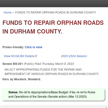
Skip to main content
Home
»
FUNDS TO REPAIR ORPHAN ROADS IN DURHAM COUNTY.
You are here
FUNDS TO REPAIR ORPHAN ROADS
IN DURHAM COUNTY.
Printer-friendly:
Click to view
View NCGA Bill Details
(link is external)
2023-2024 Session
Senate Bill 261
(Public)
Filed
Thursday, March 9, 2023
AN ACT APPROPRIATING FUNDS FOR THE REPAIR AND
IMPROVEMENT OF VARIOUS ORPHAN ROADS IN DURHAM COUNTY.
Intro. by Murdock, Woodard.
Status:
Re-ref to Appropriations/Base Budget. If fav, re-ref to Rules
and Operations of the Senate (Senate action) (
Mar 13 2023
)