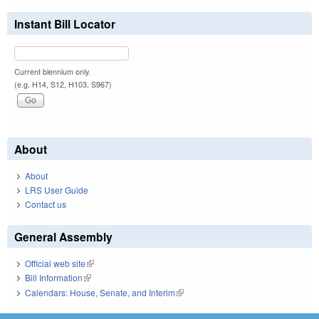
Instant Bill Locator
Current biennium only.
(e.g. H14, S12, H103, S967)
About
About
LRS User Guide
Contact us
General Assembly
Official web site
(link is external)
Bill Information
(link is external)
Calendars: House, Senate, and Interim
(link is external)