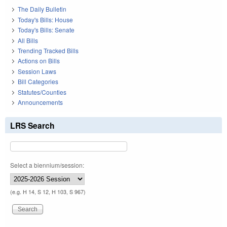
The Daily Bulletin
Today's Bills: House
Today's Bills: Senate
All Bills
Trending Tracked Bills
Actions on Bills
Session Laws
Bill Categories
Statutes/Counties
Announcements
LRS Search
Select a biennium/session:
(e.g. H 14, S 12, H 103, S 967)