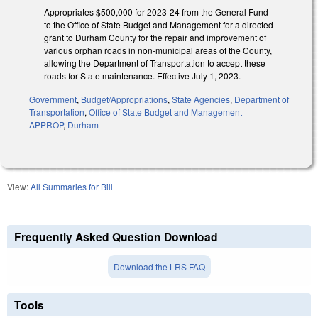
Appropriates $500,000 for 2023-24 from the General Fund
to the Office of State Budget and Management for a directed
grant to Durham County for the repair and improvement of
various orphan roads in non-municipal areas of the County,
allowing the Department of Transportation to accept these
roads for State maintenance. Effective July 1, 2023.
Government
,
Budget/Appropriations
,
State Agencies
,
Department of
Transportation
,
Office of State Budget and Management
APPROP
,
Durham
View:
All Summaries for Bill
Frequently Asked Question Download
Download the LRS FAQ
Tools