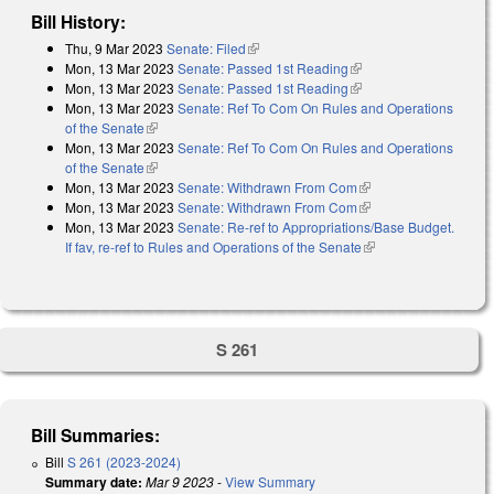
Bill History:
Thu, 9 Mar 2023
Senate: Filed
(link is external)
Mon, 13 Mar 2023
Senate: Passed 1st Reading
(link is external)
Mon, 13 Mar 2023
Senate: Passed 1st Reading
(link is external)
Mon, 13 Mar 2023
Senate: Ref To Com On Rules and Operations
of the Senate
(link is external)
Mon, 13 Mar 2023
Senate: Ref To Com On Rules and Operations
of the Senate
(link is external)
Mon, 13 Mar 2023
Senate: Withdrawn From Com
(link is external)
Mon, 13 Mar 2023
Senate: Withdrawn From Com
(link is external)
Mon, 13 Mar 2023
Senate: Re-ref to Appropriations/Base Budget.
If fav, re-ref to Rules and Operations of the Senate
(link is external)
S 261
Bill Summaries:
Bill
S 261 (2023-2024)
Summary date:
Mar 9 2023
-
View Summary