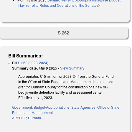
If fav, re-ref to Rules and Operations of the Senate
(link is external)
S 262
Bill Summaries:
Bill
S 262 (2023-2024)
Summary date:
Mar 9 2023
-
View Summary
Appropriates $15 million for 2023-24 from the General Fund
to the Office of State Budget and Management for a directed
grant to Durham County for the construction of a new 36-
bed juvenile detention facility and assessment center.
Effective July 1, 2023.
Government
,
Budget/Appropriations
,
State Agencies
,
Office of State
Budget and Management
APPROP
,
Durham