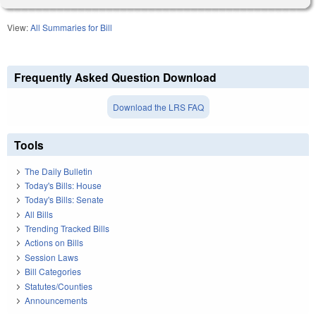
View:
All Summaries for Bill
Frequently Asked Question Download
Download the LRS FAQ
Tools
The Daily Bulletin
Today's Bills: House
Today's Bills: Senate
All Bills
Trending Tracked Bills
Actions on Bills
Session Laws
Bill Categories
Statutes/Counties
Announcements