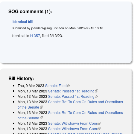
SOG comments (1):
Identical bill
Submitted by
jhenders@sog.unc.edu
on
Mon, 2023-03-13 13:10
Identical to
H 357
, filed 3/13/23.
Bill History:
Thu, 9 Mar 2023
Senate: Filed
(link is external)
Mon, 13 Mar 2023
Senate: Passed 1st Reading
(link is external)
Mon, 13 Mar 2023
Senate: Passed 1st Reading
(link is external)
Mon, 13 Mar 2023
Senate: Ref To Com On Rules and Operations
of the Senate
(link is external)
Mon, 13 Mar 2023
Senate: Ref To Com On Rules and Operations
of the Senate
(link is external)
Mon, 13 Mar 2023
Senate: Withdrawn From Com
(link is external)
Mon, 13 Mar 2023
Senate: Withdrawn From Com
(link is external)
Mon, 13 Mar 2023
Senate: Re-ref to Appropriations/Base Budget.