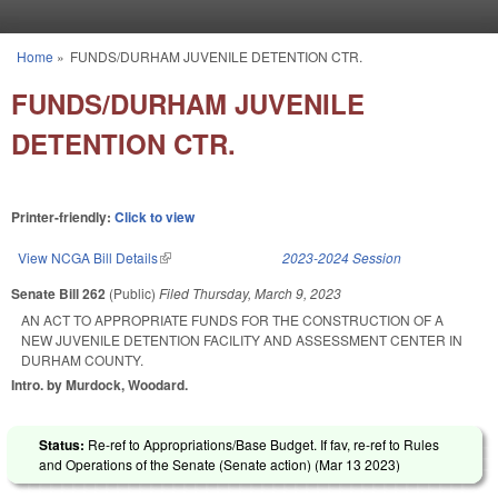
Skip to main content
Home
»
FUNDS/DURHAM JUVENILE DETENTION CTR.
You are here
FUNDS/DURHAM JUVENILE
DETENTION CTR.
Printer-friendly:
Click to view
View NCGA Bill Details
(link is external)
2023-2024 Session
Senate Bill 262
(Public)
Filed
Thursday, March 9, 2023
AN ACT TO APPROPRIATE FUNDS FOR THE CONSTRUCTION OF A
NEW JUVENILE DETENTION FACILITY AND ASSESSMENT CENTER IN
DURHAM COUNTY.
Intro. by Murdock, Woodard.
Status:
Re-ref to Appropriations/Base Budget. If fav, re-ref to Rules
and Operations of the Senate (Senate action) (
Mar 13 2023
)