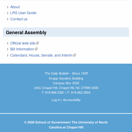
About
LRS User Guide
Contact us
General Assembly
Official web site
(link is external)
Bill Information
(link is external)
Calendars: House, Senate, and Interim
(link is external)
The Daily Bulletin - Since 1935
Knapp-Sanders Building
Campus Box 3330
UNC-Chapel Hill, Chapel Hill, NC 27599-3330
T: 919.966.5381 | F: 919.962.0654
Log In
|
Accessibility
© 2026 School of Government The University of North
Carolina at Chapel Hill