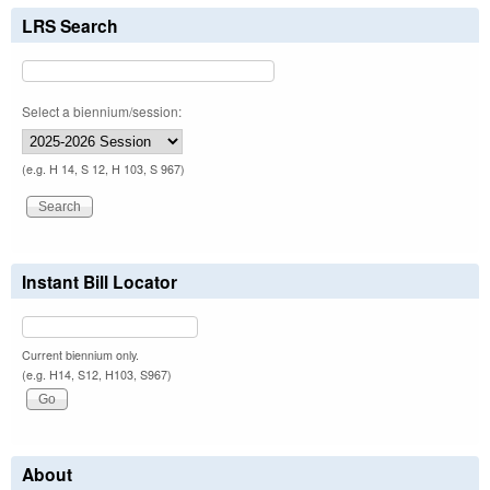
LRS Search
Select a biennium/session:
(e.g. H 14, S 12, H 103, S 967)
Instant Bill Locator
Current biennium only.
(e.g. H14, S12, H103, S967)
About