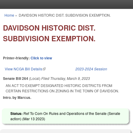
Skip to main content
Home
»
DAVIDSON HISTORIC DIST. SUBDIVISION EXEMPTION.
You are here
DAVIDSON HISTORIC DIST.
SUBDIVISION EXEMPTION.
Printer-friendly:
Click to view
View NCGA Bill Details
(link is external)
2023-2024 Session
Senate Bill 264
(Local)
Filed
Thursday, March 9, 2023
AN ACT TO EXEMPT DESIGNATED HISTORIC DISTRICTS FROM
CERTAIN RESTRICTIONS ON ZONING IN THE TOWN OF DAVIDSON.
Intro. by Marcus.
Status:
Ref To Com On Rules and Operations of the Senate (Senate
action) (
Mar 13 2023
)