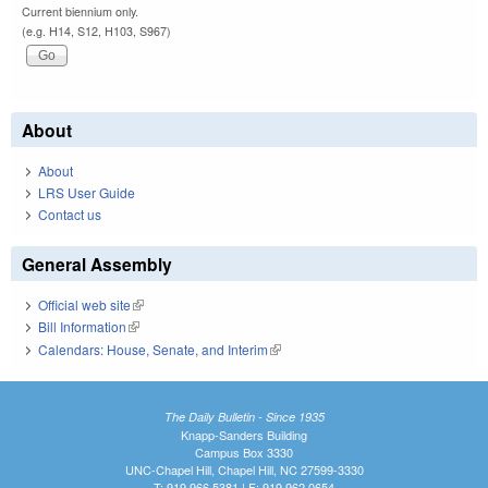
Current biennium only.
(e.g. H14, S12, H103, S967)
About
About
LRS User Guide
Contact us
General Assembly
Official web site
(link is external)
Bill Information
(link is external)
Calendars: House, Senate, and Interim
(link is external)
The Daily Bulletin - Since 1935
Knapp-Sanders Building
Campus Box 3330
UNC-Chapel Hill, Chapel Hill, NC 27599-3330
T: 919.966.5381 | F: 919.962.0654