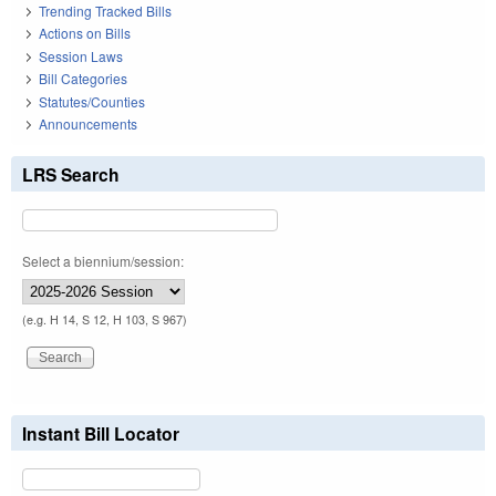
Trending Tracked Bills
Actions on Bills
Session Laws
Bill Categories
Statutes/Counties
Announcements
LRS Search
Select a biennium/session:
(e.g. H 14, S 12, H 103, S 967)
Instant Bill Locator