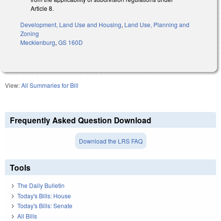
Article 8.
Development, Land Use and Housing
,
Land Use, Planning and
Zoning
Mecklenburg
,
GS 160D
View:
All Summaries for Bill
Frequently Asked Question Download
Download the LRS FAQ
Tools
The Daily Bulletin
Today's Bills: House
Today's Bills: Senate
All Bills