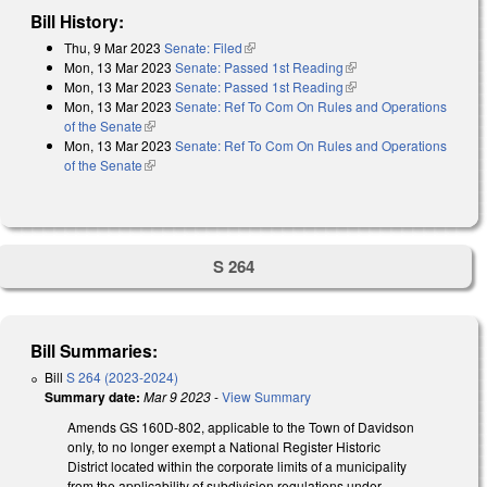
Bill History:
Thu, 9 Mar 2023
Senate: Filed
(link is external)
Mon, 13 Mar 2023
Senate: Passed 1st Reading
(link is external)
Mon, 13 Mar 2023
Senate: Passed 1st Reading
(link is external)
Mon, 13 Mar 2023
Senate: Ref To Com On Rules and Operations
of the Senate
(link is external)
Mon, 13 Mar 2023
Senate: Ref To Com On Rules and Operations
of the Senate
(link is external)
S 264
Bill Summaries:
Bill
S 264 (2023-2024)
Summary date:
Mar 9 2023
-
View Summary
Amends GS 160D-802, applicable to the Town of Davidson
only, to no longer exempt a National Register Historic
District located within the corporate limits of a municipality
from the applicability of subdivision regulations under