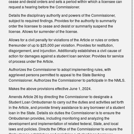
cease and desist orders and sets a period within which a licensee can
request a hearing before the Commissioner.
Details the disciplinary authority and powers of the Commissioner,
subject to required findings. Provides for the authority to summarily
order the licensee to cease and desist or summarily suspend the
license. Allows for surrender of the license.
Allows for a civil penalty for violations of the Article or rules or orders
thereunder of up to $25,000 per violation. Provides for restitution,
disgorgement, and injunction. Additionally establishes a civil cause of
action for damages against a student loan servicer. Provides for service
of process under the Article.
Authorizes the Commissioner to adopt implementing rules, with
aggrieved persons permitted to appeal to the State Banking
Commissioner. Authorizes the Commissioner to participate in the NMLS.
Makes the above provisions effective June 1, 2024.
Amends Article 26 by directing the Commissioner to designate a
Student Loan Ombudsman to carry out the duties and activities set forth
in the Article, and provide timely assistance to any borrower of a student
loan in the State. Details six duties the Commissioner is to ensure the
Ombudsman provides, including monitoring and analyzing the
development and implementation of related federal, State, and local
laws and policies. Directs the Office of the Commissioner to ensure the