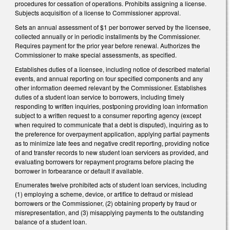
procedures for cessation of operations. Prohibits assigning a license.
Subjects acquisition of a license to Commissioner approval.
Sets an annual assessment of $1 per borrower served by the licensee,
collected annually or in periodic installments by the Commissioner.
Requires payment for the prior year before renewal. Authorizes the
Commissioner to make special assessments, as specified.
Establishes duties of a licensee, including notice of described material
events, and annual reporting on four specified components and any
other information deemed relevant by the Commissioner. Establishes
duties of a student loan service to borrowers, including timely
responding to written inquiries, postponing providing loan information
subject to a written request to a consumer reporting agency (except
when required to communicate that a debt is disputed), inquiring as to
the preference for overpayment application, applying partial payments
as to minimize late fees and negative credit reporting, providing notice
of and transfer records to new student loan servicers as provided, and
evaluating borrowers for repayment programs before placing the
borrower in forbearance or default if available.
Enumerates twelve prohibited acts of student loan services, including
(1) employing a scheme, device, or artifice to defraud or mislead
borrowers or the Commissioner, (2) obtaining property by fraud or
misrepresentation, and (3) misapplying payments to the outstanding
balance of a student loan.