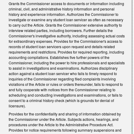
Grants the Commissioner access to documents or information including
criminal, civil, and administrative history information and personal
history and experience information. Authorizes the Commissioner to
investigate or examine any student loan servicer as often as necessary
to carry out the Article. Grants the Commissioner extensive authority to
interview related parties, including borrowers. Further details the
Commissioner's investigative authority, including assessing actual costs
for extraordinary expenses. Provides for the Commissioner's access to
records of student loan servicers upon request and details related
requirements and restrictions. Provides for required reporting, including
accounting compilations. Establishes five further powers of the
Commissioner, including the power to hire professionals and specialists
to assist in investigations and examinations. Authorizes disciplinary
action against a student loan servicer who fails to timely respond to
inquiries of the Commissioner regarding filed complaints involving
violations of the Article or rules or orders thereunder, fails to respond to
and fully cooperate with notices from the Commissioner relating to
scheduling and conducting investigations and examinations, or fails to
consent to a criminal history check (which is grounds for denial of
licensure).
Provides for the confidentiality and sharing of information obtained by
the Commissioner under the Article. Subjects actions, hearings, and
procedures under the Article to the Administrative Procedure Act.
Provides for notice requirements following summary suspensions and