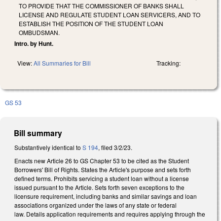
TO PROVIDE THAT THE COMMISSIONER OF BANKS SHALL
LICENSE AND REGULATE STUDENT LOAN SERVICERS, AND TO
ESTABLISH THE POSITION OF THE STUDENT LOAN
OMBUDSMAN.
Intro. by Hunt.
View:
All Summaries for Bill
Tracking:
GS 53
Bill summary
Substantively identical to
S 194
, filed 3/2/23.
Enacts new Article 26 to GS Chapter 53 to be cited as the Student
Borrowers' Bill of Rights. States the Article's purpose and sets forth
defined terms. Prohibits servicing a student loan without a license
issued pursuant to the Article. Sets forth seven exceptions to the
licensure requirement, including banks and similar savings and loan
associations organized under the laws of any state or federal
law. Details application requirements and requires applying through the