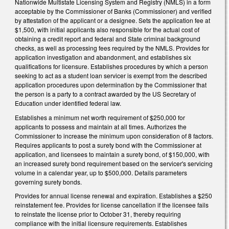
Nationwide Multistate Licensing System and Registry (NMLS) in a form
acceptable by the Commissioner of Banks (Commissioner) and verified
by attestation of the applicant or a designee. Sets the application fee at
$1,500, with initial applicants also responsible for the actual cost of
obtaining a credit report and federal and State criminal background
checks, as well as processing fees required by the NMLS. Provides for
application investigation and abandonment, and establishes six
qualifications for licensure. Establishes procedures by which a person
seeking to act as a student loan servicer is exempt from the described
application procedures upon determination by the Commissioner that
the person is a party to a contract awarded by the US Secretary of
Education under identified federal law.
Establishes a minimum net worth requirement of $250,000 for
applicants to possess and maintain at all times. Authorizes the
Commissioner to increase the minimum upon consideration of 8 factors.
Requires applicants to post a surety bond with the Commissioner at
application, and licensees to maintain a surety bond, of $150,000, with
an increased surety bond requirement based on the servicer's servicing
volume in a calendar year, up to $500,000. Details parameters
governing surety bonds.
Provides for annual license renewal and expiration. Establishes a $250
reinstatement fee. Provides for license cancellation if the licensee fails
to reinstate the license prior to October 31, thereby requiring
compliance with the initial licensure requirements. Establishes