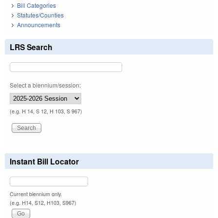
Bill Categories
Statutes/Counties
Announcements
LRS Search
Select a biennium/session:
(e.g. H 14, S 12, H 103, S 967)
Instant Bill Locator
Current biennium only.
(e.g. H14, S12, H103, S967)