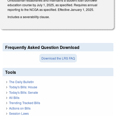
Ombudsman establishes and maintains a student loan borrower
education course by July 1, 2025, as specified. Requires annual
reporting to the NCGA as specified. Effective January 1, 2025.
Includes a severability clause.
Frequently Asked Question Download
Download the LRS FAQ
Tools
The Daily Bulletin
Today's Bills: House
Today's Bills: Senate
All Bills
Trending Tracked Bills
Actions on Bills
Session Laws