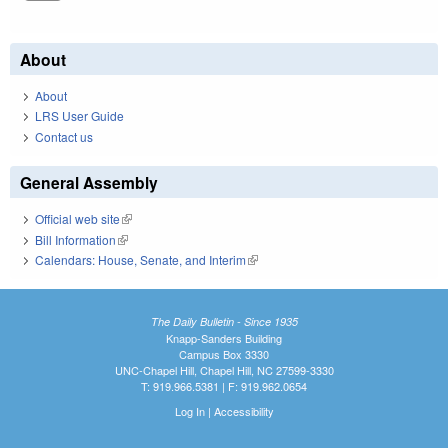
About
About
LRS User Guide
Contact us
General Assembly
Official web site
(link is external)
Bill Information
(link is external)
Calendars: House, Senate, and Interim
(link is external)
The Daily Bulletin - Since 1935
Knapp-Sanders Building
Campus Box 3330
UNC-Chapel Hill, Chapel Hill, NC 27599-3330
T: 919.966.5381 | F: 919.962.0654
Log In
|
Accessibility