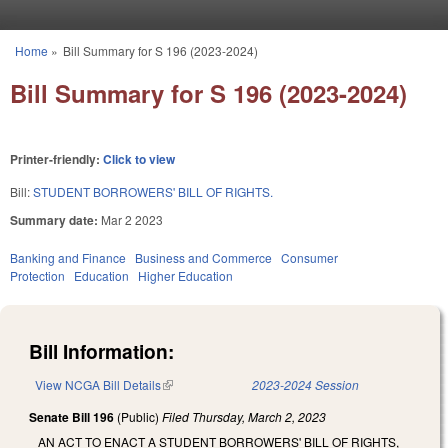
Skip to main content
Home
»
Bill Summary for S 196 (2023-2024)
You are here
Bill Summary for S 196 (2023-2024)
Printer-friendly:
Click to view
Bill:
STUDENT BORROWERS' BILL OF RIGHTS.
Summary date:
Mar 2 2023
Banking and Finance
Business and Commerce
Consumer
Protection
Education
Higher Education
Bill Information:
View NCGA Bill Details
(link is external)
2023-2024 Session
Senate Bill 196
(Public)
Filed
Thursday, March 2, 2023
AN ACT TO ENACT A STUDENT BORROWERS' BILL OF RIGHTS,